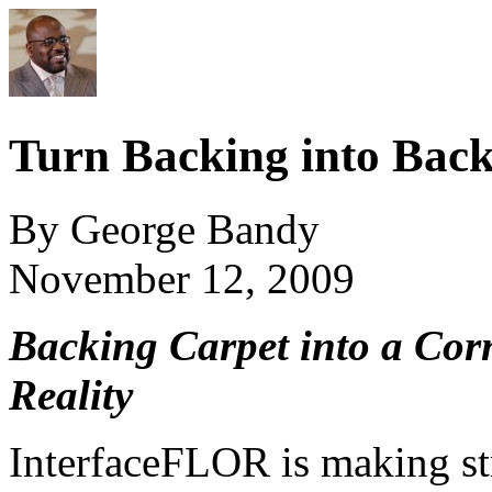
Turn Backing into Bac
By George Bandy
November 12, 2009
Backing Carpet into a Cor
Reality
InterfaceFLOR is making st