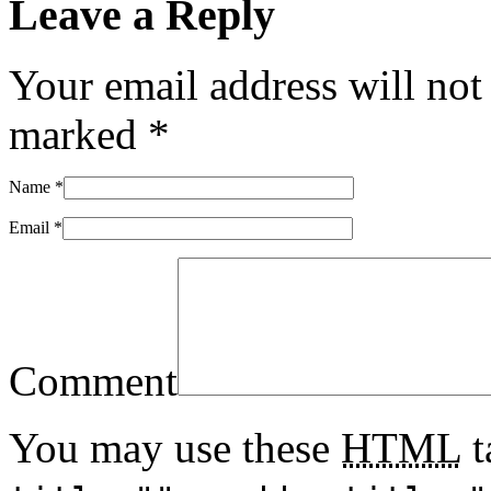
Leave a Reply
Your email address will not
marked
*
Name
*
Email
*
Comment
You may use these
HTML
t