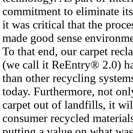
commitment to eliminate it
it was critical that the pro
made good sense environmen
To that end, our carpet rec
(we call it ReEntry® 2.0) 
than other recycling systems
today. Furthermore, not on
carpet out of landfills, it w
consumer recycled materials 
putting a value on what was