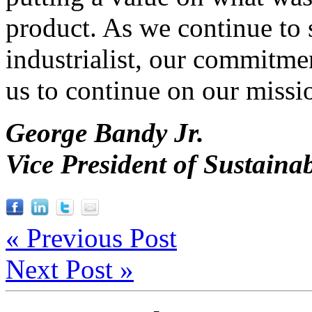
product. As we continue to s
industrialist, our commitmen
us to continue on our missio
George Bandy Jr.
Vice President of Sustainab
« Previous Post
Next Post »