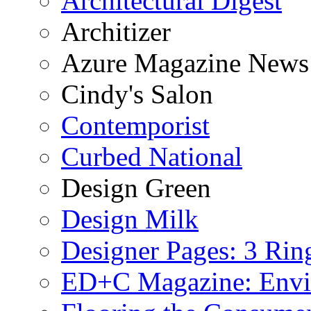
Architectural Digest
Architizer
Azure Magazine News
Cindy's Salon
Contemporist
Curbed National
Design Green
Design Milk
Designer Pages: 3 Rin
ED+C Magazine: Envi