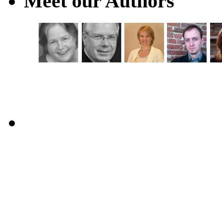
Meet our Authors