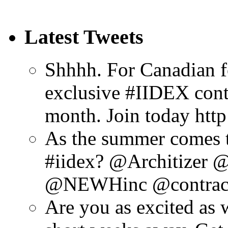
Latest Tweets
Shhhh. For Canadian f
exclusive #IIDEX cont
month. Join today htt
As the summer comes to
#iidex? @Architizer
@NEWHinc @contrac
Are you as excited as 