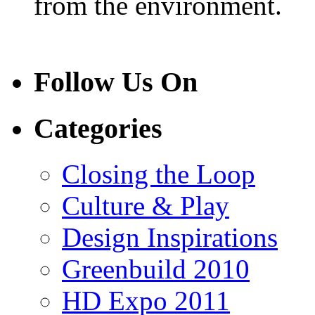
from the environment.
Follow Us On
Categories
Closing the Loop
Culture & Play
Design Inspirations
Greenbuild 2010
HD Expo 2011