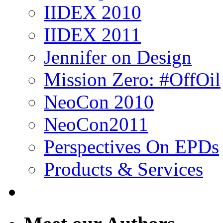
IIDEX 2010
IIDEX 2011
Jennifer on Design
Mission Zero: #OffOil
NeoCon 2010
NeoCon2011
Perspectives On EPDs
Products & Services