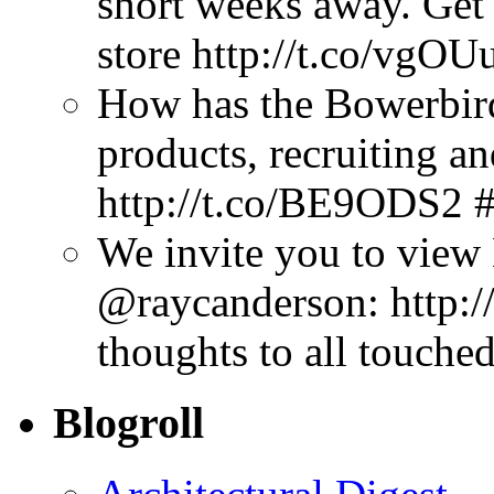
short weeks away. Get
store http://t.co/vgOU
How has the Bowerbir
products, recruiting a
http://t.co/BE9ODS2 
We invite you to view
@raycanderson: http:/
thoughts to all touched
Blogroll