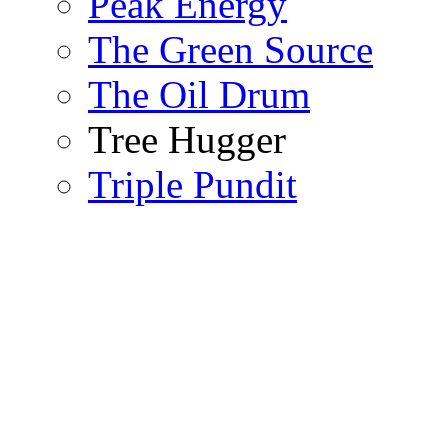
Peak Energy
The Green Source
The Oil Drum
Tree Hugger
Triple Pundit