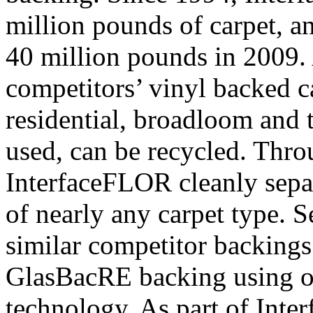
million pounds of carpet, a
40 million pounds in 2009.
competitors’ vinyl backed 
residential, broadloom and ti
used, can be recycled. Thro
InterfaceFLOR cleanly separ
of nearly any carpet type.
similar competitor backings
GlasBacRE backing using 
technology. As part of In