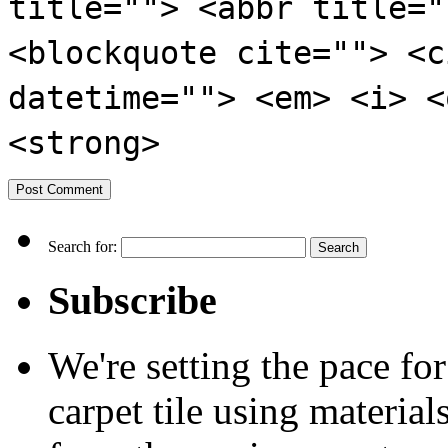
title=""> <abbr title="
<blockquote cite=""> <c
datetime=""> <em> <i> <
<strong>
Search for:
Subscribe
We're setting the pace f
carpet tile using material