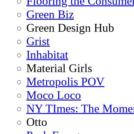
Flooring the Consume
Green Biz
Green Design Hub
Grist
Inhabitat
Material Girls
Metropolis POV
Moco Loco
NY TImes: The Mome
Otto