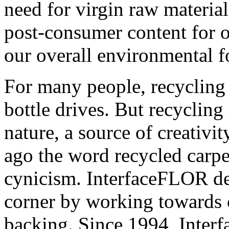
need for virgin raw materia
post-consumer content for o
our overall environmental f
For many people, recycling 
bottle drives. But recycling 
nature, a source of creativi
ago the word recycled carpe
cynicism. InterfaceFLOR dec
corner by working towards c
backing. Since 1994, Interf