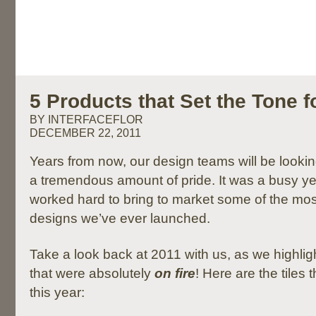
5 Products that Set the Tone f
BY INTERFACEFLOR
DECEMBER 22, 2011
Years from now, our design teams will be looki
a tremendous amount of pride. It was a busy y
worked hard to bring to market some of the mos
designs we’ve ever launched.
Take a look back at 2011 with us, as we highli
that were absolutely
on fire
! Here are the tiles 
this year: