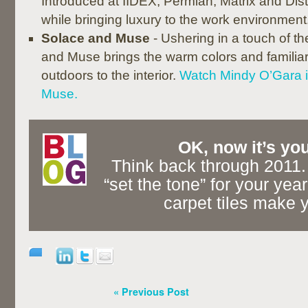
Introduced at IIDEX, Permian, Matrix and Di
while bringing luxury to the work environment
Solace and Muse
- Ushering in a touch of t
and Muse brings the warm colors and familiar 
outdoors to the interior.
Watch Mindy O’Gara 
Muse.
OK, now it’s you
Think back through 2011.
“set the tone” for your yea
carpet tiles make y
« Previous Post