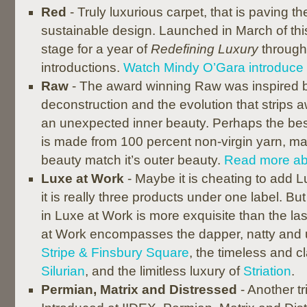
Red
- Truly luxurious carpet, that is paving t
sustainable design. Launched in March of thi
stage for a year of
Redefining Luxury
through
introductions.
Watch Mindy O’Gara introduce
Raw
- The award winning Raw was inspired 
deconstruction and the evolution that strips a
an unexpected inner beauty. Perhaps the best 
is made from 100 percent non-virgin yarn, m
beauty match it’s outer beauty.
Read more ab
Luxe at Work
- Maybe it is cheating to add Lu
it is really three products under one label. B
in Luxe at Work is more exquisite than the last,
at Work encompasses the dapper, natty and
Stripe & Finsbury Square
, the timeless and c
Silurian
, and the limitless luxury of
Striation
.
Permian, Matrix and Distressed
- Another tri