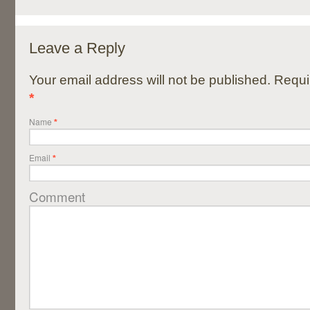
Leave a Reply
Your email address will not be published. Requi
*
Name
*
Email
*
Comment