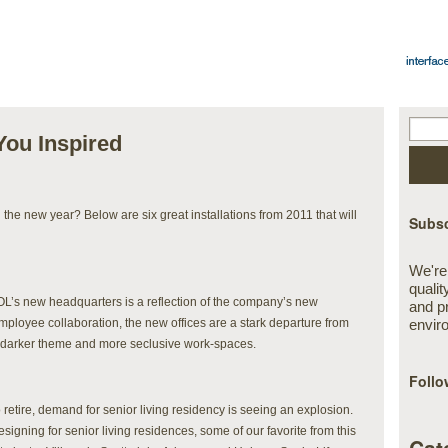
 You Inspired
n the new year? Below are six great installations from 2011 that will
Subsc
We're
qualit
AOL’s new headquarters is a reflection of the company’s new
and p
employee collaboration, the new offices are a stark departure from
envir
 a darker theme and more seclusive work-spaces.
Follo
etire, demand for senior living residency is seeing an explosion.
gning for senior living residences, some of our favorite from this