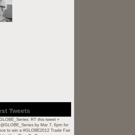
est Tweets
LOBE_Series: RT this tweet +
w @GLOBE_Series by Mar 7, 6pm for
nce to win a #GLOBE2012 Trade Fair