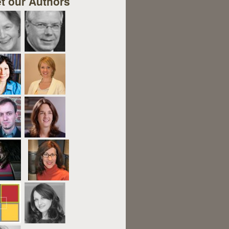
t our Authors