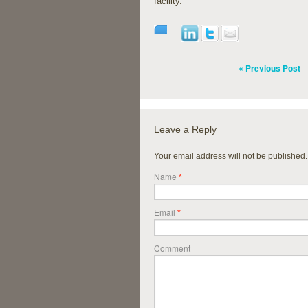
facility.
« Previous Post
Leave a Reply
Your email address will not be published
Name
*
Email
*
Comment