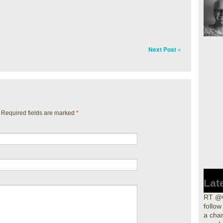
Next Post »
. Required fields are marked
*
Lat
RT @G
follo
a cha