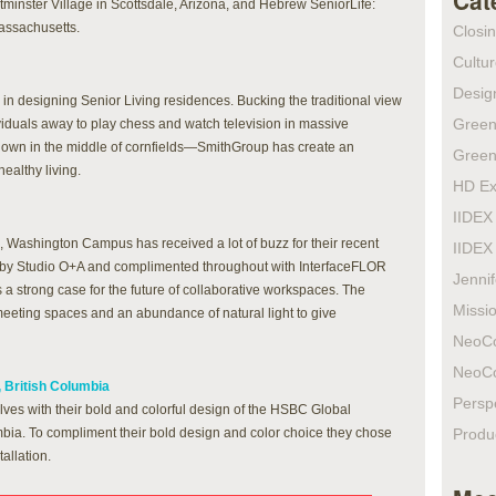
Cat
stminster Village in Scottsdale, Arizona, and Hebrew SeniorLife:
assachusetts.
Closi
Cultur
Design
n designing Senior Living residences. Bucking the traditional view
Green
iduals away to play chess and watch television in massive
d down in the middle of cornfields—SmithGroup has create an
Green
ealthy living.
HD Ex
IIDEX
, Washington Campus has received a lot of buzz for their recent
IIDEX
 by Studio O+A and complimented throughout with InterfaceFLOR
Jenni
s a strong case for the future of collaborative workspaces. The
Missio
meeting spaces and an abundance of natural light to give
NeoC
NeoC
 British Columbia
Persp
ves with their bold and colorful design of the HSBC Global
bia. To compliment their bold design and color choice they chose
Produ
allation.