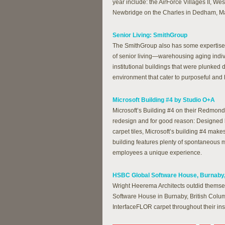
year include: the AirForce Villages II, We
Newbridge on the Charles in Dedham, M
Senior Living: SmithGroup
The SmithGroup also has some expertise i
of senior living—warehousing aging indiv
institutional buildings that were plunke
environment that cater to purposeful and h
Microsoft Building #4 by Studio O+A
Microsoft’s Building #4 on their Redmond
redesign and for good reason: Designed
carpet tiles, Microsoft’s building #4 make
building features plenty of spontaneous 
employees a unique experience.
HSBC Global Software House, Burnaby,
Wright Heerema Architects outdid themsel
Software House in Burnaby, British Colum
InterfaceFLOR carpet throughout their inst