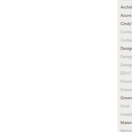
Archit
Azure
Cindy
Conte
Curbe
Desig
Desig
Desig
ED+C 
Floor
Green
Green
Grist
Inhabi
Materi
Metro