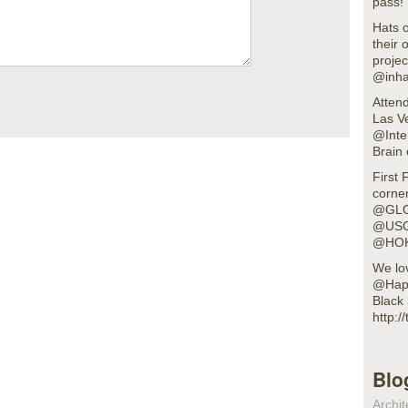
pass!
Hats o
their 
projec
@inha
Atten
Las V
@Inte
Brain 
First 
corner
@GLO
@USG
@HOK
We lov
@Happ
Black 
http:
Blo
Archit