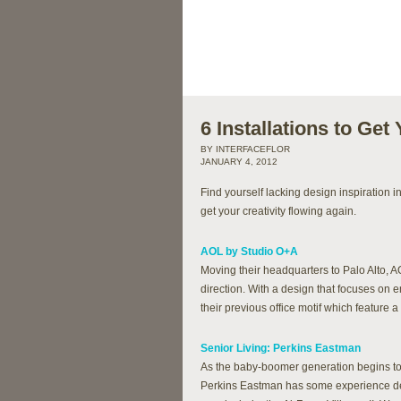
6 Installations to Get
BY INTERFACEFLOR
JANUARY 4, 2012
Find yourself lacking design inspiration i
get your creativity flowing again.
AOL by Studio O+A
Moving their headquarters to Palo Alto, 
direction. With a design that focuses on 
their previous office motif which feature
Senior Living: Perkins Eastman
As the baby-boomer generation begins to r
Perkins Eastman has some experience desi