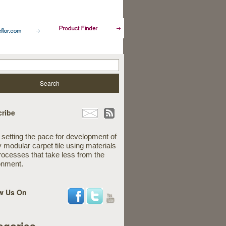
ribe
 setting the pace for development of
y modular carpet tile using materials
rocesses that take less from the
onment.
w Us On