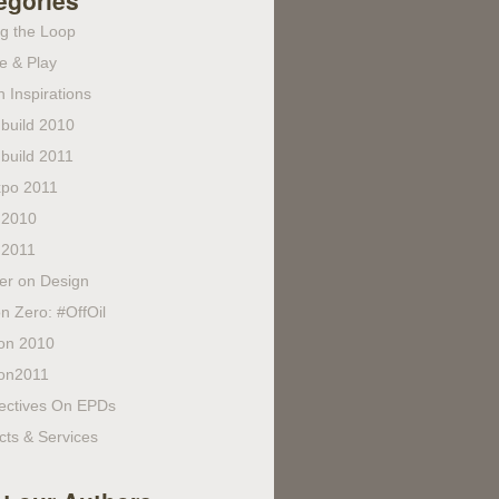
egories
ng the Loop
e & Play
 Inspirations
build 2010
build 2011
po 2011
 2010
 2011
fer on Design
n Zero: #OffOil
on 2010
on2011
ectives On EPDs
cts & Services