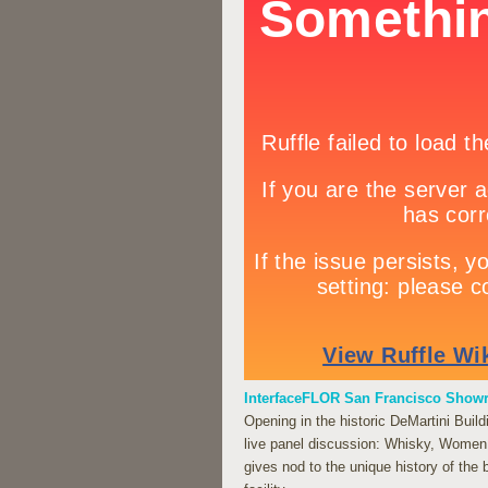
InterfaceFLOR San Francisco Sho
Opening in the historic DeMartini Bui
live panel discussion: Whisky, Wome
gives nod to the unique history of the