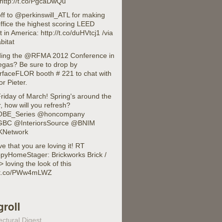
 http://t.co/PgcaDwQu
ff to @perkinswill_ATL for making
office the highest scoring LEED
t in America: http://t.co/duHVtcj1 /via
bitat
ding the @RFMA 2012 Conference in
egas? Be sure to drop by
rfaceFLOR booth # 221 to chat with
or Pieter.
Friday of March! Spring's around the
, how will you refresh?
BE_Series @honcompany
BC @InteriorsSource @BNIM
Network
e that you are loving it! RT
yHomeStager: Brickworks Brick /
> loving the look of this
//t.co/PWw4mLWZ
groll
ectural Digest