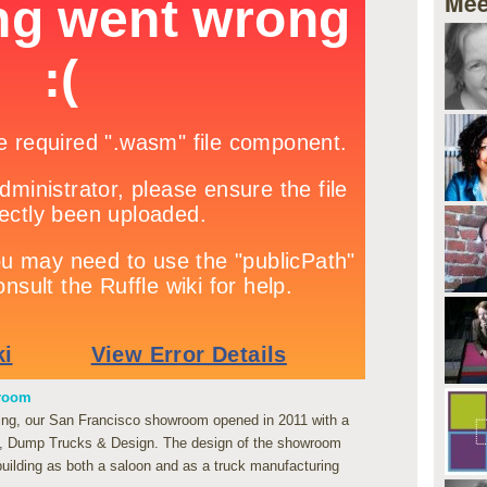
Mee
wroom
lding, our San Francisco showroom opened in 2011 with a
n, Dump Trucks & Design. The design of the showroom
 building as both a saloon and as a truck manufacturing