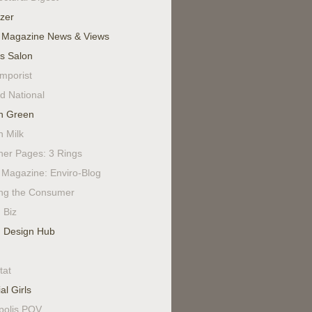
izer
 Magazine News & Views
's Salon
mporist
d National
n Green
n Milk
ner Pages: 3 Rings
Magazine: Enviro-Blog
ing the Consumer
 Biz
 Design Hub
tat
al Girls
polis POV