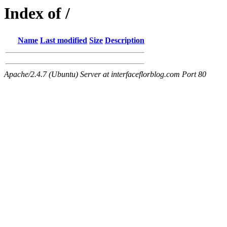
Index of /
Name
Last modified
Size
Description
Apache/2.4.7 (Ubuntu) Server at interfaceflorblog.com Port 80