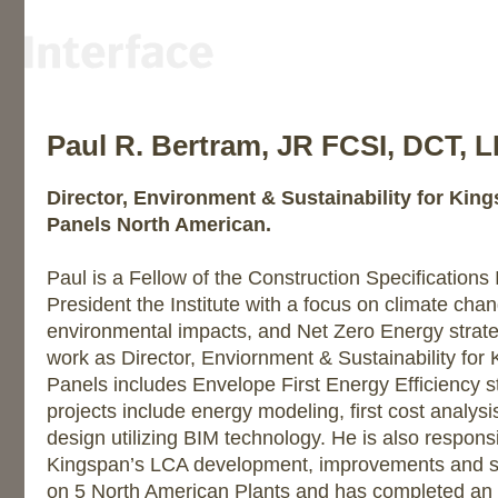
Paul R. Bertram, JR FCSI, DCT, 
Director, Environment & Sustainability for Kin
Panels North American.
Paul is a Fellow of the Construction Specifications 
President the Institute with a focus on climate chan
environmental impacts, and Net Zero Energy strateg
work as Director, Enviornment & Sustainability for
Panels includes Envelope First Energy Efficiency s
projects include energy modeling, first cost analysi
design utilizing BIM technology. He is also responsi
Kingspan’s LCA development, improvements and su
on 5 North American Plants and has completed an