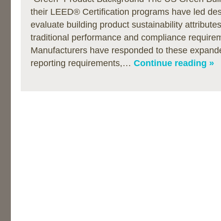
their LEED® Certification programs have led de
evaluate building product sustainability attribut
traditional performance and compliance require
Manufacturers have responded to these expand
reporting requirements,…
Continue reading »