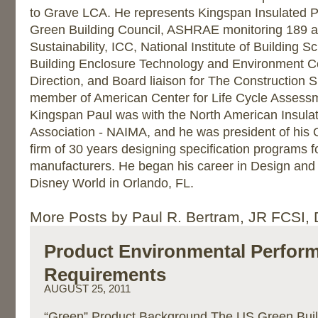
to Grave LCA. He represents Kingspan Insulated P
Green Building Council, ASHRAE monitoring 189 
Sustainability, ICC, National Institute of Building S
Building Enclosure Technology and Environment Co
Direction, and Board liaison for The Construction Spe
member of American Center for Life Cycle Assessme
Kingspan Paul was with the North American Insula
Association - NAIMA, and he was president of his
firm of 30 years designing specification programs f
manufacturers. He began his career in Design and
Disney World in Orlando, FL.
More Posts by Paul R. Bertram, JR FCSI,
Product Environmental Perfor
Requirements
AUGUST 25, 2011
“Green” Product Background The US Green Buil