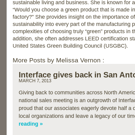
sustainable living and business. She is known for 
“Would you choose a green product that is made in
factory?” She provides insight on the importance of
sustainability into every part of the manufacturing
complexities of choosing truly “green” products in 
addition, she often addresses LEED certification s
United States Green Building Council (USGBC).
More Posts by Melissa Vernon :
Interface gives back in San Ant
MARCH 7, 2013
Giving back to communities across North Americ
national sales meeting is an outgrowth of Interfa
proud that our associates eagerly devote half a 
local organizations and leave a legacy of our t
reading »