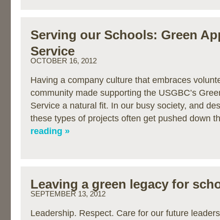
Serving our Schools: Green Ap
Service
OCTOBER 16, 2012
Having a company culture that embraces volunte
community made supporting the USGBC’s Green
Service a natural fit. In our busy society, and de
these types of projects often get pushed down 
reading »
Leaving a green legacy for sch
SEPTEMBER 13, 2012
Leadership. Respect. Care for our future leaders