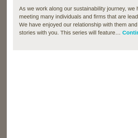
As we work along our sustainability journey, we 
meeting many individuals and firms that are lea
We have enjoyed our relationship with them and 
stories with you. This series will feature…
Conti