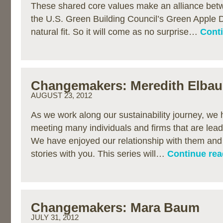
These shared core values make an alliance bet
the U.S. Green Building Council’s Green Apple D
natural fit. So it will come as no surprise…
Conti
Changemakers: Meredith Elba
AUGUST 23, 2012
As we work along our sustainability journey, we 
meeting many individuals and firms that are lea
We have enjoyed our relationship with them and 
stories with you. This series will…
Continue rea
Changemakers: Mara Baum
JULY 31, 2012