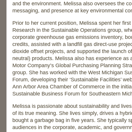
and the environment. Melissa also oversees the c
messaging, and presence at key environmental co
Prior to her current position, Melissa spent her firs
Research in the Sustainable Operations group, wh
corporate greenhouse gas emissions inventory, b
credits, assisted with a landfill gas direct-use pro
dioxide offset projects, and supported the launch of
neutral) products. Melissa also has experience as a
Motor Company’s Global Purchasing Planning Strat
group. She has worked with the West Michigan Su
Forum, developing their ‘Sustainable Facilities’ web
Ann Arbor Area Chamber of Commerce in the initial
Sustainable Business Forum for Southeastern Mic
Melissa is passionate about sustainability and live
of its true meaning. She lives simply, drives a hybr
bought a garbage bag in five years. She typically s
audiences in the corporate, academic, and govern