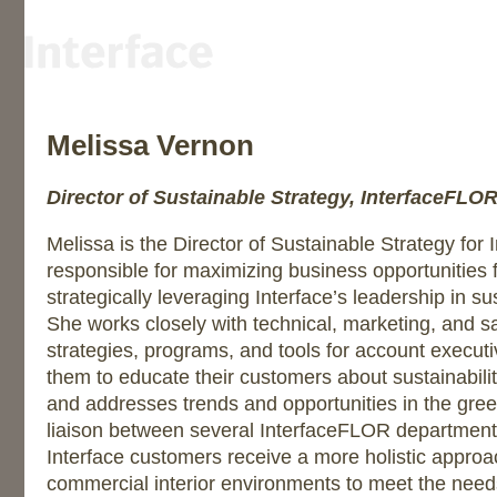
Melissa Vernon
Director of Sustainable Strategy, InterfaceFLO
Melissa is the Director of Sustainable Strategy for
responsible for maximizing business opportunities
strategically leveraging Interface’s leadership in 
She works closely with technical, marketing, and s
strategies, programs, and tools for account execut
them to educate their customers about sustainabili
and addresses trends and opportunities in the gre
liaison between several InterfaceFLOR department
Interface customers receive a more holistic approa
commercial interior environments to meet the needs