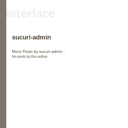
sucuri-admin
More Posts by sucuri-admin :
No posts by this author.