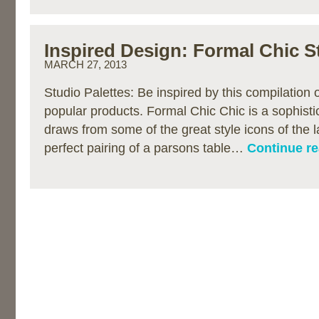
Inspired Design: Formal Chic S
MARCH 27, 2013
Studio Palettes: Be inspired by this compilation
popular products. Formal Chic Chic is a sophist
draws from some of the great style icons of the l
perfect pairing of a parsons table…
Continue re