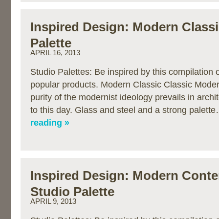
Inspired Design: Modern Classi
Palette
APRIL 16, 2013
Studio Palettes: Be inspired by this compilation
popular products. Modern Classic Classic Modern
purity of the modernist ideology prevails in archi
to this day. Glass and steel and a strong palett
reading »
Inspired Design: Modern Cont
Studio Palette
APRIL 9, 2013