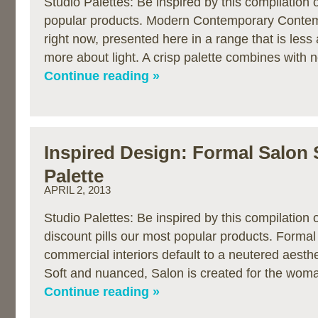
Studio Palettes: Be inspired by this compilation
popular products. Modern Contemporary Contem
right now, presented here in a range that is less
more about light. A crisp palette combines with
Continue reading »
Inspired Design: Formal Salon 
Palette
APRIL 2, 2013
Studio Palettes: Be inspired by this compilation 
discount pills our most popular products. Forma
commercial interiors default to a neutered aesthe
Soft and nuanced, Salon is created for the wo
Continue reading »