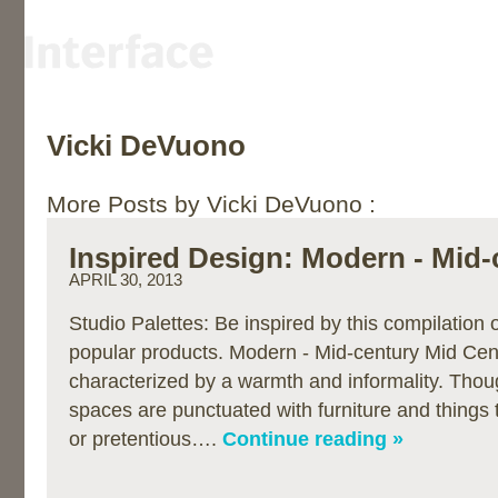
Vicki DeVuono
More Posts by Vicki DeVuono :
Inspired Design: Modern - Mid-
APRIL 30, 2013
Studio Palettes: Be inspired by this compilation
popular products. Modern - Mid-century Mid Cen
characterized by a warmth and informality. Thou
spaces are punctuated with furniture and things 
or pretentious….
Continue reading »