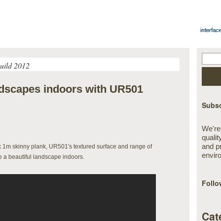
uild 2012
andscapes indoors with UR501
Subsc
We're
qualit
and p
x 1m skinny plank, UR501′s textured surface and range of
envir
te a beautiful landscape indoors.
Follo
Cat