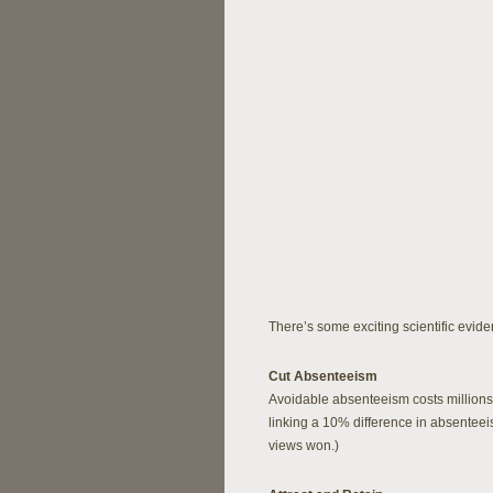
There’s some exciting scientific eviden
Cut Absenteeism
Avoidable absenteeism costs millions 
linking a 10% difference in absenteei
views won.)