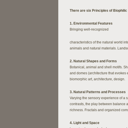
There are six Principles of Biophilic
1. Environmental Features
Bringing well-recognized
characteristics of the natural world int
animals and natural materials. Land
2. Natural Shapes and Forms
Botanical, animal and shell motifs. Sh
and domes (architecture that evokes e
biomorphic art, architecture, design.
3. Natural Patterns and Processes
Varying the sensory experience of a s
contrasts, the play between balance a
richness. Fractals and organized comp
4. Light and Space