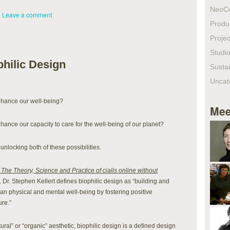
NeoC
|
Leave a comment
Produ
Projec
Studio
hilic Design
Sustai
Uncat
enhance our well-being?
Mee
hance our capacity to care for the well-being of our planet?
unlocking both of these possibilities.
 The Theory, Science and Practice of cialis online without
,
Dr. Stephen Kellert defines biophilic design as “building and
 physical and mental well-being by fostering positive
re.”
ural” or “organic” aesthetic, biophilic design is a defined design