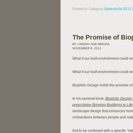
Posted in Category
Greenbuild 2012
The Promise of Biop
BY LINDSAY AND MIKHAIL
NOVEMBER 8, 2012
What if our built environment could 
What if our built environment could en
Biophilic Design holds the promise of 
In his seminal book,
Biophilic Design:
prescription Bringing Buildings to Life
landscape design that enhances human
connections between people and natu
Not to be confused with a specific “nat