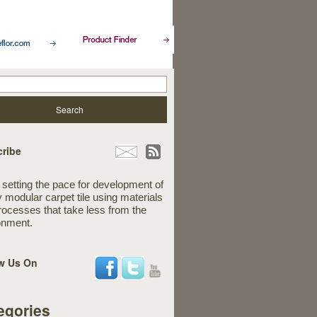
ribe
 setting the pace for development of
y modular carpet tile using materials
rocesses that take less from the
onment.
w Us On
egories