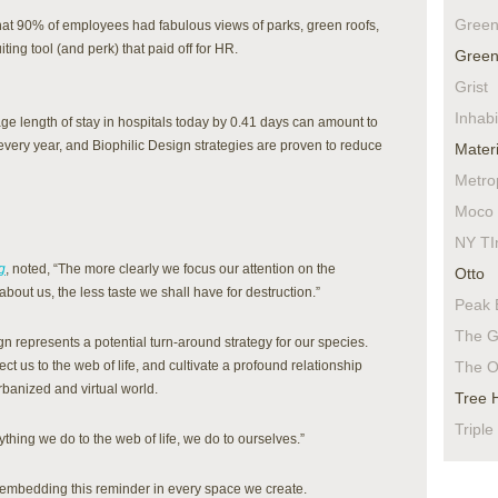
Green
at 90% of employees had fabulous views of parks, green roofs,
ting tool (and perk) that paid off for HR.
Green
Grist
Inhabi
e length of stay in hospitals today by 0.41 days can amount to
 every year, and Biophilic Design strategies are proven to reduce
Materi
Metro
Moco 
NY TI
g
, noted, “The more clearly we focus our attention on the
Otto
about us, the less taste we shall have for destruction.”
Peak 
The G
ign represents a potential turn-around strategy for our species.
t us to the web of life, and cultivate a profound relationship
The O
rbanized and virtual world.
Tree 
Triple
hing we do to the web of life, we do to ourselves.”
f embedding this reminder in every space we create.