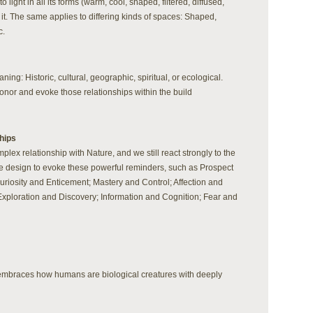
ight in all its forms (warm, cool, shaped, filtered, diffused,
 it. The same applies to differing kinds of spaces: Shaped,
c.
ning: Historic, cultural, geographic, spiritual, or ecological.
nor and evoke those relationships within the build
hips
ex relationship with Nature, and we still react strongly to the
se design to evoke these powerful reminders, such as Prospect
riosity and Enticement; Mastery and Control; Affection and
Exploration and Discovery; Information and Cognition; Fear and
d embraces how humans are biological creatures with deeply