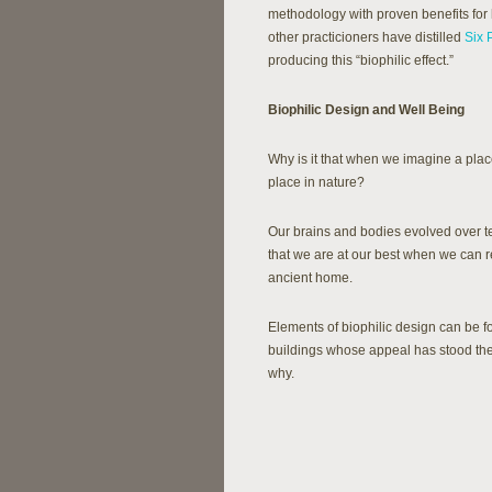
methodology with proven benefits for
other practicioners have distilled
Six 
producing this “biophilic effect.”
Biophilic Design and Well Being
Why is it that when we imagine a place
place in nature?
Our brains and bodies evolved over t
that we are at our best when we can 
ancient home.
Elements of biophilic design can be f
buildings whose appeal has stood the 
why.