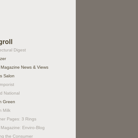
groll
ectural Digest
izer
 Magazine News & Views
's Salon
mporist
d National
n Green
n Milk
ner Pages: 3 Rings
Magazine: Enviro-Blog
ing the Consumer