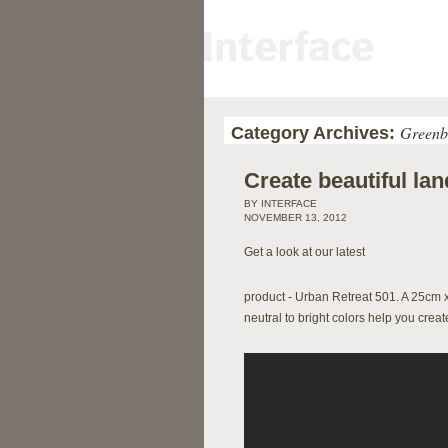
Greenb
Category Archives:
Create beautiful l
BY INTERFACE
NOVEMBER 13, 2012
Get a look at our latest
product - Urban Retreat 501. A 25cm 
neutral to bright colors help you crea