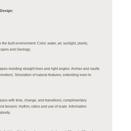
 Design:
o the built environment: Color, water, air, sunlight, plants,
scapes and Geology.
apes resisting straight lines and right angles. Arches and vaults
motion). Simulation of natural features, extending even to
pace with time, change, and transitions; complimentary
nd tension; rhythm, ratios and use of scale. Information
lexity.