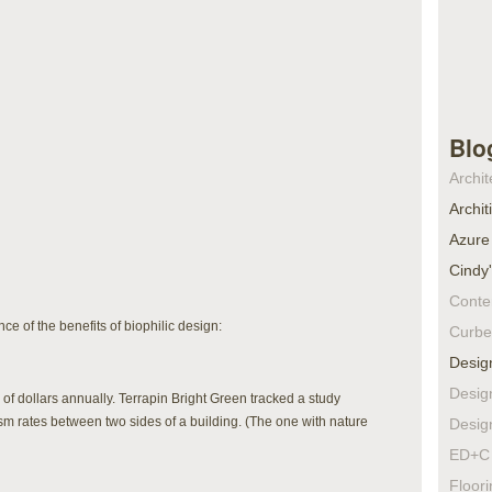
Blo
Archit
Archit
Azure
Cindy
Conte
ce of the benefits of biophilic design:
Curbe
Desig
Desig
of dollars annually. Terrapin Bright Green tracked a study
sm rates between two sides of a building. (The one with nature
Desig
ED+C 
Floor