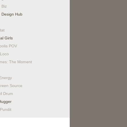
 Biz
 Design Hub
tat
al Girls
polis POV
Loco
mes: The Moment
Energy
reen Source
il Drum
Hugger
 Pundit