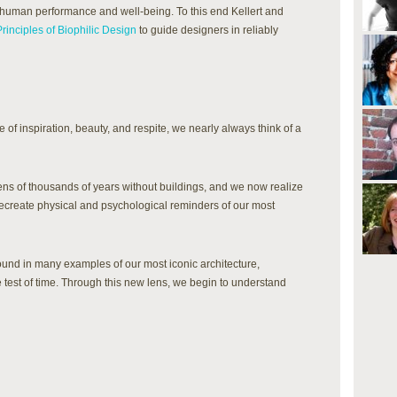
 human performance and well-being. To this end Kellert and
Principles of Biophilic Design
to guide designers in reliably
 of inspiration, beauty, and respite, we nearly always think of a
ens of thousands of years without buildings, and we now realize
recreate physical and psychological reminders of our most
ound in many examples of our most iconic architecture,
test of time. Through this new lens, we begin to understand