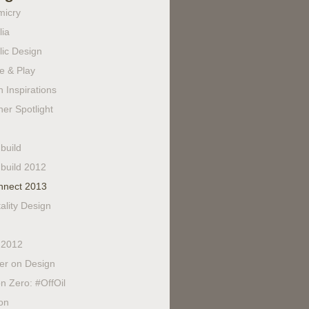
micry
lia
lic Design
e & Play
 Inspirations
er Spotlight
build
build 2012
nnect 2013
ality Design
 2012
fer on Design
n Zero: #OffOil
on