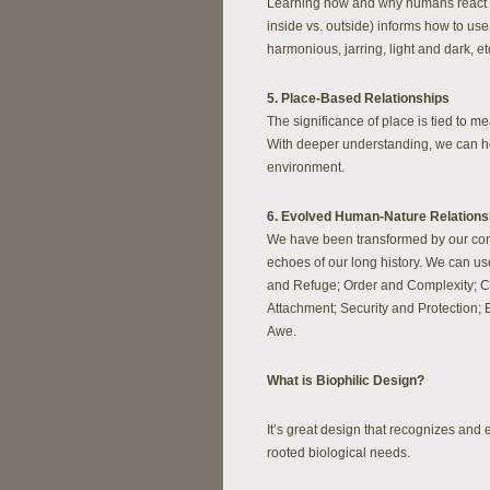
Learning how and why humans react to l
inside vs. outside) informs how to use
harmonious, jarring, light and dark, et
5. Place-Based Relationships
The significance of place is tied to mea
With deeper understanding, we can ho
environment.
6. Evolved Human-Nature Relations
We have been transformed by our compl
echoes of our long history. We can u
and Refuge; Order and Complexity; Cu
Attachment; Security and Protection; 
Awe.
What is Biophilic Design?
It’s great design that recognizes an
rooted biological needs.