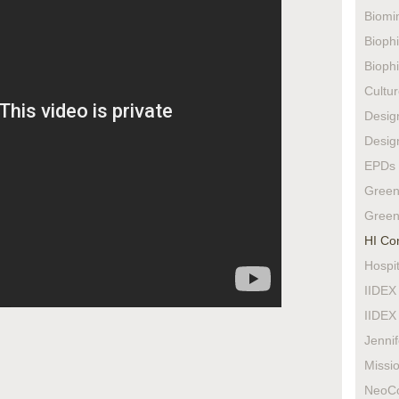
Biomi
Biophi
Biophi
Cultur
Design
Design
EPDs
Green
Green
HI Co
Hospit
IIDEX
IIDEX
Jenni
Missio
NeoC