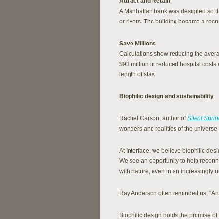
Attract and Retain
A Manhattan bank was designed so th
or rivers. The building became a recrui
Save Millions
Calculations show reducing the averag
$93 million in reduced hospital costs
length of stay.
Biophilic design and sustainability
Rachel Carson, author of
Silent Sprin
wonders and realities of the universe 
At Interface, we believe biophilic des
We see an opportunity to help reconnec
with nature, even in an increasingly u
Ray Anderson often reminded us, “Anyt
Biophilic design holds the promise o