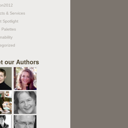
on2012
cts & Services
t Spotlight
 Palettes
nability
egorized
t our Authors