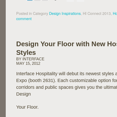
Posted in Category
Design Inspirations
, HI Connect 2013,
Ho
comment
Design Your Floor with New Hos
Styles
BY INTERFACE
MAY 15, 2012
Interface Hospitality will debut its newest styles 
Expo (booth 2631). Each customizable option fo
corridors and public spaces gives you the ultimate 
Design
Your Floor.