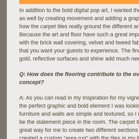
In addition to the bold digital pop art, I wanted t
as well by creating movement and adding a graph
how the carpet tiles really ground the different a
Because the art and floor have such a great imp
with the brick wall covering, velvet and tweed fa
that you want your guests to experience. The fin
gold, reflective surfaces and shine add much n
Q: How does the flooring contribute to the ov
concept?
A: As you can read in my Inspiration for my vign
the perfect graphic and bold element I was lookin
furniture and walls are simple and textured, so I
be the statement piece in the room. The carpet t
great way for me to create two different sections 
created a custom “area rug” with the tiles in my l