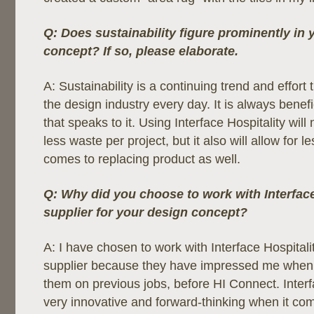
Q: Does sustainability figure prominently in 
concept? If so, please elaborate.
A: Sustainability is a continuing trend and effort 
the design industry every day. It is always benef
that speaks to it. Using Interface Hospitality will 
less waste per project, but it also will allow for 
comes to replacing product as well.
Q: Why did you choose to work with Interface
supplier for your design concept?
A: I have chosen to work with Interface Hospital
supplier because they have impressed me when 
them on previous jobs, before HI Connect. Interf
very innovative and forward-thinking when it come