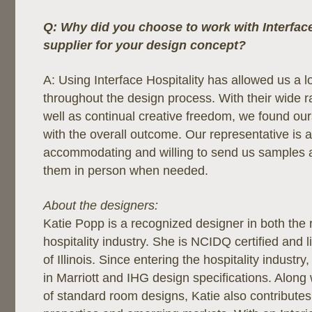
Q: Why did you choose to work with Interface
supplier for your design concept?
A: Using Interface Hospitality has allowed us a lot 
throughout the design process. With their wide r
well as continual creative freedom, we found ou
with the overall outcome. Our representative is 
accommodating and willing to send us samples 
them in person when needed.
About the designers:
Katie Popp is a recognized designer in both the 
hospitality industry. She is NCIDQ certified and l
of Illinois. Since entering the hospitality industr
in Marriott and IHG design specifications. Along
of standard room designs, Katie also contribute