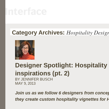
Hospitality Desig
Category Archives:
Designer Spotlight: Hospitality
inspirations (pt. 2)
BY JENNIFER BUSCH
MAY 9, 2013
Join us as we follow 6 designers from concep
they create custom hospitality vignettes for 