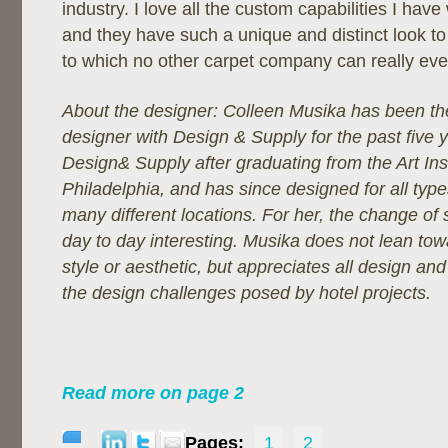
industry. I love all the custom capabilities I have
and they have such a unique and distinct look to t
to which no other carpet company can really ev
About the designer:
Colleen Musika has been the
designer with Design & Supply for the past five 
Design& Supply after graduating from the Art Inst
Philadelphia, and has since designed for all type
many different locations. For her, the change of
day to day interesting. Musika does not lean tow
style or aesthetic, but appreciates all design and
the design challenges posed by hotel projects.
Read more on page 2
Pages:
1
2