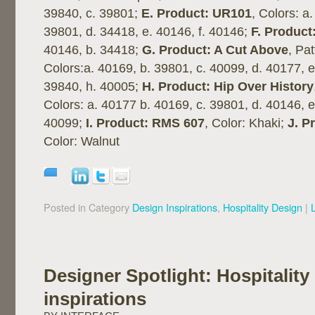
39840, c. 39801;
E. Product: UR101
, Colors: a
39801, d. 34418, e. 40146, f. 40146;
F. Product
40146, b. 34418;
G. Product: A Cut Above
, Pa
Colors:a. 40169, b. 39801, c. 40099, d. 40177, e
39840, h. 40005;
H. Product: Hip Over History
Colors: a. 40177 b. 40169, c. 39801, d. 40146, e
40099;
I. Product: RMS 607
, Color: Khaki;
J. P
Color: Walnut
Posted in Category
Design Inspirations
,
Hospitality Design
|
Designer Spotlight: Hospitality
inspirations