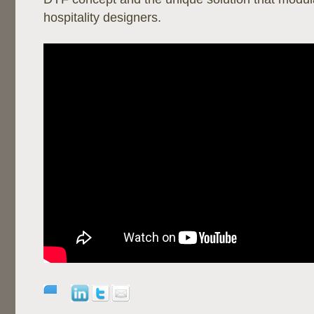
hospitality designers.