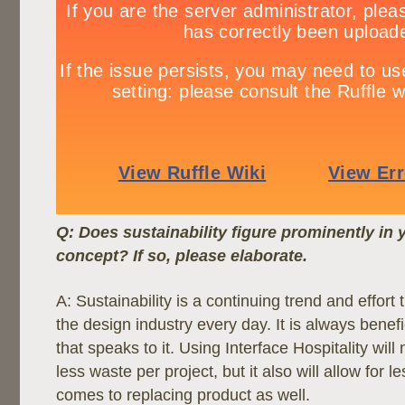
Q: Does sustainability figure prominently in 
concept? If so, please elaborate.
A: Sustainability is a continuing trend and effort 
the design industry every day. It is always benef
that speaks to it. Using Interface Hospitality will 
less waste per project, but it also will allow for 
comes to replacing product as well.