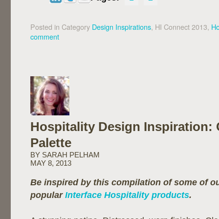
Posted in Category
Design Inspirations
, HI Connect 2013,
Ho
comment
Hospitality Design Inspiration:
Palette
BY SARAH PELHAM
MAY 8, 2013
Be inspired by this compilation of some of 
popular
Interface Hospitality products
.