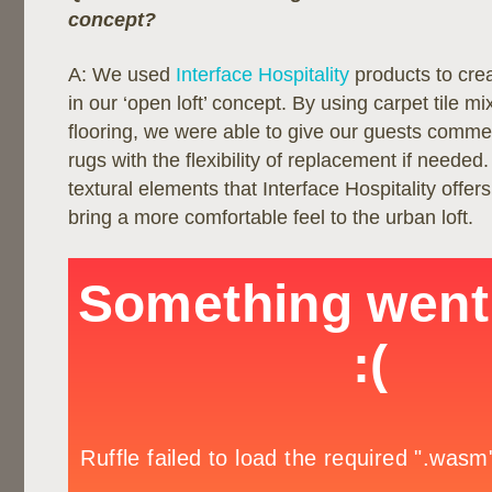
concept?
A: We used
Interface Hospitality
products to cre
in our ‘open loft’ concept. By using carpet tile mi
flooring, we were able to give our guests comme
rugs with the flexibility of replacement if needed.
textural elements that Interface Hospitality offer
bring a more comfortable feel to the urban loft.