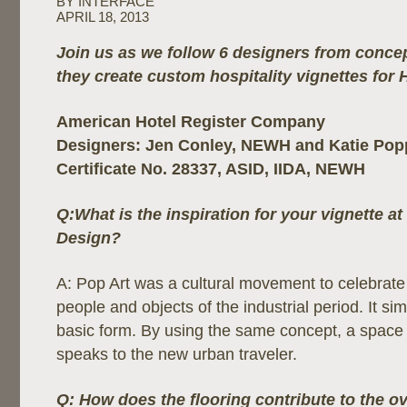
BY INTERFACE
APRIL 18, 2013
Join us as we follow 6 designers from concep
they create custom hospitality vignettes for 
American Hotel Register Company
Designers: Jen Conley, NEWH and Katie Po
Certificate No. 28337, ASID, IIDA, NEWH
Q:What is the inspiration for your vignette a
Design?
A: Pop Art was a cultural movement to celebra
people and objects of the industrial period. It simp
basic form. By using the same concept, a space
speaks to the new urban traveler.
Q: How does the flooring contribute to the ov