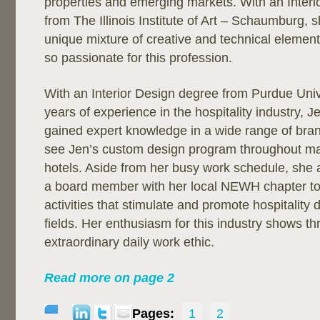
properties and emerging markets. With an Inter
from The Illinois Institute of Art – Schaumburg, s
unique mixture of creative and technical elemen
so passionate for this profession.
With an Interior Design degree from Purdue Univ
years of experience in the hospitality industry, 
gained expert knowledge in a wide range of bra
see Jen’s custom design program throughout m
hotels. Aside from her busy work schedule, she a
a board member with her local NEWH chapter to
activities that stimulate and promote hospitality
fields. Her enthusiasm for this industry shows t
extraordinary daily work ethic.
Read more on page 2
Pages:
1
2