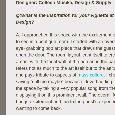
Designer: Colleen Musika, Design & Supply
Q:What is the inspiration for your vignette a
Design?
A: I approached this space with the excitement 
to see in a boutique room. I started with an overs
eye- grabbing pop art piece that draws the guests
open the door. The room layout leant itself to cre
areas, with the focal wall of the pop art in the b
refers not as much to the art itself but to the attitu
and pays tribute to aspects of
mass culture
. I c
saying “call me maybe” because I loved adding a
the space by taking a very popular song from th
displaying it on this prominent wall. The overall 
brings excitement and fun to the guest’s experi
wanting to come back.