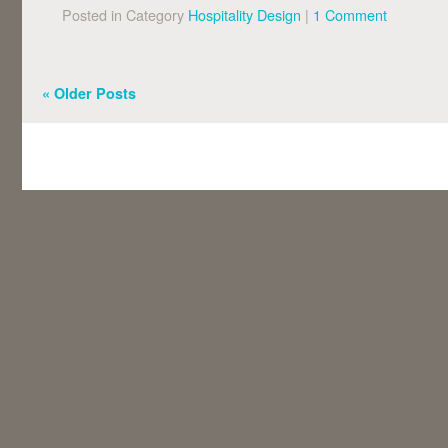
Posted in Category
Hospitality Design
|
1 Comment
«
Older Posts