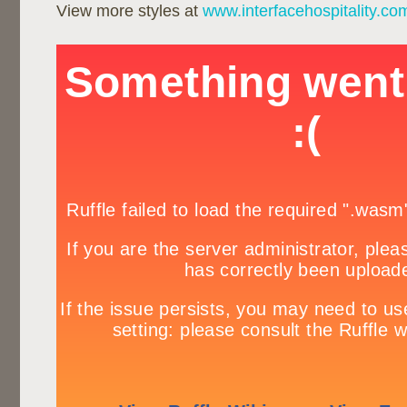
View more styles at
www.interfacehospitality.co