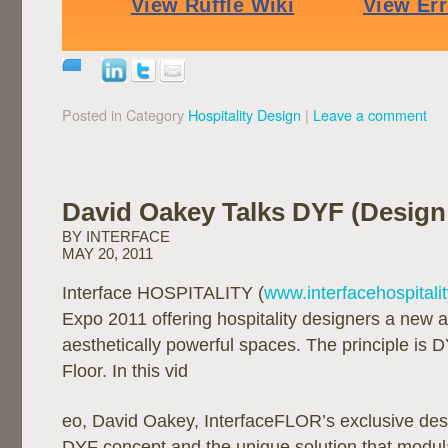
Posted in Category
Hospitality Design
|
Leave a comment
David Oakey Talks DYF (Design
BY INTERFACE
MAY 20, 2011
Interface HOSPITALITY (
www.interfacehospitali
Expo 2011 offering hospitality designers a new 
aesthetically powerful spaces. The principle is 
Floor. In this vid
eo, David Oakey, InterfaceFLOR’s exclusive des
DYF concept and the unique solution that modula