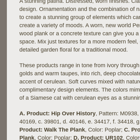
A stunning patina. Distressed, worn finishes. Cla
design. Ornamentation and the combination of na
to create a stunning group of elements which c
create a variety of moods. A worn, new world Per
wood plank or a concrete texture can give you a 
space. Mix just textures for a more modern feel, 
detailed garden floral for a traditional mood.
These products range in tone from ivory through 
golds and warm taupes, into rich, deep chocolat
accent of cerulean. Soft curves mixed with natur
complimentary design elements. The colors mimi
of a Siamese cat with cerulean eyes as a stunni
A. Product: Hip Over History
, Pattern: M0938,
40169, c. 39801, d. 40146, e. 34417, f. 34418, g
Product: Walk The Plank
, Color: Poplar;
C. Pr
Plank
, Color: Poplar;
D. Product: UR102
, Color