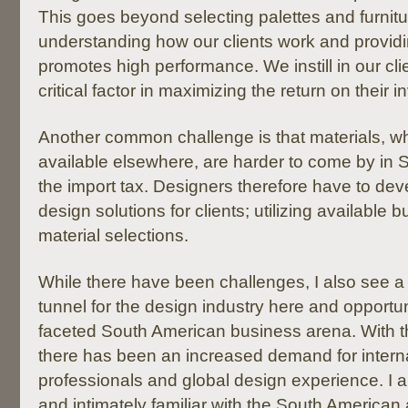
This goes beyond selecting palettes and furnitur
understanding how our clients work and providi
promotes high performance. We instill in our clie
critical factor in maximizing the return on their 
Another common challenge is that materials, wh
available elsewhere, are harder to come by in 
the import tax. Designers therefore have to dev
design solutions for clients; utilizing available bu
material selections.
While there have been challenges, I also see a l
tunnel for the design industry here and opportunit
faceted South American business arena. With t
there has been an increased demand for intern
professionals and global design experience. I am
and intimately familiar with the South American