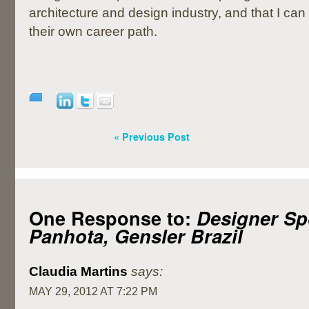
architecture and design industry, and that I can
their own career path.
« Previous Post
One Response to:
Designer Spo
Panhota, Gensler Brazil
Claudia Martins
says:
MAY 29, 2012 AT 7:22 PM