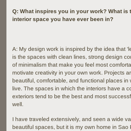
Q:
What inspires you in your work? What is 
interior space you have ever been in?
A: My design work is inspired by the idea that ‘l
is the spaces with clean lines, strong design c
of minimalism that make you feel most comfort
motivate creativity in your own work. Projects a
beautiful, comfortable, and functional places in
live. The spaces in which the interiors have a c
exteriors tend to be the best and most successf
well.
I have traveled extensively, and seen a wide var
beautiful spaces, but it is my own home in Sao 