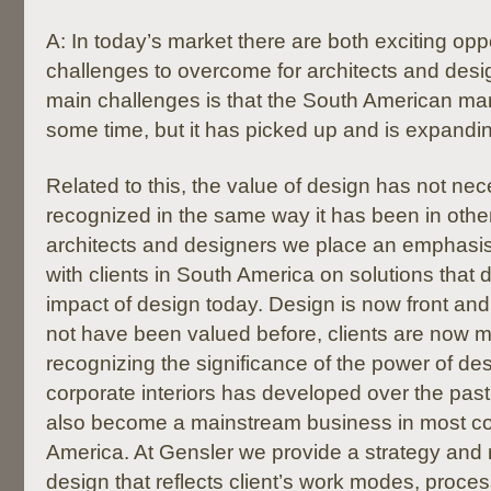
A: In today’s market there are both exciting opp
challenges to overcome for architects and desi
main challenges is that the South American ma
some time, but it has picked up and is expandin
Related to this, the value of design has not ne
recognized in the same way it has been in other
architects and designers we place an emphasis
with clients in South America on solutions that 
impact of design today. Design is now front and
not have been valued before, clients are now 
recognizing the significance of the power of de
corporate interiors has developed over the pas
also become a mainstream business in most co
America. At Gensler we provide a strategy and r
design that reflects client’s work modes, proces