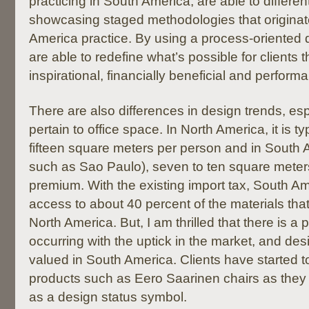
practicing in South America, are able to differe
showcasing staged methodologies that originat
America practice. By using a process-oriented
are able to redefine what’s possible for clients 
inspirational, financially beneficial and perform
There are also differences in design trends, esp
pertain to office space. In North America, it is ty
fifteen square meters per person and in South A
such as Sao Paulo), seven to ten square meter
premium. With the existing import tax, South Ame
access to about 40 percent of the materials tha
North America. But, I am thrilled that there is a 
occurring with the uptick in the market, and de
valued in South America. Clients have started 
products such as Eero Saarinen chairs as they
as a design status symbol.