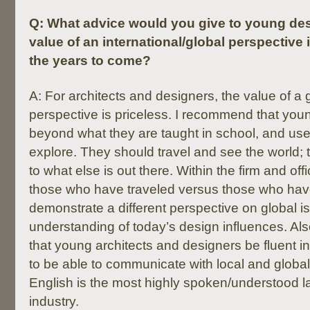
Q:
What advice would you give to young des
value of an international/global perspective 
the years to come?
A: For architects and designers, the value of a 
perspective is priceless. I recommend that you
beyond what they are taught in school, and use t
explore. They should travel and see the world; 
to what else is out there. Within the firm and offic
those who have traveled versus those who hav
demonstrate a different perspective on global 
understanding of today’s design influences. Als
that young architects and designers be fluent in 
to be able to communicate with local and global
English is the most highly spoken/understood l
industry.