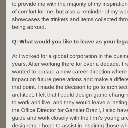
to provide me with the majority of my inspiratio
of comfort for me, but also a reminder of my worl
showcases the trinkets and items collected thr
being abroad.
Q: What would you like to leave as your leg
A: I worked for a global corporation in the busin
years. After working there for over a decade, I r
wanted to pursue a new career direction where
impact on future generations and make a differe
that point, I made the decision to go to architec
architect, I felt that I could design game chang
to work and live, and they would leave a lastin
the Office Director for Gensler Brazil, I also hav
guide and work closely with the firm’s young ar
designers. I hope to assist in inspiring those wh