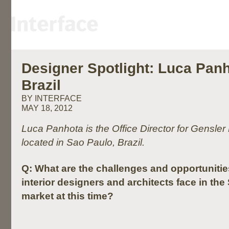
Designer Spotlight: Luca Panh
Brazil
BY INTERFACE
MAY 18, 2012
Luca Panhota is the Office Director for Gensler B
located in Sao Paulo, Brazil.
Q:
What are the challenges and opportuniti
interior designers and architects face in th
market at this time?