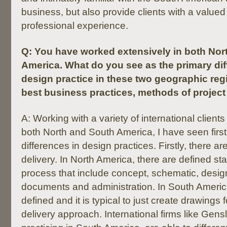
business, but also provide clients with a valued 
professional experience.
Q:
You have worked extensively in both Nor
America. What do you see as the primary di
design practice in these two geographic reg
best business practices, methods of project d
A: Working with a variety of international client
both North and South America, I have seen first
differences in design practices. Firstly, there ar
delivery. In North America, there are defined st
process that include concept, schematic, desig
documents and administration. In South America
defined and it is typical to just create drawings 
delivery approach. International firms like Gens