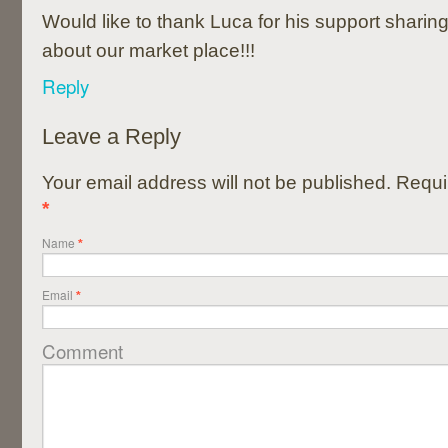
Would like to thank Luca for his support sharin
about our market place!!!
Reply
Leave a Reply
Your email address will not be published. Requi
*
Name
*
Email
*
Comment