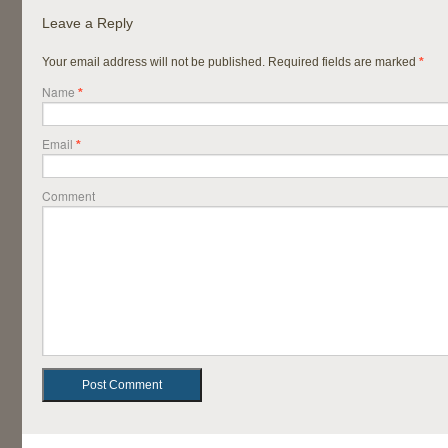
Leave a Reply
Your email address will not be published. Required fields are marked
*
Name
*
Email
*
Comment