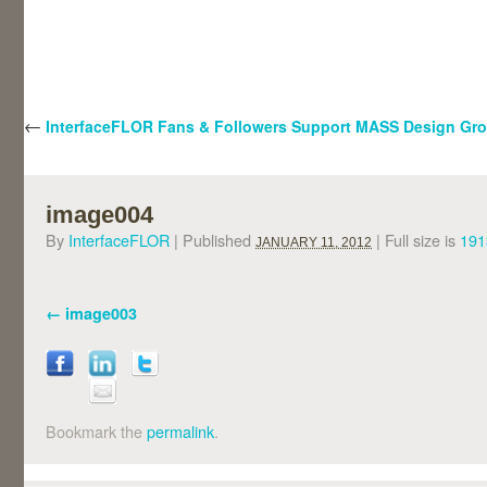
←
InterfaceFLOR Fans & Followers Support MASS Design Gr
image004
By
InterfaceFLOR
|
Published
|
Full size is
191
JANUARY 11, 2012
image003
Bookmark the
permalink
.