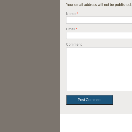
Your email address will not be published
Name
*
Email
*
Comment