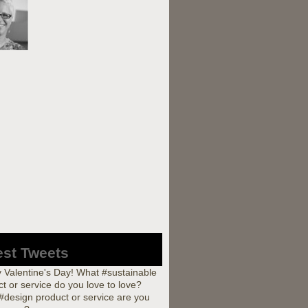
est Tweets
 Valentine's Day! What #sustainable
t or service do you love to love?
#design product or service are you