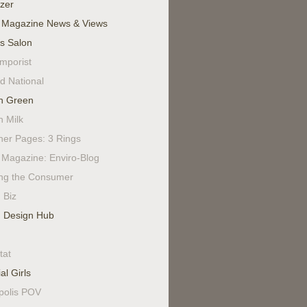
izer
 Magazine News & Views
's Salon
mporist
d National
n Green
n Milk
ner Pages: 3 Rings
Magazine: Enviro-Blog
ing the Consumer
 Biz
 Design Hub
tat
al Girls
polis POV