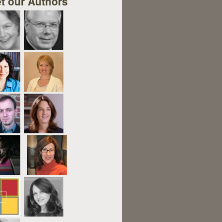
t our Authors