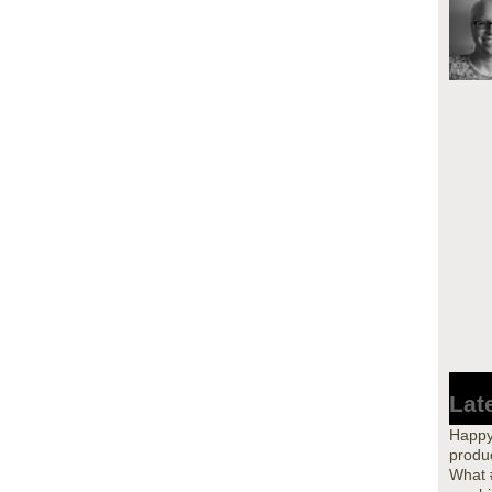
Lat
Happy
produc
What 