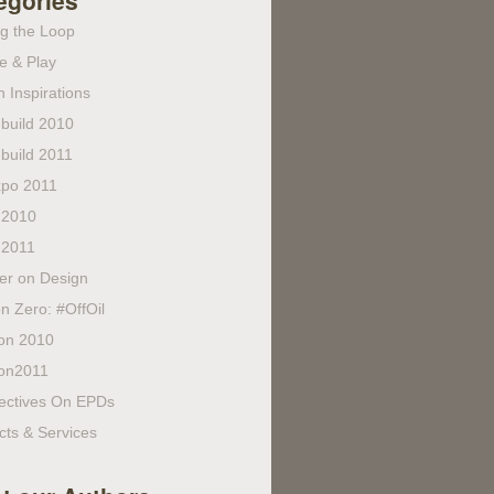
egories
ng the Loop
e & Play
 Inspirations
build 2010
build 2011
po 2011
 2010
 2011
fer on Design
n Zero: #OffOil
on 2010
on2011
ectives On EPDs
cts & Services