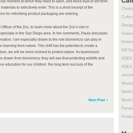
Cat
cise moment at which they need to open, and block dust or dirt from
aterials to selectively enter. This is a short excerpt of the
Closi
ons for rethinking product packaging are enticing.
Cultur
Design
 Officer of the Zoo, to learn more about the Zoo’s role in
Green
 especially in the San Diego area. In her comments, Paula discusses
rvation. I am especially drawn to the role biomimicry can play in
Green
 learning from nature. This shift has the potential to create a
HD Ex
ture, we will be more inclined to protect nature. As businesses
IIDEX
 drawn from biomimicry, they will see that protecting wildlife and
ence education for our children: the long term success of the
IIDEX
Jenni
Missio
NeoC
Next Post »
NeoC
Persp
Produ