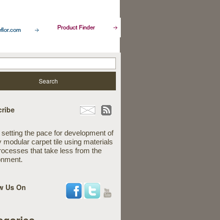
ribe
 setting the pace for development of
y modular carpet tile using materials
rocesses that take less from the
onment.
w Us On