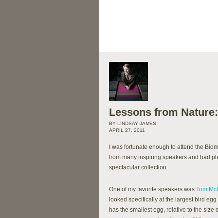
Lessons from Nature:
BY LINDSAY JAMES
APRIL 27, 2011
I was fortunate enough to attend the Bio
from many inspiring speakers and had ple
spectacular collection.
One of my favorite speakers was
Tom Mc
looked specifically at the largest bird egg
has the smallest egg, relative to the size 