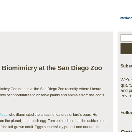
Subsc
 Biomimicry at the San Diego Zoo
We're
qualit
mimicry Conference at the San Diego Zoo recently, where I heard
and p
nty of opportunities to observe plants and animals from the Zoo’s
envir
Follo
Keag
who illuminated the amazing features of bird’s eggs. He
 on the planet, the ostrich egg. Tom pointed out that the ostrich also
of the full-grown adult. Eggs successfully protect and nurture the