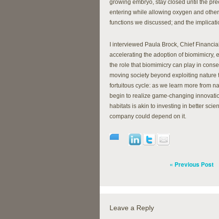
growing embryo, stay closed until the pre
entering while allowing oxygen and other m
functions we discussed; and the implicati
I interviewed Paula Brock, Chief Financial
accelerating the adoption of biomimicry,
the role that biomimicry can play in conse
moving society beyond exploiting nature to
fortuitous cycle: as we learn more from na
begin to realize game-changing innovation
habitats is akin to investing in better sci
company could depend on it.
« Previous Post
Leave a Reply