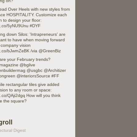
ing on?
Head Over Heels with new styles from
face HOSPITALITY. Customize each
n to design your floor:
//t.co/5yNU9Unu #DYF
ng down Silos: 'Intrapreneurs' are
tant to have when moving forward
a company vision
//t.co/bJwmZeBK /via @GreenBiz
are your February trends?
agazine @bglive
nbuildermag @usgbc @Architizer
ongreen @interiorsSource #FF
ile rectangular tiles give added
sion to any room or space:
/t.co/QAji2dgq How will you think
de the square?
groll
ectural Digest