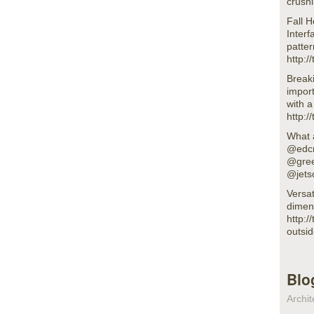
crush
Fall 
Inter
patter
http:
Breaki
impor
with 
http:
What 
@edcm
@gree
@jets
Versat
dimen
http:/
outsi
Blo
Archit