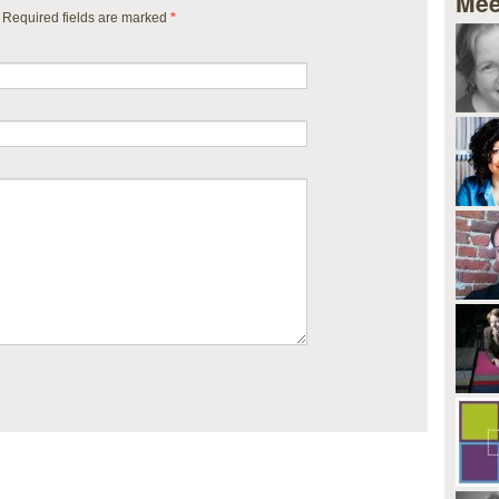
Mee
. Required fields are marked
*