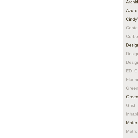
Archit
Azure
Cindy
Conte
Curbe
Desig
Desig
Desig
ED+C 
Floor
Green
Green
Grist
Inhabi
Materi
Metro