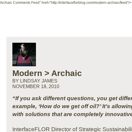
Archaic Comments Feed" href="http://interfaceflorblog.com/modern-archaic/feed"/>
Modern > Archaic
BY LINDSAY JAMES
NOVEMBER 18, 2010
“If you ask different questions, you get diff
example, ‘How do we get off oil?’ It’s allowi
with solutions that are completely innovativ
InterfaceFLOR Director of Strategic Sustainabi