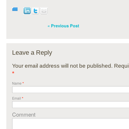
« Previous Post
Leave a Reply
Your email address will not be published. Requi
*
Name
*
Email
*
Comment