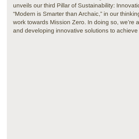
unveils our third Pillar of Sustainability: Innova
“Modern is Smarter than Archaic,” in our thinki
work towards Mission Zero. In doing so, we’re
and developing innovative solutions to achieve s