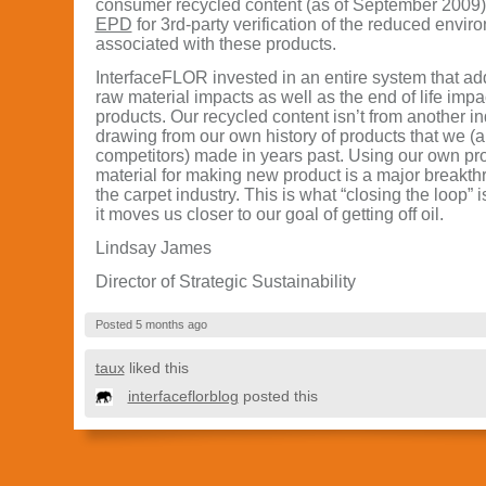
consumer recycled content (as of September 2009)
EPD
for 3rd-party verification of the reduced envi
associated with these products.
InterfaceFLOR invested in an entire system that ad
raw material impacts as well as the end of life impa
products. Our recycled content isn’t from another ind
drawing from our own history of products that we (
competitors) made in years past. Using our own pr
material for making new product is a major breakth
the carpet industry. This is what “closing the loop” i
it moves us closer to our goal of getting off oil.
Lindsay James
Director of Strategic Sustainability
Posted 5 months ago
taux
liked this
interfaceflorblog
posted this