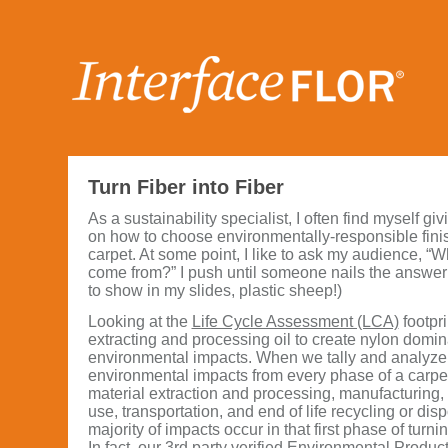
Turn Fiber into Fiber
As a sustainability specialist, I often find myself gi
on how to choose environmentally-responsible fini
carpet. At some point, I like to ask my audience, “
come from?” I push until someone nails the answer: oi
to show in my slides, plastic sheep!)
Looking at the
Life Cycle Assessment (LCA)
footpri
extracting and processing oil to create nylon domin
environmental impacts. When we tally and analyze
environmental impacts from every phase of a carpet t
material extraction and processing, manufacturing, 
use, transportation, and end of life recycling or disp
majority of impacts occur in that first phase of turnin
In fact, our 3rd party verified
Environmental Product