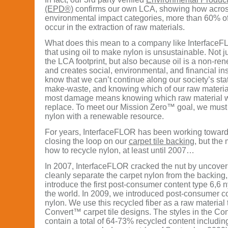
(EPD®)
confirms our own LCA, showing how acros
environmental impact categories, more than 60% of
occur in the extraction of raw materials.
What does this mean to a company like InterfaceF
that using oil to make nylon is unsustainable. Not j
the LCA footprint, but also because oil is a non-r
and creates social, environmental, and financial ins
know that we can’t continue along our society’s sta
make-waste, and knowing which of our raw material
most damage means knowing which raw material w
replace. To meet our Mission Zero™ goal, we must 
nylon with a renewable resource.
For years, InterfaceFLOR has been working toward
closing the loop on our
carpet tile backing
, but the
how to recycle nylon, at least until 2007…
In 2007, InterfaceFLOR cracked the nut by uncover
cleanly separate the carpet nylon from the backing,
introduce the first post-consumer content type 6,6 ny
the world. In 2009, we introduced post-consumer co
nylon. We use this recycled fiber as a raw material
Convert™ carpet tile designs. The styles in the Con
contain a total of 64-73% recycled content includi