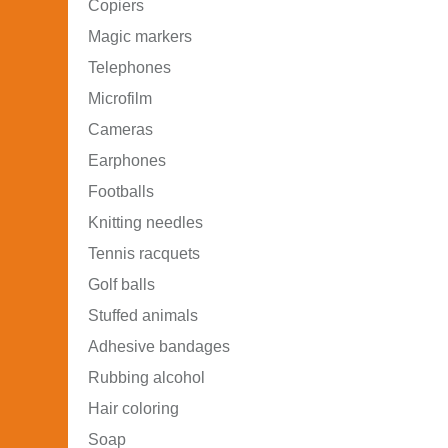
Copiers
Magic markers
Telephones
Microfilm
Cameras
Earphones
Footballs
Knitting needles
Tennis racquets
Golf balls
Stuffed animals
Adhesive bandages
Rubbing alcohol
Hair coloring
Soap