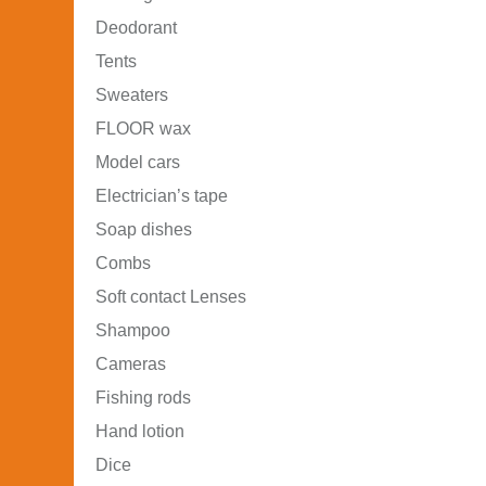
Deodorant
Tents
Sweaters
FLOOR wax
Model cars
Electrician’s tape
Soap dishes
Combs
Soft contact Lenses
Shampoo
Cameras
Fishing rods
Hand lotion
Dice