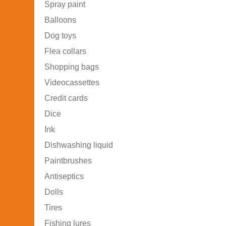
Spray paint
Balloons
Dog toys
Flea collars
Shopping bags
Videocassettes
Credit cards
Dice
Ink
Dishwashing liquid
Paintbrushes
Antiseptics
Dolls
Tires
Fishing lures