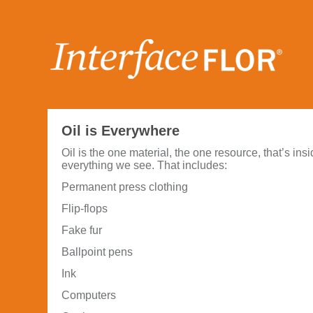
Oil is Everywhere
Oil is the one material, the one resource, that’s ins
everything we see. That includes:
Permanent press clothing
Flip-flops
Fake fur
Ballpoint pens
Ink
Computers