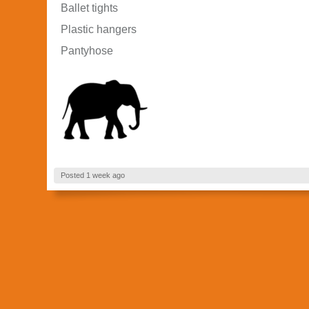
Ballet tights
Plastic hangers
Pantyhose
Posted 1 week ago