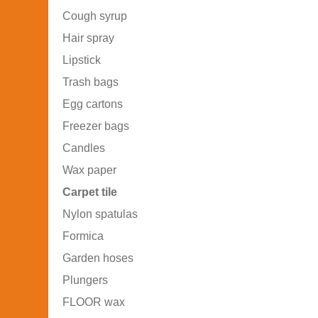
Cough syrup
Hair spray
Lipstick
Trash bags
Egg cartons
Freezer bags
Candles
Wax paper
Carpet tile
Nylon spatulas
Formica
Garden hoses
Plungers
FLOOR wax