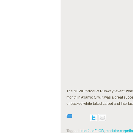
The NEWH “Product Runway” event, where 
month in Atlantic City. It was a great s
unbacked white tufted carpet and Interf
Tagged:
InterfaceFLOR
,
modular carpeti