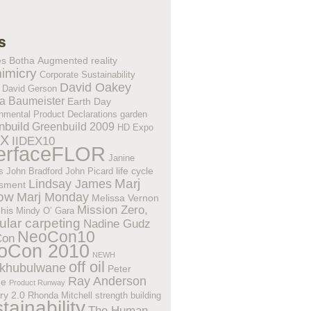
s
es Botha
Augmented reality
imicry
Corporate Sustainability
David Oakey
David Gerson
a Baumeister
Earth Day
nmental Product Declarations
garden
nbuild
Greenbuild 2009
HD Expo
EX
IIDEX10
terfaceFLOR
Janine
life cycle
s
John Bradford
John Picard
Lindsay James
Marj
sment
low
Marj Monday
Melissa Vernon
Mission Zero,
his
Mindy O’ Gara
lar carpeting
Nadine Gudz
NeoCon10
Con
oCon 2010
NEWH
off oil
khubulwane
Peter
Ray Anderson
ne
Product Runway
ry 2.0
Rhonda Mitchell
strength building
tainability
The Human