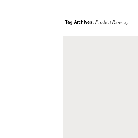
Product Runway
Tag Archives: