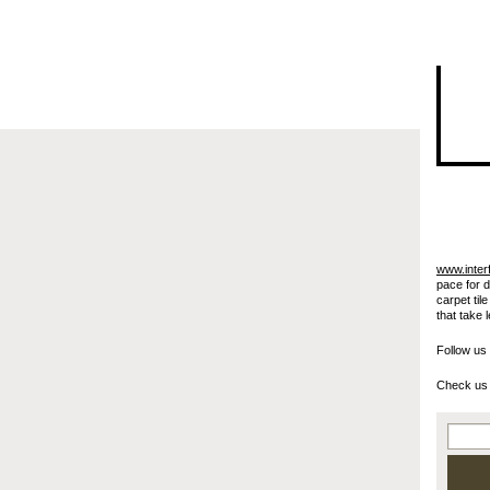
I"/>
www.inter
pace for 
carpet til
that take 
Follow us
Check us