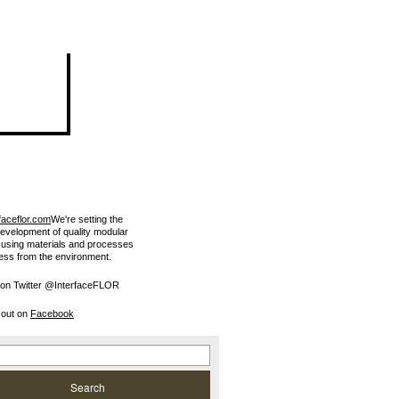
faceflor.com
We're setting the
development of quality modular
e using materials and processes
less from the environment.
 on Twitter @InterfaceFLOR
 out on
Facebook