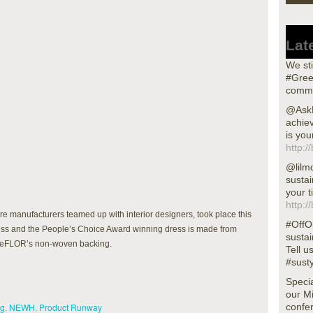
Lat
We sti
#Gree
commu
@AskN
achiev
is you
http:/
@lilm
sustai
your t
http:/
manufacturers teamed up with interior designers, took place this
#OffOi
uccess and the People’s Choice Award winning dress is made from
sustai
aceFLOR’s non-woven backing.
Tell u
#sust
Specia
our M
ng
,
NEWH
,
Product Runway
confer