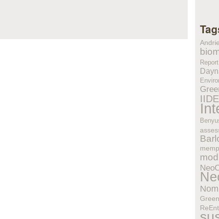
Tag
Andri
biom
Report
Dayn
Enviro
Gree
IID
In
Benyu
asses
Bar
memp
modu
Neo
Ne
Nom
Gree
ReEnt
sus