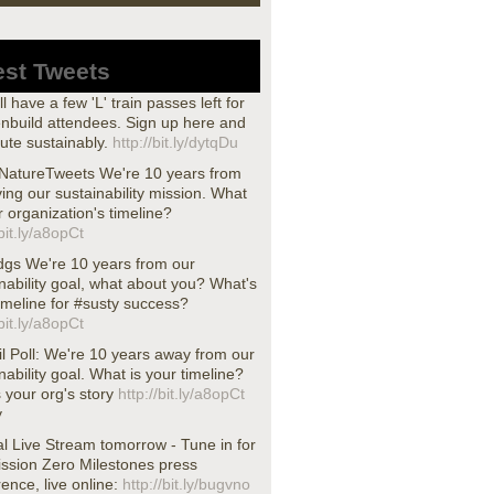
est Tweets
ll have a few 'L' train passes left for
nbuild attendees. Sign up here and
te sustainably.
http://bit.ly/dytqDu
atureTweets We're 10 years from
ing our sustainability mission. What
r organization's timeline?
/bit.ly/a8opCt
dgs We're 10 years from our
nability goal, what about you? What's
imeline for #susty success?
/bit.ly/a8opCt
l Poll: We're 10 years away from our
nability goal. What is your timeline?
s your org's story
http://bit.ly/a8opCt
y
l Live Stream tomorrow - Tune in for
ission Zero Milestones press
ence, live online:
http://bit.ly/bugvno