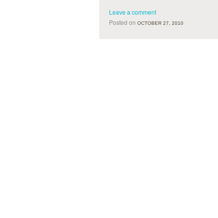
Leave a comment
Posted on
OCTOBER 27, 2010