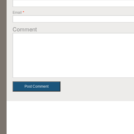
Email
*
Comment