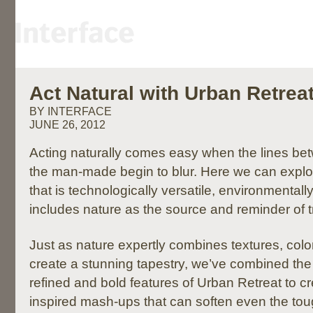
Act Natural with Urban Retreat
BY INTERFACE
JUNE 26, 2012
Acting naturally comes easy when the lines be
the man-made begin to blur. Here we can explo
that is technologically versatile, environmental
includes nature as the source and reminder of tr
Just as nature expertly combines textures, colo
create a stunning tapestry, we’ve combined the 
refined and bold features of Urban Retreat to cr
inspired mash-ups that can soften even the to