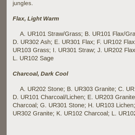
jungles.
Flax, Light Warm
A. UR101 Straw/Grass; B. UR101 Flax/Gra
D. UR302 Ash; E. UR301 Flax; F. UR102 Flax
UR103 Grass; I. UR301 Straw; J. UR202 Flax
L. UR102 Sage
Charcoal, Dark Cool
A. UR202 Stone; B. UR303 Granite; C. UR
D. UR101 Charcoal/Lichen; E. UR203 Granite
Charcoal; G. UR301 Stone; H. UR103 Lichen;
UR302 Granite; K. UR102 Charcoal; L. UR10