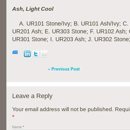
Ash, Light Cool
A. UR101 Stone/Ivy; B. UR101 Ash/Ivy; C.
UR201 Ash; E. UR303 Stone; F. UR102 Ash; 
UR301 Stone; I. UR203 Ash; J. UR302 Stone
« Previous Post
Leave a Reply
Your email address will not be published. Requi
*
Name
*