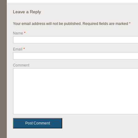
Leave a Reply
Your email address will not be published. Required fields are marked
*
Name
*
Email
*
Comment