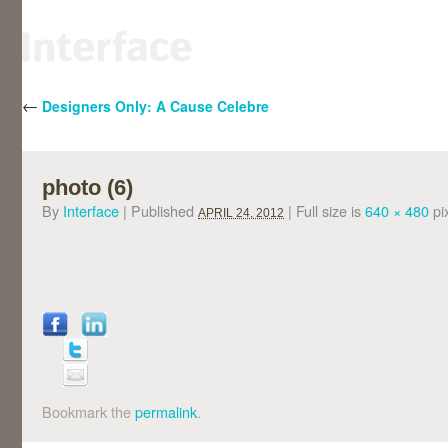
←
Designers Only: A Cause Celebre
photo (6)
By
Interface
|
Published
|
Full size is
640 × 480
pi
APRIL 24, 2012
Bookmark the
permalink
.