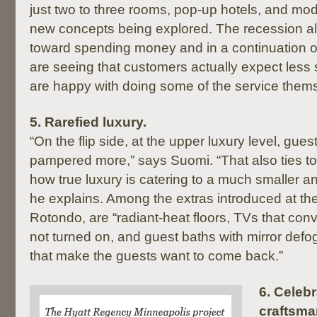
just two to three rooms, pop-up hotels, and modu
new concepts being explored. The recession al
toward spending money and in a continuation of
are seeing that customers actually expect less
are happy with doing some of the service thems
5.
Rarefied luxury.
“On the flip side, at the upper luxury level, gue
pampered more,” says Suomi. “That also ties 
how true luxury is catering to a much smaller a
he explains. Among the extras introduced at th
Rotondo, are “radiant-heat floors, TVs that conv
not turned on, and guest baths with mirror defog
that make the guests want to come back.”
6.
Celebr
craftsma