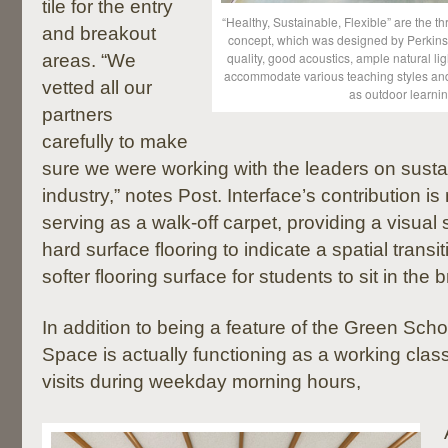
tile for the entry
“Healthy, Sustainable, Flexible” are the t
and breakout
concept, which was designed by Perkins 
quality, good acoustics, ample natural li
areas. “We
accommodate various teaching styles and 
vetted all our
as outdoor learni
partners
carefully to make
sure we were working with the leaders on sustain
industry,” notes Post. Interface’s contribution is 
serving as a walk-off carpet, providing a visual s
hard surface flooring to indicate a spatial transi
softer flooring surface for students to sit in the
In addition to being a feature of the Green Scho
Space is actually functioning as a working clas
visits during weekday morning hours,