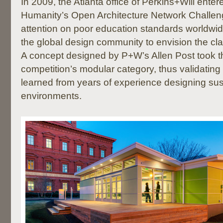
In 2009, the Atlanta office of Perkins+Will enter
Humanity’s Open Architecture Network Challen
attention on poor education standards worldwi
the global design community to envision the cla
A concept designed by P+W’s Allen Post took t
competition’s modular category, thus validating 
learned from years of experience designing su
environments.