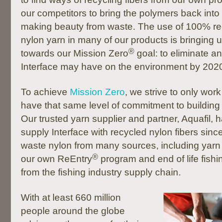
our competitors to bring the polymers back int
making beauty from waste. The use of 100% re
nylon yarn in many of our products is bringing 
®
towards our Mission Zero
goal: to eliminate a
Interface may have on the environment by 202
To achieve
Mission Zero
, we strive to only wor
have that same level of commitment to building 
Our trusted yarn supplier and partner, Aquafil,
supply Interface with recycled nylon fibers sin
waste nylon from many sources, including yarn
®
our own ReEntry
program and end of life fish
from the fishing industry supply chain.
With at least 660 million
people around the globe