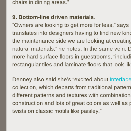
chairs in dining areas.”
9. Bottom-line driven materials
.
“Owners are looking to get more for less,” says
translates into designers having to find new ki
the maintenance side we are looking at creatin
natural materials,” he notes. In the same vein,
more hard surface floors in guestrooms, “includ
rectangular tiles and laminate floors that look li
Denney also said she’s “excited about
Interface
collection, which departs from traditional pattern
different patterns and textures with combination
construction and lots of great colors as well as
twists on classic motifs like paisley.”