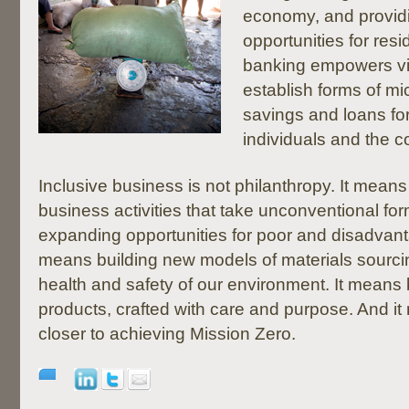
economy, and providi
opportunities for re
banking empowers vi
establish forms of mi
savings and loans for
individuals and the 
Inclusive business is not philanthropy. It means
business activities that take unconventional for
expanding opportunities for poor and disadvan
means building new models of materials sourci
health and safety of our environment. It means 
products, crafted with care and purpose. And i
closer to achieving Mission Zero.