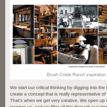
Brush Creek Ranch inspiration
We start our critical thinking by digging into th
create a concept that is really representative of
That’s when we get very creative. We open up 
inspires us, and we filter all this through our stor