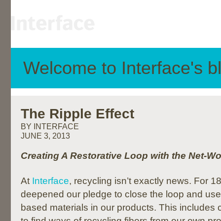
Welcome to Interface's b
The Ripple Effect
BY INTERFACE
JUNE 3, 2013
Creating A Restorative Loop with the Net-
At
Interface
, recycling isn’t exactly news. For 
deepened our pledge to close the loop and use 
based materials in our products. This includes 
to find ways of recycling fibers from our own pr