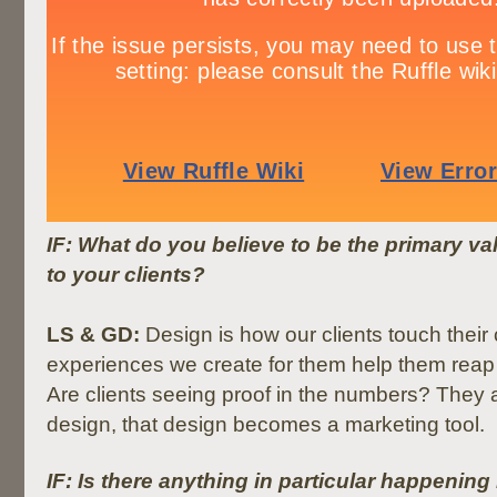
IF: What do you believe to be the primary v
to your clients?
LS & GD:
Design is how our clients touch thei
experiences we create for them help them reap
Are clients seeing proof in the numbers? They a
design, that design becomes a marketing tool.
IF: Is there anything in particular happening