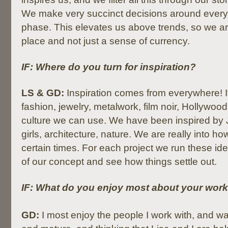
We make very succinct decisions around every
phase. This elevates us above trends, so we ar
place and not just a sense of currency.
IF: Where do you turn for inspiration?
LS & GD:
Inspiration comes from everywhere! 
fashion, jewelry, metalwork, film noir, Hollywood
culture we can use. We have been inspired by 
girls, architecture, nature. We are really into ho
certain times. For each project we run these idea
of our concept and see how things settle out.
IF: What do you enjoy most about your wor
GD:
I most enjoy the people I work with, and w