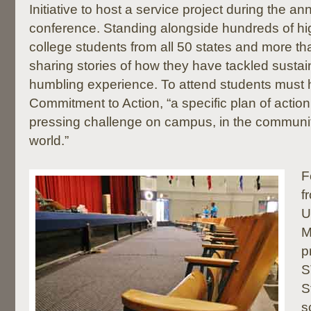
Initiative to host a service project during the a
conference. Standing alongside hundreds of hi
college students from all 50 states and more th
sharing stories of how they have tackled sustain
humbling experience. To attend students must
Commitment to Action, “a specific plan of actio
pressing challenge on campus, in the communit
world.”
F
f
U
M
p
S
S
s