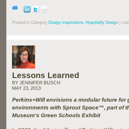
Posted in Category
Design Inspirations
,
Hospitality Design
|
Lea
Lessons Learned
BY JENNIFER BUSCH
MAY 23, 2013
Perkins+Will envisions a modular future for
environments with Sprout Space™, part of th
Museum’s Green Schools Exhibit