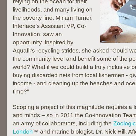
relying on the ocean for their
livelihoods, and many living on
the poverty line, Miriam Turner,
Interface’s Assistant VP, Co-
Innovation, saw an
opportunity. Inspired by
Aquafil’s recycling strides, she asked “Could w
the community level and benefit some of the po
world? What if we could build a truly inclusive 
buying discarded nets from local fishermen - gi
income - and cleaning up the beaches and oce
time?”
Scoping a project of this magnitude requires a l
and minds – so in 2011 the Co-innovation Te
an army of collaborators, including the
Zoologic
London
™ and marine biologist, Dr. Nick Hill. Af