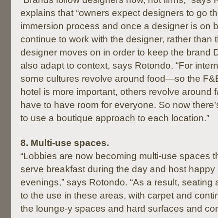
explains that “owners expect designers to go t
immersion process and once a designer is on boa
continue to work with the designer, rather than th
designer moves on in order to keep the brand 
also adapt to context, says Rotondo. “For intern
some cultures revolve around food—so the F&
hotel is more important, others revolve around 
have to have room for everyone. So now there
to use a boutique approach to each location.”
8.
Multi-use spaces.
“Lobbies are now becoming multi-use spaces t
serve breakfast during the day and host happy 
evenings,” says Rotondo. “As a result, seating 
to the use in these areas, with carpet and conti
the lounge-y spaces and hard surfaces and c