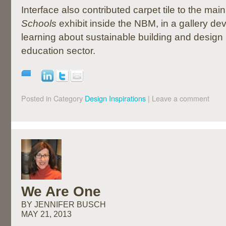
Interface also contributed carpet tile to the main
Schools
exhibit inside the NBM, in a gallery d
learning about sustainable building and design 
education sector.
Posted in Category
Design Inspirations
|
Leave a comment
We Are One
BY JENNIFER BUSCH
MAY 21, 2013