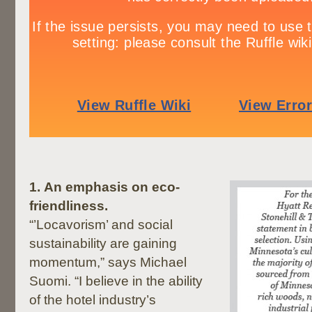
1.
An emphasis on eco-
friendliness.
“’Locavorism’ and social
sustainability are gaining
momentum,” says Michael
Suomi. “I believe in the ability
of the hotel industry’s