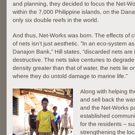
and planning, they decided to focus the Net-Wo
within the 7,000 Philippine islands, on the Dan
only six double reefs in the world.
And thus, Net-Works was born. The effects of 
of nets isn’t just aesthetic. ”In an eco-system as
Danajon Bank,” Hill states, “discarded nets are 
destructive. The nets take centuries to degrade
density greater than that of water, the nets lie o
where they do untold damage to marine life.”
Along with helping the
and sell back the was
and the Net-Works p
established communi
for the residents – s
strengthening the loc