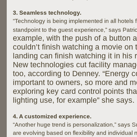
3.
Seamless technology.
“Technology is being implemented in all hotels 
standpoint to the guest experience,” says Patri
example, with the push of a button 
couldn’t finish watching a movie on 
landing can finish watching it in his
New technologies cut facility mana
too, according to Denney. “Energy 
important to owners, so more and m
exploring key card control points t
lighting use, for example” she says.
4
. A customized experience.
“Another huge trend is personalization,” says
are evolving based on flexibility and individual 