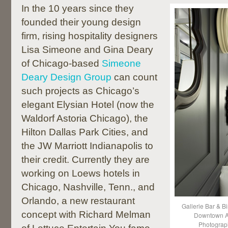
In the 10 years since they
founded their young design
firm, rising hospitality designers
Lisa Simeone and Gina Deary
of Chicago-based
Simeone
Deary Design Group
can count
such projects as Chicago’s
elegant Elysian Hotel (now the
Waldorf Astoria Chicago), the
Hilton Dallas Park Cities, and
the JW Marriott Indianapolis to
their credit. Currently they are
working on Loews hotels in
Chicago, Nashville, Tenn., and
Orlando, a new restaurant
Gallerie Bar & Bi
concept with Richard Melman
Downtown At
Photograp