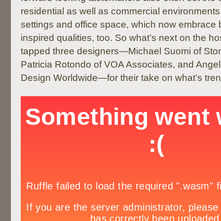
residential as well as commercial environments
settings and office space, which now embrace b
inspired qualities, too. So what’s next on the ho
tapped three designers—Michael Suomi of Stone
Patricia Rotondo of VOA Associates, and Ang
Design Worldwide—for their take on what’s tren