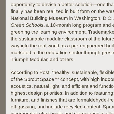
opportunity to devise a better solution—one that,
finally has been realized in built form on the we
National Building Museum in Washington, D.C.,
Green Schools
, a 10-month long program and e
greening the learning environment. Trademar
the sustainable modular classroom of the future i
way into the real world as a pre-engineered bui
marketed to the education sector through pres
Triumph Modular, and others.
According to Post, “healthy, sustainable, flexible
of the Sprout Space™ concept, with high indoor 
acoustics, natural light, and efficient and funct
highest design priorities. In addition to featuring
furniture, and finishes that are formaldehyde-fr
off-gassing, and include recycled content, Sp
incorporates glass walls and clerestories to allow