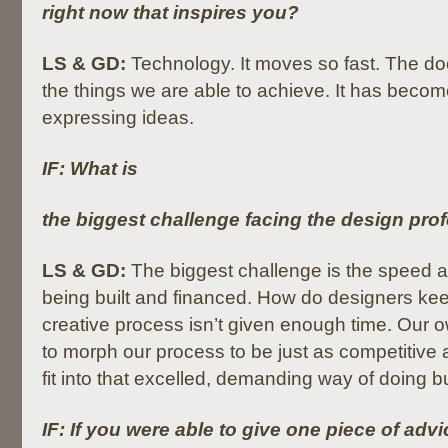
right now that inspires you?
LS & GD:
Technology. It moves so fast. The do
the things we are able to achieve. It has become
expressing ideas.
IF: What is
the biggest challenge facing the design pro
LS & GD:
The biggest challenge is the speed a
being built and financed. How do designers kee
creative process isn’t given enough time. Our 
to morph our process to be just as competitive a
fit into that excelled, demanding way of doing b
IF: If you were able to give one piece of adv