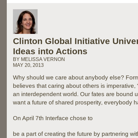
Clinton Global Initiative Unive
Ideas into Actions
BY MELISSA VERNON
MAY 20, 2013
Why should we care about anybody else? Forme
believes that caring about others is imperative,
an interdependent world. Our fates are bound up
want a future of shared prosperity, everybody has
On April 7th Interface chose to
be a part of creating the future by partnering wi