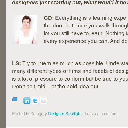
designers just starting out, what would it be
GD:
Everything is a learning expe
the door but once you walk through
lot you still have to learn. Nothing
every experience you can. And don’t
LS:
Try to intern as much as possible. Underst
many different types of firms and facets of desi
is a lot of pressure to conform but be true to you
Don’t be timid. Let the bold idea out.
Posted in Category
Designer Spotlight
|
Leave a comment