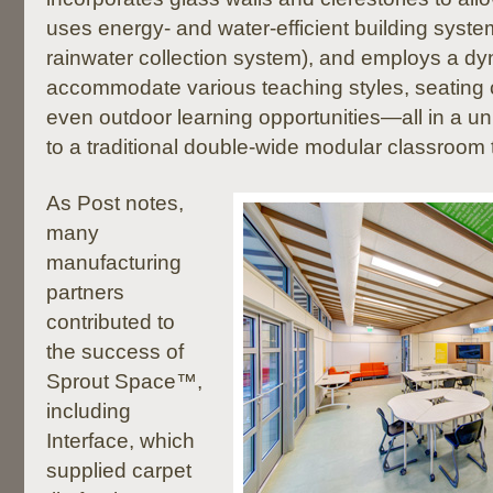
uses energy- and water-efficient building syste
rainwater collection system), and employs a dy
accommodate various teaching styles, seating 
even outdoor learning opportunities—all in a un
to a traditional double-wide modular classroom tr
As Post notes,
many
manufacturing
partners
contributed to
the success of
Sprout Space™,
including
Interface, which
supplied carpet