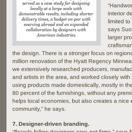
“Handwork
interior 
limited to
says Suo
larger pr
craftsman
the design. There is a stronger focus on region
million renovation of the Hyatt Regency Minneap
we extensively researched producers, manufact
and artists in the area, and worked closely wit
using products made domestically, mostly in th
80 percent of the furnishings, without any prem
helps local economies, but also creates a nice e
community,” he says.
7.
Designer-driven branding.
“Brands follow designers now, not firms,” says