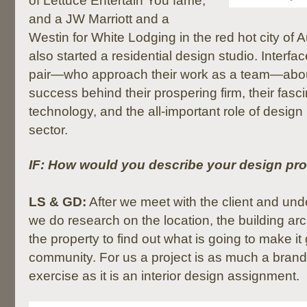
of Lettuce Entertain You fame,
and a JW Marriott and a
Westin for White Lodging in the red hot city of 
also started a residential design studio. Interfac
pair—who approach their work as a team—about
success behind their prospering firm, their fasci
technology, and the all-important role of design i
sector.
IF: How would you describe your design pr
LS & GD:
After we meet with the client and under
we do research on the location, the building ar
the property to find out what is going to make it
community. For us a project is as much a brand
exercise as it is an interior design assignment.