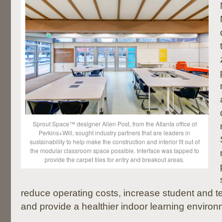
Sprout Space™ designer Allen Post, from the Atlanta office of
Perkins+Will, sought industry partners that are leaders in
sustainability to help make the construction and interior fit out of
the modular classroom space possible. Interface was tapped to
provide the carpet tiles for entry and breakout areas.
reduce operating costs, increase student and te
and provide a healthier indoor learning environ