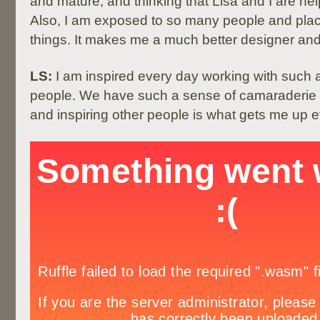
and mature, and thinking that Lisa and I are he
Also, I am exposed to so many people and pla
things. It makes me a much better designer an
LS:
I am inspired every day working with such a
people. We have such a sense of camaraderie 
and inspiring other people is what gets me up 