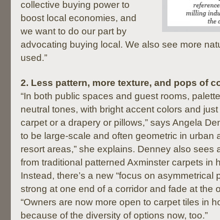
collective buying power to
boost local economies, and
we want to do our part by
advocating buying local. We also see more natu
used.”
2.
Less pattern, more texture, and pops of co
“In both public spaces and guest rooms, palett
neutral tones, with bright accent colors and jus
carpet or a drapery or pillows,” says Angela De
to be large-scale and often geometric in urban 
resort areas,” she explains. Denney also see
from traditional patterned Axminster carpets in ho
Instead, there’s a new “focus on asymmetrical pa
strong at one end of a corridor and fade at the 
“Owners are now more open to carpet tiles in hos
because of the diversity of options now, too.”