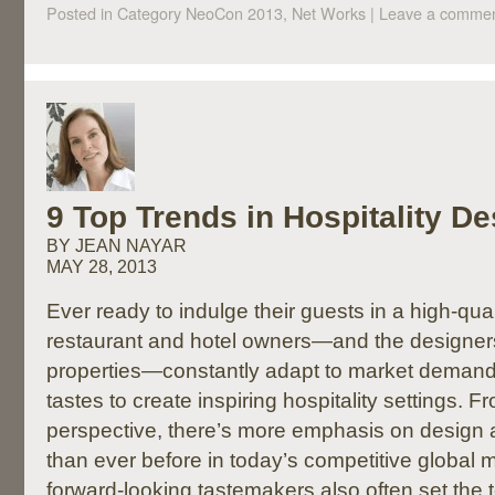
Posted in Category
NeoCon 2013, Net Works
|
Leave a comme
9 Top Trends in Hospitality De
BY JEAN NAYAR
MAY 28, 2013
Ever ready to indulge their guests in a high-qua
restaurant and hotel owners—and the designer
properties—constantly adapt to market deman
tastes to create inspiring hospitality settings. 
perspective, there’s more emphasis on design as
than ever before in today’s competitive global
forward-looking tastemakers also often set the t