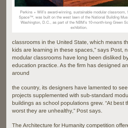
Perkins + Will’s award-winning, sustainable modular classroom, 
Space™, was built on the west lawn of the National Building Mu
Washington, D.C., as part of the NBM’s 10-month-long Green S
exhibition.
classrooms in the United State, which means tha
kids are learning in these spaces,” says Post, no
modular classrooms have long been disliked by
education practice. As the firm has designed 
around
the country, its designers have lamented to see
projects supplemented with sub-standard modu
buildings as school populations grew. “At best t
worst they are unhealthy,” Post says.
The Architecture for Humanity competition offer