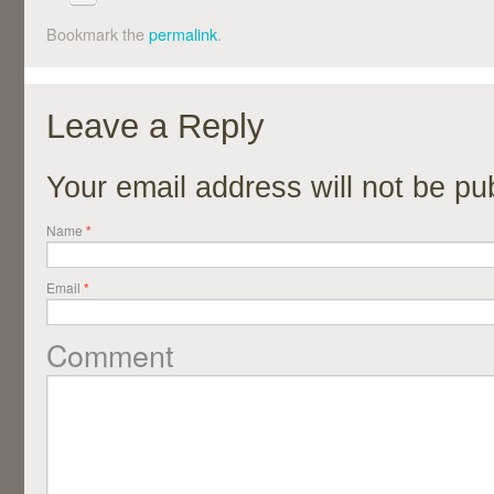
Bookmark the
permalink
.
Leave a Reply
Your email address will not be p
Name
*
Email
*
Comment