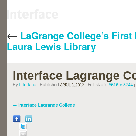
←
LaGrange College’s First 
Laura Lewis Library
Interface Lagrange C
By
Interface
|
Published
|
Full size is
5616 × 3744
p
APRIL 3, 2012
Interface Lagrange College