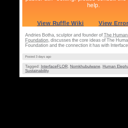
Andries Botha, sculptor and founder of
The Human 
Foundation
, discusses the core ideas of The Hum
Foundation and the connection it has with Interfa
Posted 3 days ago
Tagged:
InterfaceFLOR
,
Nomkhubulwane
,
Human Elepha
Sustainability
.