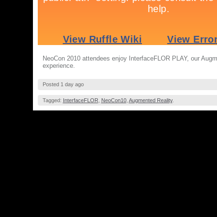
NeoCon 2010 attendees enjoy InterfaceFLOR PLAY, our Augm
experience.
Posted 1 day ago
Tagged:
InterfaceFLOR
,
NeoCon10
,
Augmented Reality
.