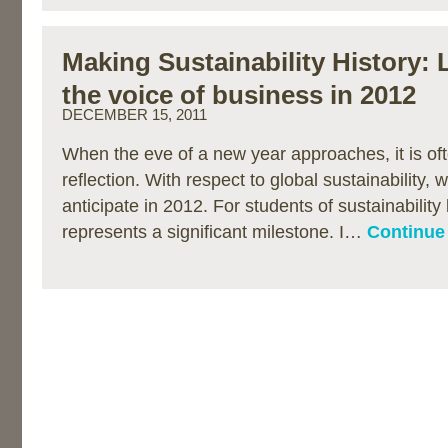
Making Sustainability History:
the voice of business in 2012
DECEMBER 15, 2011
When the eve of a new year approaches, it is oft
reflection. With respect to global sustainability, 
anticipate in 2012. For students of sustainability
represents a significant milestone. I…
Continue