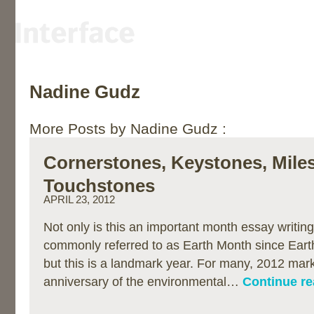
Nadine Gudz
More Posts by Nadine Gudz :
Cornerstones, Keystones, Mile
Touchstones
APRIL 23, 2012
Not only is this an important month essay writing 
commonly referred to as Earth Month since Earth
but this is a landmark year. For many, 2012 mar
anniversary of the environmental…
Continue re