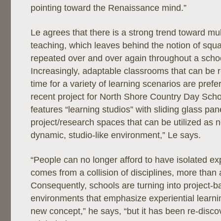
pointing toward the Renaissance mind.”
Le agrees that there is a strong trend toward mult
teaching, which leaves behind the notion of squ
repeated over and over again throughout a schoo
Increasingly, adaptable classrooms that can be r
time for a variety of learning scenarios are pref
recent project for North Shore Country Day School
features “learning studios” with sliding glass pa
project/research spaces that can be utilized as ne
dynamic, studio-like environment,” Le says.
“People can no longer afford to have isolated ex
comes from a collision of disciplines, more than a
Consequently, schools are turning into project-b
environments that emphasize experiential learnin
new concept,” he says, “but it has been re-disc