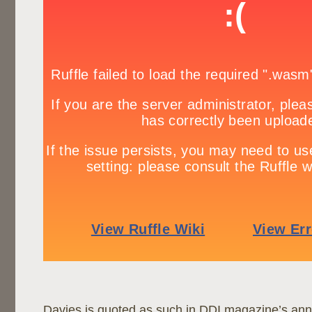
Davies is quoted as such in DDI magazine’s ann