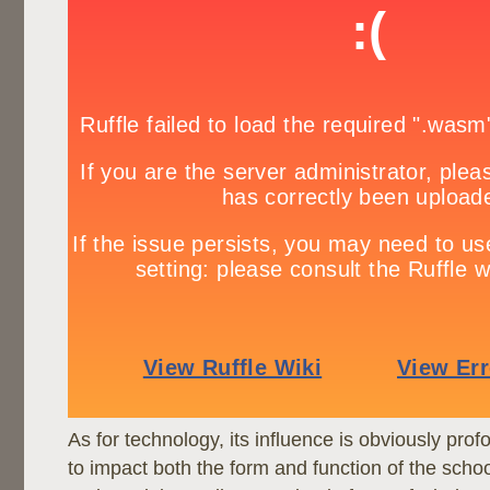
As for technology, its influence is obviously pro
to impact both the form and function of the schoo