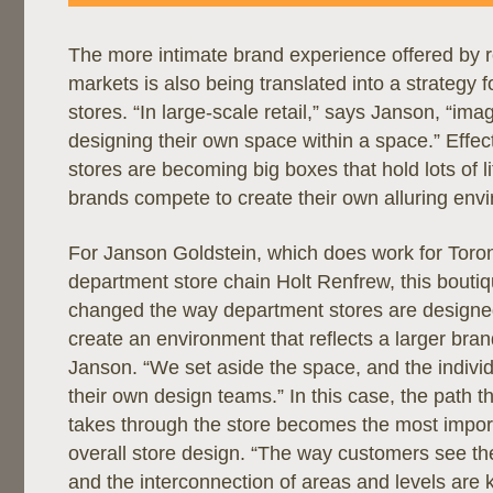
The more intimate brand experience offered by ret
markets is also being translated into a strategy 
stores. “In large-scale retail,” says Janson, “im
designing their own space within a space.” Effec
stores are becoming big boxes that hold lots of li
brands compete to create their own alluring envi
For Janson Goldstein, which does work for Toro
department store chain Holt Renfrew, this bouti
changed the way department stores are designed.
create an environment that reflects a larger bran
Janson. “We set aside the space, and the individ
their own design teams.” In this case, the path t
takes through the store becomes the most impor
overall store design. “The way customers see th
and the interconnection of areas and levels are 