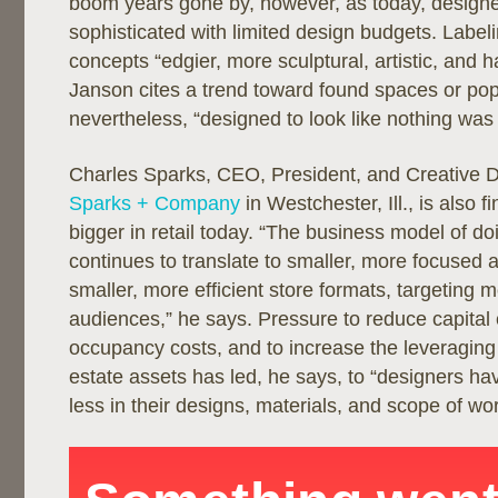
boom years gone by, however, as today, design
sophisticated with limited design budgets. Labelin
concepts “edgier, more sculptural, artistic, and h
Janson cites a trend toward found spaces or pop
nevertheless, “designed to look like nothing was
Charles Sparks, CEO, President, and Creative D
Sparks + Company
in Westchester, Ill., is also f
bigger in retail today. “The business model of do
continues to translate to smaller, more focused 
smaller, more efficient store formats, targeting 
audiences,” he says. Pressure to reduce capital
occupancy costs, and to increase the leveraging 
estate assets has led, he says, to “designers ha
less in their designs, materials, and scope of wor