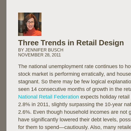
Three Trends in Retail Design
BY JENNIFER BUSCH
NOVEMBER 28, 2011
The national unemployment rate continues to ho
stock market is performing erratically, and hou
stagnant. So there may be few logical explanati
seen 14 consecutive months of growth in the reta
National Retail Federation
expects holiday retail
2.8% in 2011, slightly surpassing the 10-year na
2.6%. Even though household incomes are not 
have significantly lowered their debt levels, poss
for them to spend—cautiously. Also, many retail