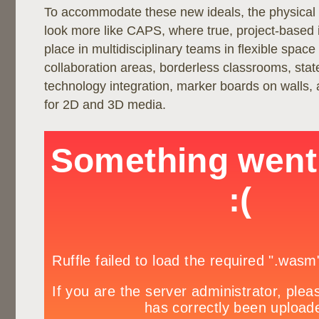
To accommodate these new ideals, the physical
look more like CAPS, where true, project-based i
place in multidisciplinary teams in flexible space
collaboration areas, borderless classrooms, state
technology integration, marker boards on walls,
for 2D and 3D media.