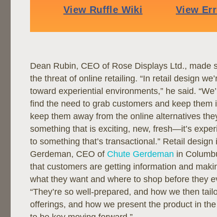
Dean Rubin, CEO of Rose Displays Ltd., made s
the threat of online retailing. “In retail design w
toward experiential environments,” he said. “We’
find the need to grab customers and keep them in
keep them away from the online alternatives they
something that is exciting, new, fresh—it’s expe
to something that’s transactional.” Retail desig
Gerdeman, CEO of
Chute Gerdeman
in Columbu
that customers are getting information and maki
what they want and where to shop before they ev
“They’re so well-prepared, and how we then tail
offerings, and how we present the product in the 