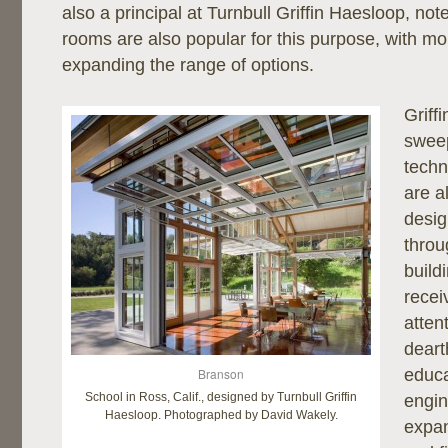
also a principal at Turnbull Griffin Haesloop, not
rooms are also popular for this purpose, with mo
expanding the range of options.
Griff
sweep
techn
are a
desig
throu
build
recei
atten
deart
Branson
educa
School in Ross, Calif., designed by Turnbull Griffin
engin
Haesloop. Photographed by David Wakely.
expa