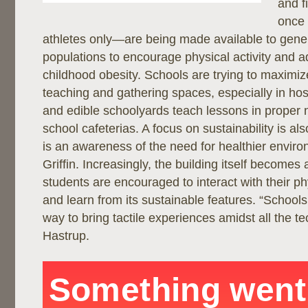
and f
once 
athletes only—are being made available to gene
populations to encourage physical activity and a
childhood obesity. Schools are trying to maximiz
teaching and gathering spaces, especially in hos
and edible schoolyards teach lessons in proper n
school cafeterias. A focus on sustainability is al
is an awareness of the need for healthier envir
Griffin. Increasingly, the building itself becomes 
students are encouraged to interact with their p
and learn from its sustainable features. “Schools
way to bring tactile experiences amidst all the t
Hastrup.