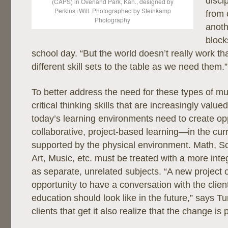
disci
(CAPS) in Overland Park, Kan., designed by
Perkins+Will. Photographed by Steinkamp
from 
Photography
anoth
block
school day. “But the world doesn’t really work th
different skill sets to the table as we need them.”
To better address the need for these types of mul
critical thinking skills that are increasingly value
today’s learning environments need to create opp
collaborative, project-based learning—in the cur
supported by the physical environment. Math, Sc
Art, Music, etc. must be treated with a more int
as separate, unrelated subjects. “A new project o
opportunity to have a conversation with the clie
education should look like in the future,” says T
clients that get it also realize that the change is 