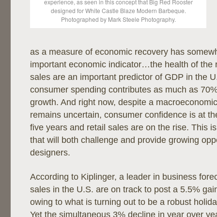
experience, as seen in this concept that Big Red Rooster
designed for White Castle Blaze Modern Barbeque.
Photographed by Mark Steele Photography.
as a measure of economic recovery has somewh
important economic indicator…the health of the re
sales are an important predictor of GDP in the 
consumer spending contributes as much as 70%
growth. And right now, despite a macroeconomic 
remains uncertain, consumer confidence is at the
five years and retail sales are on the rise. This 
that will both challenge and provide growing oppor
designers.
According to Kiplinger, a leader in business forec
sales in the U.S. are on track to post a 5.5% ga
owing to what is turning out to be a robust holi
Yet the simultaneous 3% decline in year over ye