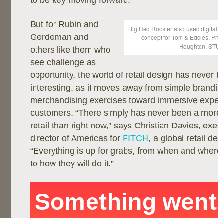
to be key moving forward.”
But for Rubin and
Big Red Rooster also used digital
Gerdeman and
concept for Tom & Eddies. P
Houghton, ST
others like them who
see challenge as
opportunity, the world of retail design has neve
interesting, as it moves away from simple brand
merchandising exercises toward immersive expe
customers. “There simply has never been a more 
retail than right now,” says Christian Davies, exe
director of Americas for
FITCH
, a global retail d
“Everything is up for grabs, from when and wher
to how they will do it.”