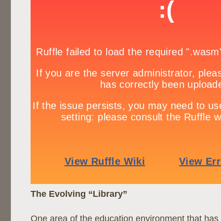
The Evolving “Library”
One area of the education environment that ha