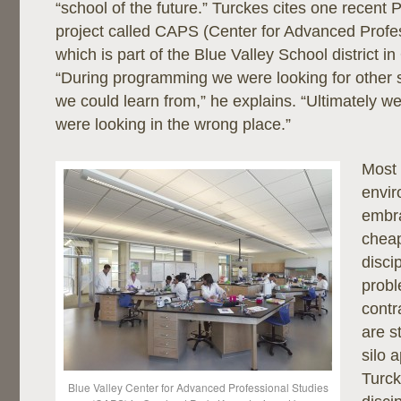
“school of the future.” Turckes cites one recent 
project called CAPS (Center for Advanced Profes
which is part of the Blue Valley School district i
“During programming we were looking for other 
we could learn from,” he explains. “Ultimately we
were looking in the wrong place.”
Most
envir
embra
cheap
disci
probl
contr
are s
silo 
Turck
Blue Valley Center for Advanced Professional Studies