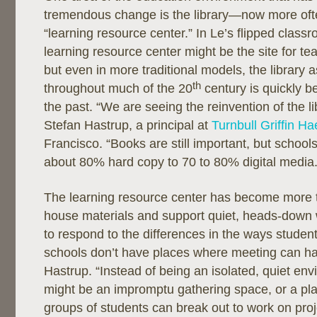
tremendous change is the library—now more ofte
“learning resource center.” In Le’s flipped class
learning resource center might be the site for te
but even in more traditional models, the library 
th
throughout much of the 20
century is quickly b
the past. “We are seeing the reinvention of the li
Stefan Hastrup, a principal at
Turnbull Griffin H
Francisco. “Books are still important, but schoo
about 80% hard copy to 70 to 80% digital media.
The learning resource center has become more 
house materials and support quiet, heads-down w
to respond to the differences in the ways studen
schools don’t have places where meeting can h
Hastrup. “Instead of being an isolated, quiet en
might be an impromptu gathering space, or a pl
groups of students can break out to work on proje