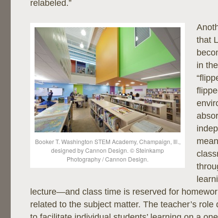
relabeled.”
Anoth
that L
beco
in the
“flip
flipp
envir
absor
indep
means
Booker T. Washington STEM Academy, Champaign, Ill.,
designed by Cannon Design. © Steinkamp
clas
Photography / Cannon Design.
throu
learn
lecture—and class time is reserved for homework
related to the subject matter. The teacher’s role 
to facilitate individual students’ learning on a on