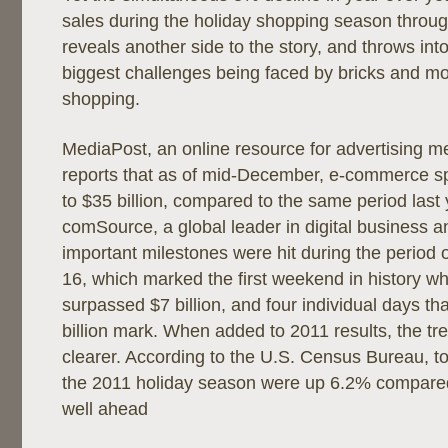
sales during the holiday shopping season thro
reveals another side to the story, and throws int
biggest challenges being faced by bricks and mort
shopping.
MediaPost, an online resource for advertising m
reports that as of mid-December, e-commerce 
to $35 billion, compared to the same period last 
comSource, a global leader in digital business a
important milestones were hit during the period
16, which marked the first weekend in history w
surpassed $7 billion, and four individual days t
billion mark. When added to 2011 results, the 
clearer. According to the U.S. Census Bureau, to
the 2011 holiday season were up 6.2% compared 
well ahead