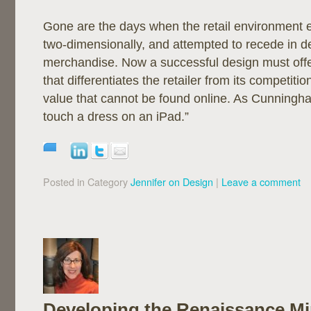
Gone are the days when the retail environment 
two-dimensionally, and attempted to recede in d
merchandise. Now a successful design must off
that differentiates the retailer from its competiti
value that cannot be found online. As Cunningha
touch a dress on an iPad.”
Posted in Category
Jennifer on Design
|
Leave a comment
Developing the Renaissance M