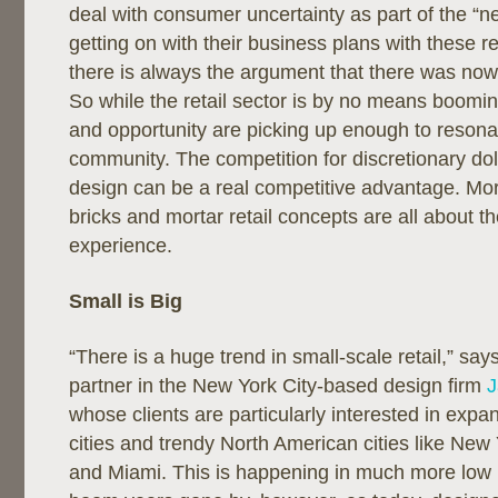
deal with consumer uncertainty as part of the “
getting on with their business plans with these re
there is always the argument that there was now
So while the retail sector is by no means booming,
and opportunity are picking up enough to resona
community. The competition for discretionary dolla
design can be a real competitive advantage. Mor
bricks and mortar retail concepts are all about 
experience.
Small is Big
“There is a huge trend in small-scale retail,” sa
partner in the New York City-based design firm
J
whose clients are particularly interested in exp
cities and trendy North American cities like New
and Miami. This is happening in much more low 