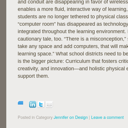
and conduit are disappearing in favor of wireles
enables a more fluid, interactive way of learning
students are no longer tethered to physical cla
“computer room” has disappeared as technology
integrated throughout the learning environment. B
cautionary tale, too. “There is a misconception,” 
take any space and add computers, that will mak
learning space.” What school districts need to b
is the bigger picture: Curriculum that fosters criti
creativity, and innovation—and holistic physical
support them.
Posted in Category
Jennifer on Design
|
Leave a comment