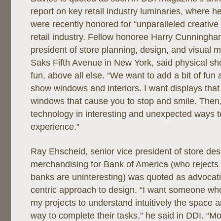
report on key retail industry luminaries, where h
were recently honored for “unparalleled creative 
retail industry. Fellow honoree Harry Cunningha
president of store planning, design, and visual 
Saks Fifth Avenue in New York, said physical s
fun, above all else. “We want to add a bit of fun 
show windows and interiors. I want displays that 
windows that cause you to stop and smile. Then, 
technology in interesting and unexpected ways to 
experience.”
Ray Ehscheid, senior vice president of store de
merchandising for Bank of America (who rejects t
banks are uninteresting) was quoted as advocat
centric approach to design. “I want someone who
my projects to understand intuitively the space a
way to complete their tasks,” he said in DDI. “M