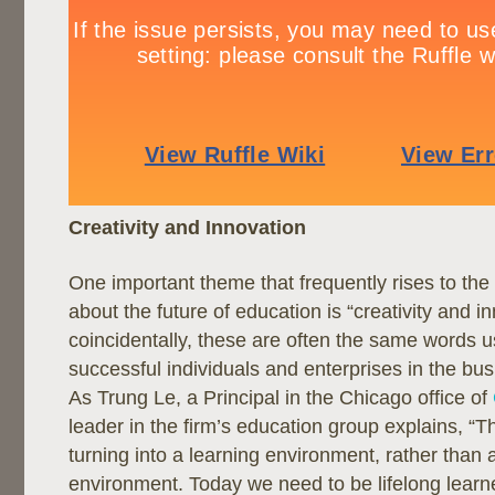
Creativity and Innovation
One important theme that frequently rises to the
about the future of education is “creativity and i
coincidentally, these are often the same words u
successful individuals and enterprises in the bu
As Trung Le, a Principal in the Chicago office of
leader in the firm’s education group explains, “Th
turning into a learning environment, rather than 
environment. Today we need to be lifelong learne