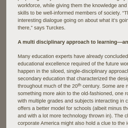
workforce, while giving them the knowledge and c
skills to be well-informed members of society. “T
interesting dialogue going on about what it’s goin
there,” says Turckes.
A multi disciplinary approach to learning—and
Many education experts have already concluded t
educational excellence required of the future wo
happen in the siloed, single-disciplinary approa
secondary education that characterized the desi
th
throughout much of the 20
century. Some are n
something more akin to the old-fashioned, one
with multiple grades and subjects interacting 
offers a better model for schools (albeit minus t
and with a lot more technology thrown in). The
corporate America might also hold a clue to the i