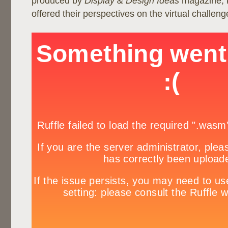
produced by
Display & Design Ideas
magazine, 
offered their perspectives on the virtual challeng