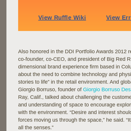
Also honored in the DDI Portfolio Awards 2012 r
co-founder, co-CEO, and president of Big Red Ro
dimensional brand experience firm based in Col
about the need to combine technology and physi
stories to life” in the retail environment. And glob
Giorgio Borruso, founder of
Giorgio Borruso Des
Ray, Calif., talked about challenging the custome
and understanding of space to encourage explora
with the environment. “Desire and interest should
forces moving us through the space,” he said. “I
all the senses.”