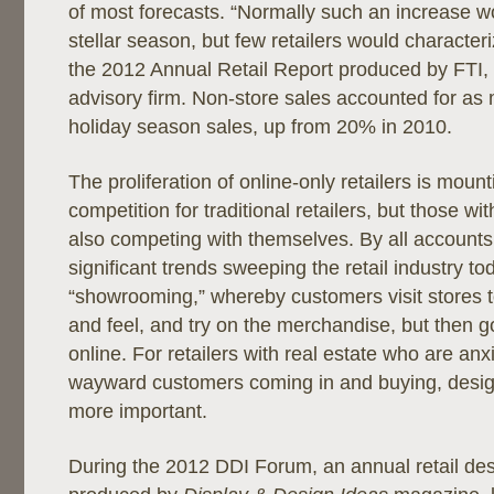
of most forecasts. “Normally such an increase wo
stellar season, but few retailers would characteri
the 2012 Annual Retail Report produced by FTI, 
advisory firm. Non-store sales accounted for as
holiday season sales, up from 20% in 2010.
The proliferation of online-only retailers is moun
competition for traditional retailers, but those wi
also competing with themselves. By all accounts
significant trends sweeping the retail industry to
“showrooming,” whereby customers visit stores t
and feel, and try on the merchandise, but then 
online. For retailers with real estate who are an
wayward customers coming in and buying, desi
more important.
During the 2012 DDI Forum, an annual retail de