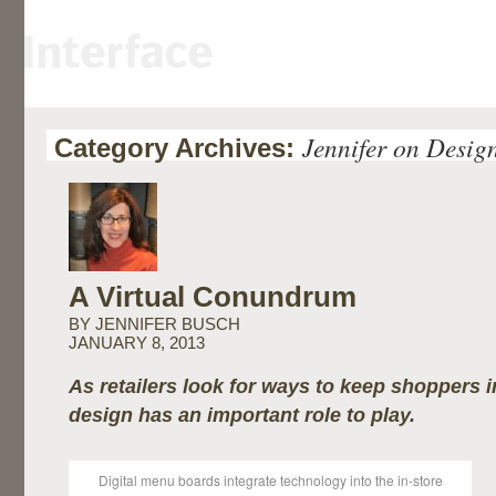
Jennifer on Desig
Category Archives:
A Virtual Conundrum
BY JENNIFER BUSCH
JANUARY 8, 2013
As retailers look for ways to keep shoppers i
design has an important role to play.
Digital menu boards integrate technology into the in-store