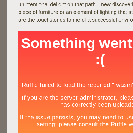
unintentional delight on that path—new discoveri
piece of furniture or an element of lighting that s
are the touchstones to me of a successful envir