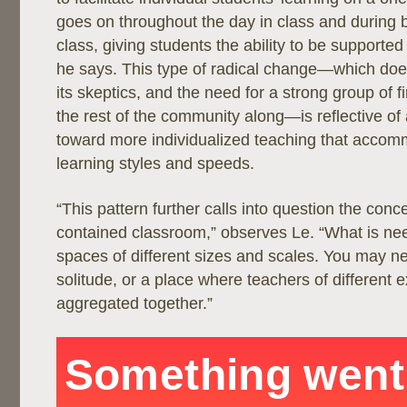
goes on throughout the day in class and during 
class, giving students the ability to be supported
he says. This type of radical change—which doe
its skeptics, and the need for a strong group of fi
the rest of the community along—is reflective of
toward more individualized teaching that accom
learning styles and speeds.
“This pattern further calls into question the conce
contained classroom,” observes Le. “What is nee
spaces of different sizes and scales. You may n
solitude, or a place where teachers of different e
aggregated together.”