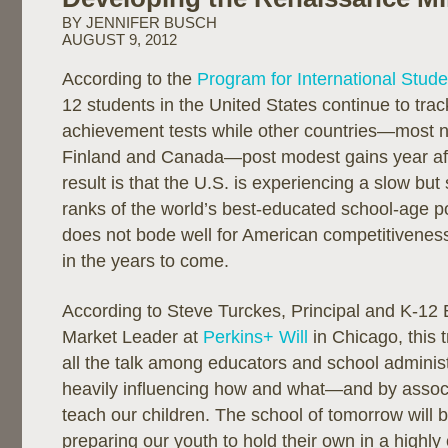
BY JENNIFER BUSCH
AUGUST 9, 2012
According to the
Program for International Stud
12 students in the United States continue to tra
achievement tests while other countries—most n
Finland and Canada—post modest gains year aft
result is that the U.S. is experiencing a slow but 
ranks of the world’s best-educated school-age p
does not bode well for American competitiveness
in the years to come.
According to Steve Turckes, Principal and K-12
Market Leader at
Perkins+ Will
in Chicago, this 
all the talk among educators and school administ
heavily influencing how and what—and by assoc
teach our children. The school of tomorrow will 
preparing our youth to hold their own in a highly