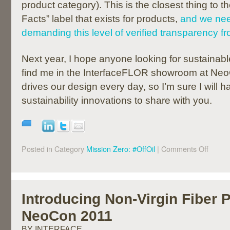
product category). This is the closest thing to t
Facts” label that exists for products,
and we nee
demanding this level of verified transparency 
Next year, I hope anyone looking for sustainabl
find me in the InterfaceFLOR showroom at NeoC
drives our design every day, so I’m sure I will
sustainability innovations to share with you.
Posted in Category
Mission Zero: #OffOil
|
Comments Off
Introducing Non-Virgin Fiber 
NeoCon 2011
BY INTERFACE