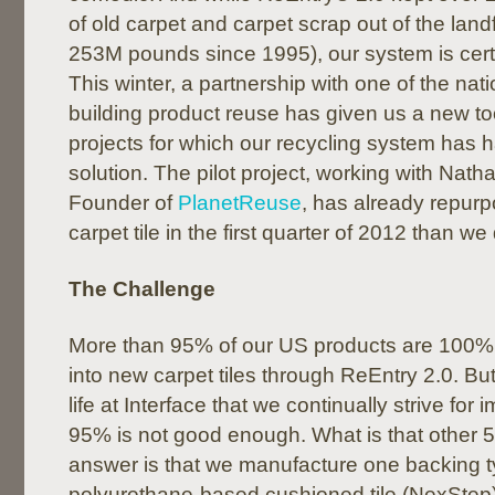
of old carpet and carpet scrap out of the landf
253M pounds since 1995), our system is certa
This winter, a partnership with one of the nati
building product reuse has given us a new too
projects for which our recycling system has
solution. The pilot project, working with Nat
Founder of
PlanetReuse
, has already repur
carpet tile in the first quarter of 2012 than we 
The Challenge
More than 95% of our US products are 100%
into new carpet tiles through ReEntry 2.0. But i
life at Interface that we continually strive fo
95% is not good enough. What is that othe
answer is that we manufacture one backing t
polyurethane-based cushioned tile (NexStep)