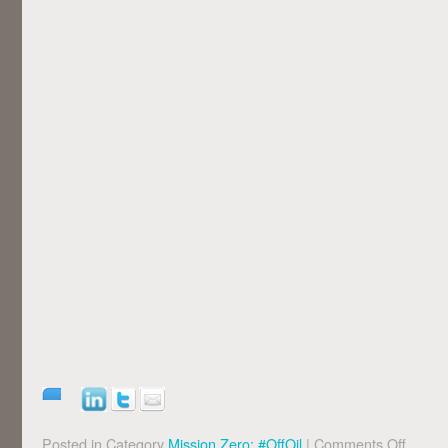
Posted in Category
Mission Zero: #OffOil
|
Comments Off