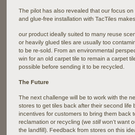
The pilot has also revealed that our focus on 
and glue-free installation with TacTiles make
our product ideally suited to many reuse sce
or heavily glued tiles are usually too contami
to be re-sold. From an environmental perspecti
win for an old carpet tile to remain a carpet ti
possible before sending it to be recycled.
The Future
The next challenge will be to work with the n
stores to get tiles back after their second life
incentives for customers to bring them back to
reclamation or recycling (we
still
won’t want o
the landfill). Feedback from stores on this ide