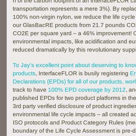
n of the carbon footprint of an InterfaceFLOR carp
transportation represents a mere 3%). By replac
100% non-virgin nylon, we reduce the life cycle 
our GlasBacRE products from 21.7 pounds CO
CO2E per square yard – a 46% improvement! 
environmental impacts, like acidification and eu
reduced dramatically by this revolutionary suppl
To Jay's excellent point about deserving to kno
products
, InterfaceFLOR is busily registering
En
Declarations (EPDs) for all of our products, wor
track to have
100% EPD coverage by 2012
, a
published EPDs for two product platforms in th
3rd party verified disclosure of product ingredien
environmental life cycle impacts – all created a
ISO protocols and Product Category Rules (me
boundary of the Life Cycle Assessment is pre-de