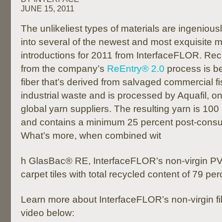
JUNE 15, 2011
The unlikeliest types of materials are ingeniousl
into several of the newest and most exquisite mo
introductions for 2011 from InterfaceFLOR. Rec
from the company’s
ReEntry® 2.0
process is b
fiber that’s derived from salvaged commercial fi
industrial waste and is processed by Aquafil, o
global yarn suppliers. The resulting yarn is 100
and contains a minimum 25 percent post-consu
What’s more, when combined wit
h GlasBac® RE, InterfaceFLOR’s non-virgin PVC
carpet tiles with total recycled content of 79 per
Learn more about InterfaceFLOR’s non-virgin fi
video below: