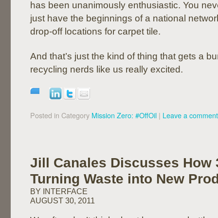
has been unanimously enthusiastic. You nev
just have the beginnings of a national network
drop-off locations for carpet tile.
And that’s just the kind of thing that gets a b
recycling nerds like us really excited.
Posted in Category
Mission Zero: #OffOil
|
Leave a comment
Jill Canales Discusses How 
Turning Waste into New Pro
BY INTERFACE
AUGUST 30, 2011