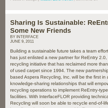
Sharing Is Sustainable: ReEnt
Some New Friends
BY INTERFACE
JUNE 9, 2011
Building a sustainable future takes a team effo
has just enlisted a new partner for ReEntry 2.
recycling initiative that has reclaimed more tha
of used carpet since 1994. The new partnershi
based Aspera Recycling, Inc. will be the first in 
knowledge-sharing relationships that will empo
recycling operations to implement ReEntry-type
facilities. With InterfaceFLOR providing technic
Recycling will soon be able to recycle end-of-lif