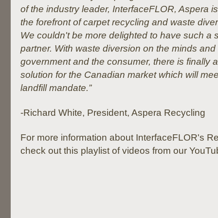
of the industry leader, InterfaceFLOR, Aspera is 
the forefront of carpet recycling and waste diver
We couldn't be more delighted to have such a 
partner. With waste diversion on the minds and
government and the consumer, there is finally a
solution for the Canadian market which will mee
landfill mandate.”
-Richard White, President, Aspera Recycling
For more information about InterfaceFLOR's Re
check out this playlist of videos from our YouT