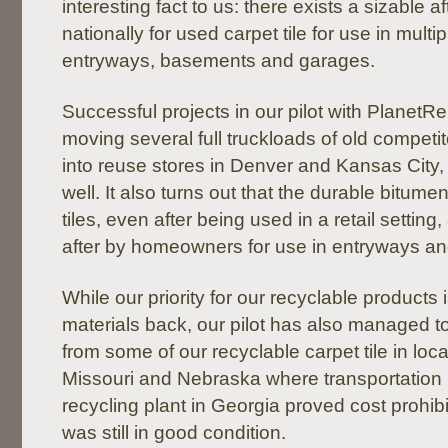
interesting fact to us: there exists a sizable a
nationally for used carpet tile for use in mult
entryways, basements and garages.
Successful projects in our pilot with PlanetR
moving several full truckloads of old competit
into reuse stores in Denver and Kansas City, w
well. It also turns out that the durable bitum
tiles, even after being used in a retail setting, 
after by homeowners for use in entryways a
While our priority for our recyclable products i
materials back, our pilot has also managed 
from some of our recyclable carpet tile in loca
Missouri and Nebraska where transportation 
recycling plant in Georgia proved cost prohibit
was still in good condition.