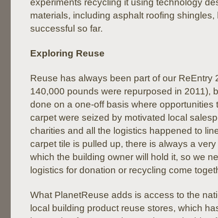
experiments recycling it using technology de
materials, including asphalt roofing shingles
successful so far.
Exploring Reuse
Reuse has always been part of our ReEntry 
140,000 pounds were repurposed in 2011), bu
done on a one-off basis where opportunities 
carpet were seized by motivated local salesp
charities and all the logistics happened to li
carpet tile is pulled up, there is always a ver
which the building owner will hold it, so we n
logistics for donation or recycling come toget
What PlanetReuse adds is access to the nat
local building product reuse stores, which ha