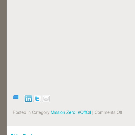
Posted in Category
Mission Zero: #OffOil
|
Comments Off