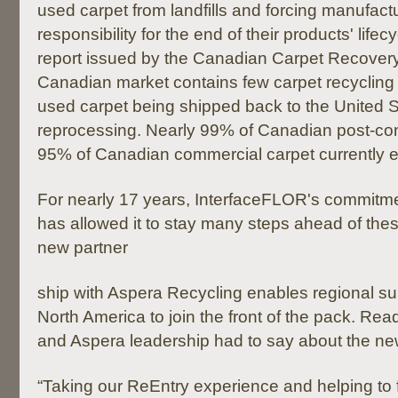
used carpet from landfills and forcing manufactu
responsibility for the end of their products' lifec
report issued by the Canadian Carpet Recovery 
Canadian market contains few carpet recycling fa
used carpet being shipped back to the United S
reprocessing. Nearly 99% of Canadian post-co
95% of Canadian commercial carpet currently end
For nearly 17 years, InterfaceFLOR's commitmen
has allowed it to stay many steps ahead of thes
new partner
ship with Aspera Recycling enables regional su
North America to join the front of the pack. R
and Aspera leadership had to say about the ne
“Taking our ReEntry experience and helping to 