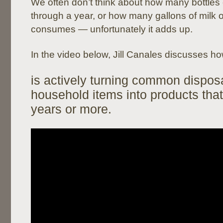
We often don’t think about how many bottles
through a year, or how many gallons of milk o
consumes — unfortunately it adds up.
In the video below, Jill Canales discusses h
is actively turning common dispos
household items into products that
years or more.