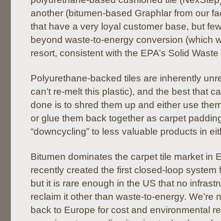
another (bitumen-based Graphlar from our fac
that have a very loyal customer base, but few
beyond waste-to-energy conversion (which w
resort, consistent with the EPA’s Solid Waste
Polyurethane-backed tiles are inherently unr
can’t re-melt this plastic), and the best that c
done is to shred them up and either use them
or glue them back together as carpet padding
“downcycling” to less valuable products in eit
Bitumen dominates the carpet tile market in
recently created the first closed-loop system f
but it is rare enough in the US that no infrastr
reclaim it other than waste-to-energy. We’re no
back to Europe for cost and environmental 