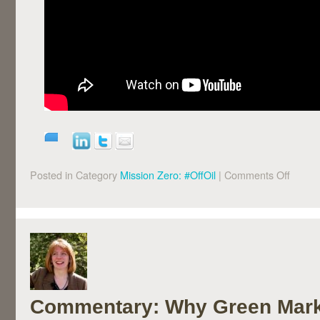
Posted in Category
Mission Zero: #OffOil
|
Comments Off
Commentary: Why Green Mark