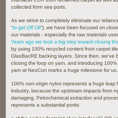
collected from sea ports.
As we strive to completely eliminate our reliance
“
to get Off Oil
“), we have been focused on closin
our materials - especially the raw materials used
Years ago we took a big step toward closing th
by using 100% recycled content from carpet tile
GlasBacRE backing layers. Since then, we’ve 
closing the loop on yarn, and introducing 100%
yarn at NeoCon marks a huge milestone for us.
100% non-virgin nylon represents a huge leap f
industry, because the upstream impacts from n
damaging. Petrochemical extraction and proce
represents a substantial portio