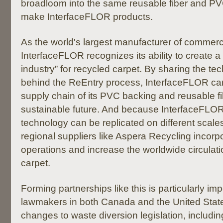
broadloom into the same reusable fiber and P
make InterfaceFLOR products.
As the world's largest manufacturer of commercia
InterfaceFLOR recognizes its ability to create a 
industry” for recycled carpet. By sharing the t
behind the ReEntry process, InterfaceFLOR can 
supply chain of its PVC backing and reusable f
sustainable future. And because InterfaceFLOR
technology can be replicated on different scales
regional suppliers like Aspera Recycling incorpor
operations and increase the worldwide circulati
carpet.
Forming partnerships like this is particularly im
lawmakers in both Canada and the United Stat
changes to waste diversion legislation, includin