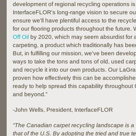
development of regional recycling operations is 
InterfaceFLOR's long-range vision to secure ou
ensure we'll have plentiful access to the recyc
for our flooring products throughout the future.
Off Oil
by 2020, which may seem absurdist for a
carpeting, a product which traditionally has be
But, in fulfilling our mission, we've been develo
ways to take the tons and tons of old, used carp
and recycle it into our own products. Our LaGra
proven how effectively this can be accomplish
ready to help spread this capability throughout
and beyond.”
-John Wells, President, InterfaceFLOR
“The Canadian carpet recycling landscape is a
that of the U.S. By adopting the tried and true 