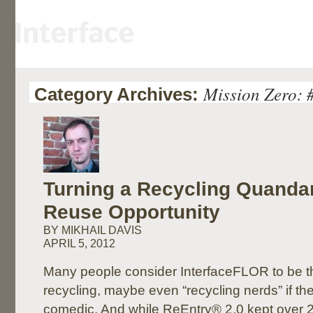
Mission Zero: 
Category Archives:
Turning a Recycling Quandar
Reuse Opportunity
BY MIKHAIL DAVIS
APRIL 5, 2012
Many people consider InterfaceFLOR to be th
recycling, maybe even “recycling nerds” if they’
comedic. And while ReEntry® 2.0 kept over 2