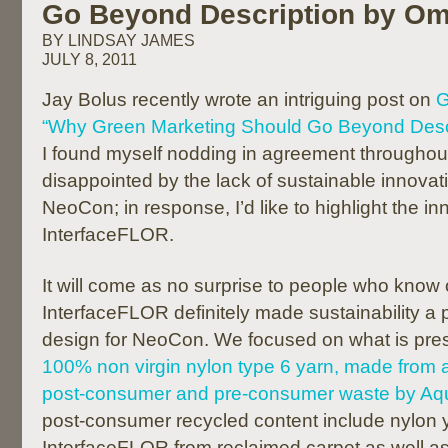
Go Beyond Description by Om
BY LINDSAY JAMES
JULY 8, 2011
Jay Bolus recently wrote an intriguing post on
G
“Why Green Marketing Should Go Beyond Desc
I found myself nodding in agreement throughout
disappointed by the lack of sustainable innovat
NeoCon; in response, I’d like to highlight the i
InterfaceFLOR.
It will come as no surprise to people who know
InterfaceFLOR definitely made sustainability a pr
design for NeoCon. We focused on what is pres
100% non virgin nylon type 6 yarn, made from 
post-consumer and pre-consumer waste by Aqu
post-consumer recycled content include nylon 
InterfaceFLOR from reclaimed carpet as well as