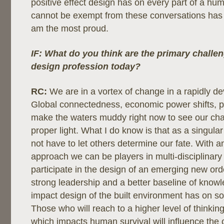
positive effect design has on every part of a hum
cannot be exempt from these conversations has
am the most proud.
IF: What do you think are the primary challen
design profession today?
RC:
We are in a vortex of change in a rapidly de
Global connectedness, economic power shifts, po
make the waters muddy right now to see our chal
proper light. What I do know is that as a singular
not have to let others determine our fate. With 
approach we can be players in multi-disciplinar
participate in the design of an emerging new ord
strong leadership and a better baseline of know
impact design of the built environment has on so
Those who will reach to a higher level of thinki
which impacts human survival will influence the