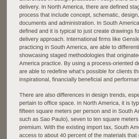
delivery. In North America, there are defined sta
process that include concept, schematic, design,
documents and administration. In South America,
defined and it is typical to just create drawings f
delivery approach. International firms like Gensl
practicing in South America, are able to differen
showcasing staged methodologies that originated
America practice. By using a process-oriented d
are able to redefine what’s possible for clients t
inspirational, financially beneficial and performa
There are also differences in design trends, espe
pertain to office space. In North America, it is typ
fifteen square meters per person and in South Am
such as Sao Paulo), seven to ten square meters
premium. With the existing import tax, South Amer
access to about 40 percent of the materials that