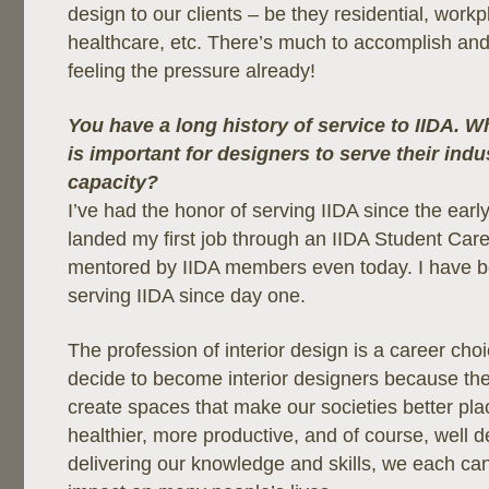
design to our clients – be they residential, workpl
healthcare, etc. There’s much to accomplish and s
feeling the pressure already!
You have a long history of service to IIDA. W
is important for designers to serve their indu
capacity?
I’ve had the honor of serving IIDA since the early
landed my first job through an IIDA Student Care
mentored by IIDA members even today. I have b
serving IIDA since day one.
The profession of interior design is a career choi
decide to become interior designers because the
create spaces that make our societies better pla
healthier, more productive, and of course, well 
delivering our knowledge and skills, we each can