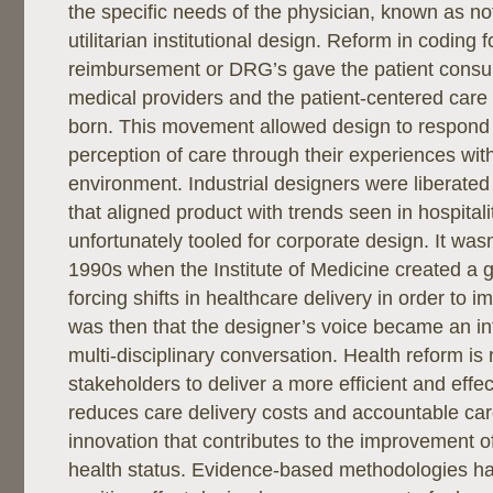
the specific needs of the physician, known as n
utilitarian institutional design. Reform in coding fo
reimbursement or DRG’s gave the patient consu
medical providers and the patient-centered ca
born. This movement allowed design to respond 
perception of care through their experiences with
environment. Industrial designers were liberated
that aligned product with trends seen in hospitali
unfortunately tooled for corporate design. It wasn’
1990s when the Institute of Medicine created a
forcing shifts in healthcare delivery in order to imp
was then that the designer’s voice became an int
multi-disciplinary conversation. Health reform is 
stakeholders to deliver a more efficient and effe
reduces care delivery costs and accountable care
innovation that contributes to the improvement o
health status. Evidence-based methodologies h