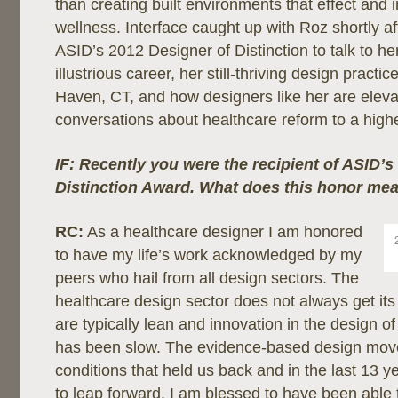
than creating built environments that effect and 
wellness. Interface caught up with Roz shortly 
ASID’s 2012 Designer of Distinction to talk to he
illustrious career, her still-thriving design pract
Haven, CT, and how designers like her are eleva
conversations about healthcare reform to a higher
IF: Recently you were the recipient of ASID’s
Distinction Award. What does this honor me
RC:
As a healthcare designer I am honored
to have my life’s work acknowledged by my
peers who hail from all design sectors. The
healthcare design sector does not always get it
are typically lean and innovation in the design o
has been slow. The evidence-based design mo
conditions that held us back and in the last 13 
to leap forward. I am blessed to have been able t