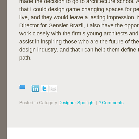
made the decision to go to architecture school. As
that I could design game changing spaces for p
live, and they would leave a lasting impression. 
Director for Gensler Brazil, I also have the oppor
work closely with the firm’s young architects and
assist in inspiring those who are the future of th
design industry, and that I can help them define 
path.
Posted in Category
Designer Spotlight
|
2 Comments