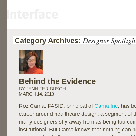
Designer Spotligh
Category Archives:
Behind the Evidence
BY JENNIFER BUSCH
MARCH 14, 2013
Roz Cama, FASID, principal of
Cama Inc
. has bu
career around healthcare design, a segment of th
many designers shy away from as being too com
institutional. But Cama knows that nothing can 