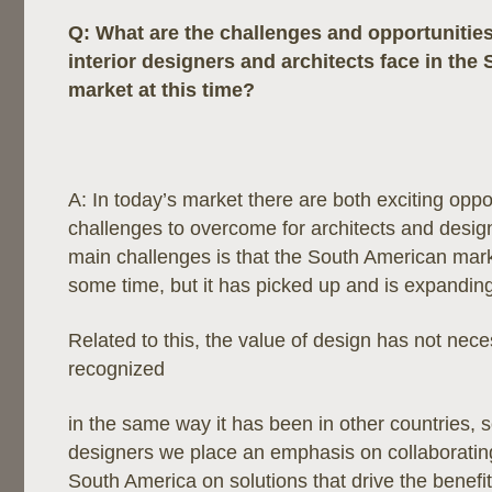
Q:
What are the challenges and opportunitie
interior designers and architects face in th
market at this time?
A: In today’s market there are both exciting oppo
challenges to overcome for architects and desig
main challenges is that the South American mar
some time, but it has picked up and is expanding
Related to this, the value of design has not nece
recognized
in the same way it has been in other countries, 
designers we place an emphasis on collaborating 
South America on solutions that drive the benefi