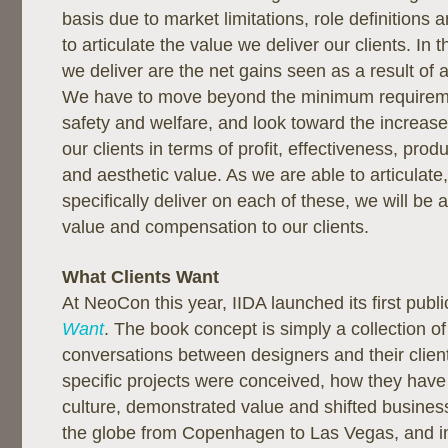
basis due to market limitations, role definitions a
to articulate the value we deliver our clients. In 
we deliver are the net gains seen as a result of 
We have to move beyond the minimum requireme
safety and welfare, and look toward the increase
our clients in terms of profit, effectiveness, produ
and aesthetic value. As we are able to articulat
specifically deliver on each of these, we will be 
value and compensation to our clients.
What Clients Want
At NeoCon this year, IIDA launched its first publi
Want
. The book concept is simply a collection of
conversations between designers and their clie
specific projects were conceived, how they have
culture, demonstrated value and shifted busine
the globe from Copenhagen to Las Vegas, and in