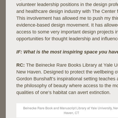
volunteer leadership positions in the design pro
and healthcare design industry with The Center 
This involvement has allowed me to push my thi
evidence-based design movement. It has allow
access to some very important design projects in 
opportunities for thought leadership and influence
IF: What is the most inspiring space you hav
RC:
The
Beinecke Rare Books Library at Yale Un
New Haven. Designed to protect the wellbeing of
Gordon Bunshaft’s inspirational setting teaches 
the philosophy of beauty where access to the mo
qualities of one’s habitat can avert extinction.
Beinecke Rare Book and Manuscript Library at Yale University, N
Haven, CT