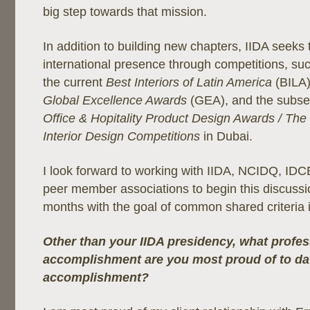
big step towards that mission.
In addition to building new chapters, IIDA seeks t
international presence through competitions, suc
the current
Best Interiors of Latin America
(BILA)
Global Excellence Awards
(GEA), and the subs
Office & Hopitality Product Design Awards / The 
Interior Design Competitions
in Dubai.
I look forward to working with IIDA, NCIDQ, ID
peer member associations to begin this discussi
months with the goal of common shared criteria i
Other than your IIDA presidency, what profes
accomplishment are you most proud of to da
accomplishment?