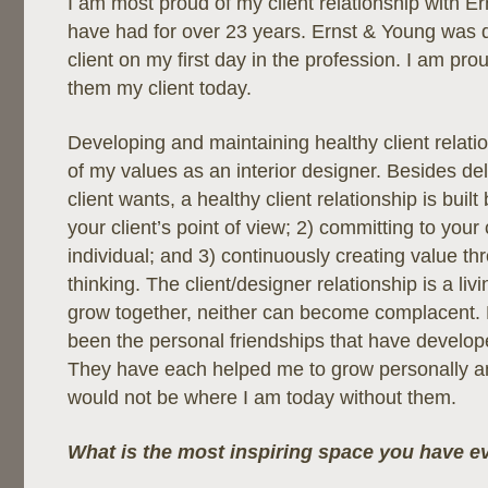
I am most proud of my client relationship with E
have had for over 23 years. Ernst & Young was qui
client on my first day in the profession. I am proud
them my client today.
Developing and maintaining healthy client relatio
of my values as an interior designer. Besides del
client wants, a healthy client relationship is buil
your client’s point of view; 2) committing to your 
individual; and 3) continuously creating value t
thinking. The client/designer relationship is a liv
grow together, neither can become complacent.
been the personal friendships that have develope
They have each helped me to grow personally and
would not be where I am today without them.
What is the most inspiring space you have e