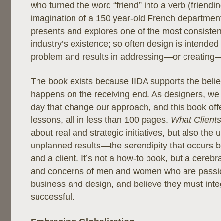
who turned the word “friend” into a verb (friendin
imagination of a 150 year-old French department
presents and explores one of the most consiste
industry’s existence; so often design is intended
problem and results in addressing—or creating
The book exists because IIDA supports the belief
happens on the receiving end. As designers, we
day that change our approach, and this book off
lessons, all in less than 100 pages.
What Client
about real and strategic initiatives, but also the u
unplanned results—the serendipity that occurs 
and a client. It’s not a how-to book, but a cerebr
and concerns of men and women who are passi
business and design, and believe they must inte
successful.