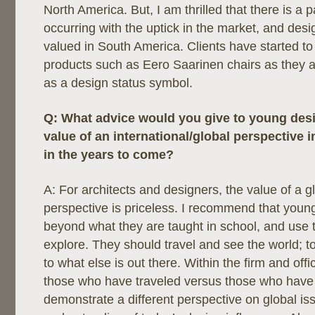
North America. But, I am thrilled that there is a 
occurring with the uptick in the market, and de
valued in South America. Clients have started t
products such as Eero Saarinen chairs as they 
as a design status symbol.
Q:
What advice would you give to young des
value of an international/global perspective i
in the years to come?
A: For architects and designers, the value of a g
perspective is priceless. I recommend that youn
beyond what they are taught in school, and use th
explore. They should travel and see the world; t
to what else is out there. Within the firm and offic
those who have traveled versus those who have 
demonstrate a different perspective on global i