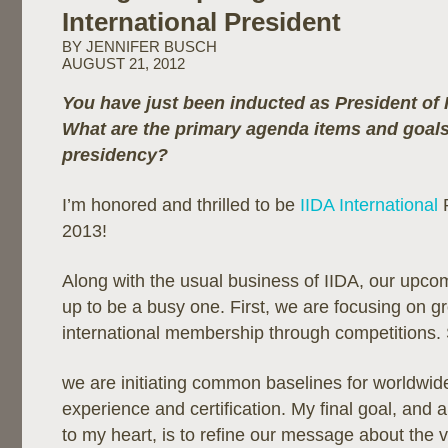
International President
BY JENNIFER BUSCH
AUGUST 21, 2012
You have just been inducted as President of I
What are the primary agenda items and goals
presidency?
I’m honored and thrilled to be
IIDA International
P
2013!
Along with the usual business of IIDA, our upco
up to be a busy one. First, we are focusing on g
international membership through competitions.
we are initiating common baselines for worldwid
experience and certification. My final goal, and 
to my heart, is to refine our message about the va