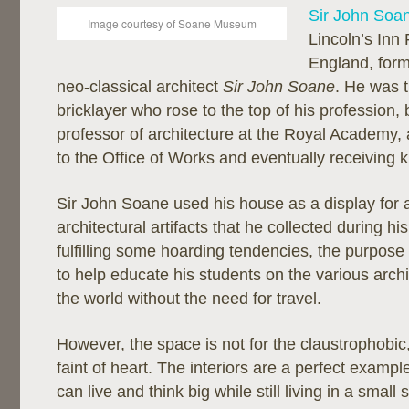
Sir John Soa
Image courtesy of Soane Museum
Lincoln’s Inn 
England, form
neo-classical architect
Sir John Soane
. He was t
bricklayer who rose to the top of his profession
professor of architecture at the Royal Academy, an
to the Office of Works and eventually receiving 
Sir John Soane used his house as a display for 
architectural artifacts that he collected during hi
fulfilling some hoarding tendencies, the purpose 
to help educate his students on the various archit
the world without the need for travel.
However, the space is not for the claustrophobic,
faint of heart. The interiors are a perfect exam
can live and think big while still living in a small