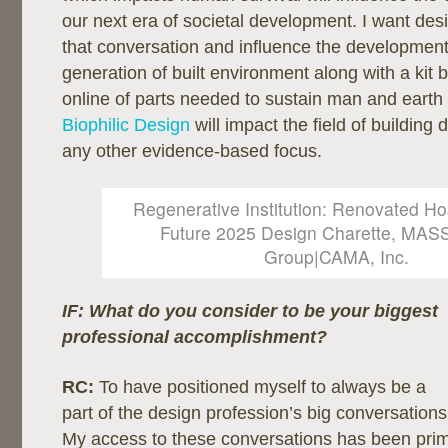
our next era of societal development. I want desi
that conversation and influence the developmen
generation of built environment along with a kit 
online of parts needed to sustain man and earth e
Biophilic Design
will impact the field of building
any other evidence-based focus.
Regenerative Institution: Renovated Hos
Future 2025 Design Charette, MAS
Group|CAMA, Inc.
IF: What do you consider to be your biggest
professional
accomplishment?
RC:
To have positioned myself to always be a
part of the design profession’s big conversations
My access to these conversations has been prim