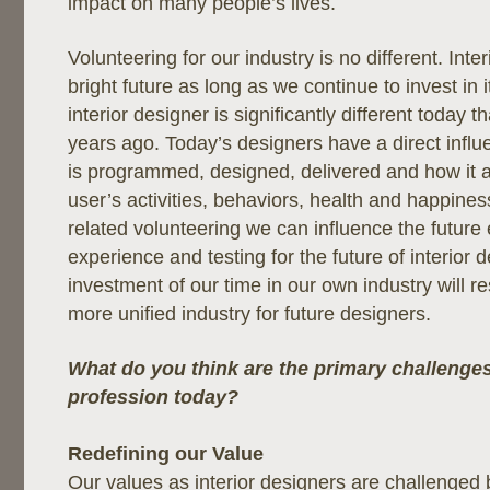
impact on many people’s lives.
Volunteering for our industry is no different. Inte
bright future as long as we continue to invest in i
interior designer is significantly different today 
years ago. Today’s designers have a direct inf
is programmed, designed, delivered and how it a
user’s activities, behaviors, health and happine
related volunteering we can influence the future
experience and testing for the future of interior 
investment of our time in our own industry will res
more unified industry for future designers.
What do you think are the primary challenges
profession today?
Redefining our Value
Our values as interior designers are challenged 