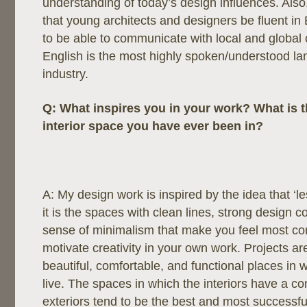
understanding of today’s design influences. Also,
that young architects and designers be fluent in E
to be able to communicate with local and global 
English is the most highly spoken/understood la
industry.
Q:
What inspires you in your work? What is t
interior space you have ever been in?
A: My design work is inspired by the idea that ‘l
it is the spaces with clean lines, strong design 
sense of minimalism that make you feel most co
motivate creativity in your own work. Projects a
beautiful, comfortable, and functional places in 
live. The spaces in which the interiors have a co
exteriors tend to be the best and most successfu