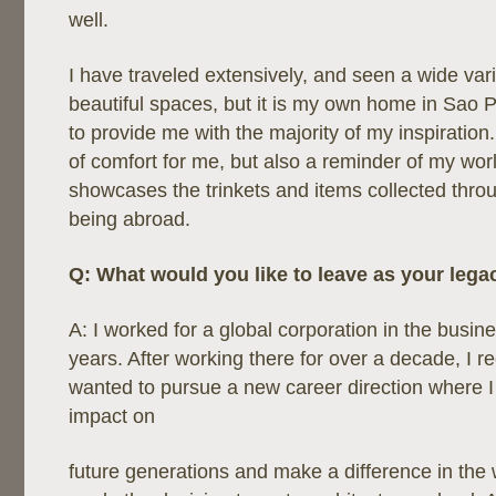
well.
I have traveled extensively, and seen a wide vari
beautiful spaces, but it is my own home in Sao P
to provide me with the majority of my inspiratio
of comfort for me, but also a reminder of my world
showcases the trinkets and items collected thro
being abroad.
Q: What would you like to leave as your lega
A: I worked for a global corporation in the busin
years. After working there for over a decade, I r
wanted to pursue a new career direction where 
impact on
future generations and make a difference in the wo