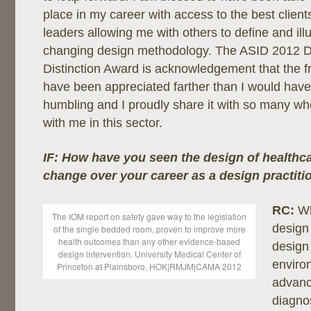
place in my career with access to the best client
leaders allowing me with others to define and il
changing design methodology. The ASID 2012 D
Distinction Award is acknowledgement that the frui
have been appreciated farther than I would have 
humbling and I proudly share it with so many w
with me in this sector.
IF: How have you seen the design of healthcar
change over your career as a design practiti
RC:
Wh
The IOM report on safety gave way to the legislation
design 
of the single bedded room, proven to improve more
health outcomes than any other evidence-based
design 
design intervention. University Medical Center of
enviro
Princeton at Plainsboro, HOK|RMJM|CAMA 2012
advanc
diagno