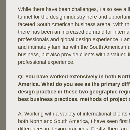
While there have been challenges, I also see a li
tunnel for the design industry here and opportunit
faceted South American business arena. With th
there has been an increased demand for interna
professionals and global design experience. I am 
and intimately familiar with the South American 
business, but also provide clients with a valued i
professional experience.
Q:
You have worked extensively in both Nort
America. What do you see as the primary di
design practice in these two geographic regi
best business practices, methods of project de
A: Working with a variety of international clients
both North and South America, I have seen first 
differences in design practices. Firstly, there are