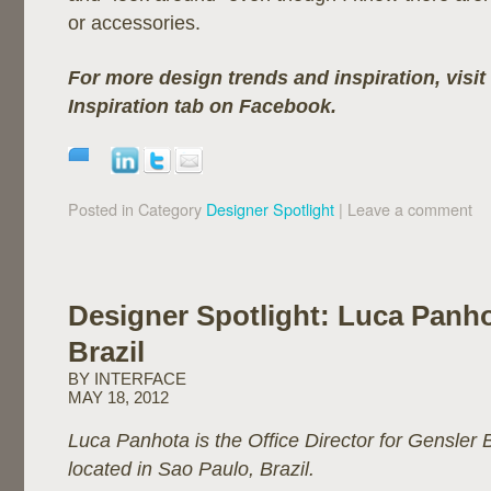
or accessories.
For more design trends and inspiration, visit
Inspiration tab on Facebook.
Posted in Category
Designer Spotlight
|
Leave a comment
Designer Spotlight: Luca Panho
Brazil
BY INTERFACE
MAY 18, 2012
Luca Panhota is the Office Director for Gensler Br
located in Sao Paulo, Brazil.