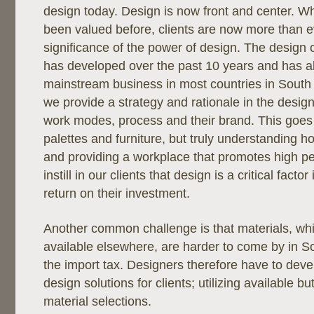
design today. Design is now front and center. W
been valued before, clients are now more than e
significance of the power of design. The design o
has developed over the past 10 years and has 
mainstream business in most countries in South
we provide a strategy and rationale in the design 
work modes, process and their brand. This goes
palettes and furniture, but truly understanding h
and providing a workplace that promotes high 
instill in our clients that design is a critical fact
return on their investment.
Another common challenge is that materials, whi
available elsewhere, are harder to come by in S
the import tax. Designers therefore have to deve
design solutions for clients; utilizing available but
material selections.