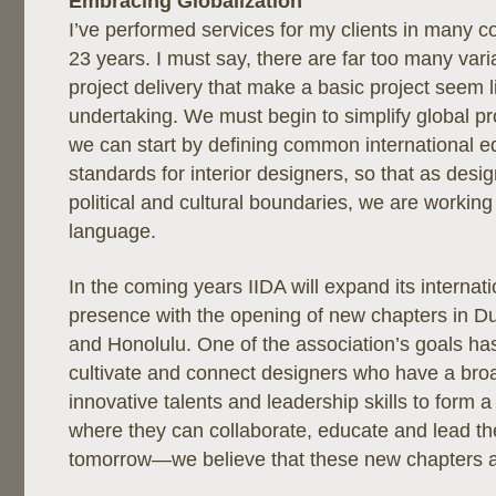
Embracing Globalization
I’ve performed services for my clients in many c
23 years. I must say, there are far too many varia
project delivery that make a basic project seem 
undertaking. We must begin to simplify global pr
we can start by defining common international e
standards for interior designers, so that as des
political and cultural boundaries, we are workin
language.
In the coming years IIDA will expand its interna
presence with the opening of new chapters in Dub
and Honolulu. One of the association’s goals ha
cultivate and connect designers who have a bro
innovative talents and leadership skills to form 
where they can collaborate, educate and lead th
tomorrow—we believe that these new chapters a