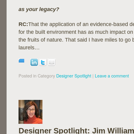
as your legacy?
RC:
That the application of an evidence-based 
for the built environment has as much impact on
the fruits of nature. That said I have miles to go 
laurels…
Posted in Category
Designer Spotlight
|
Leave a comment
Designer Spotlight: Jim William