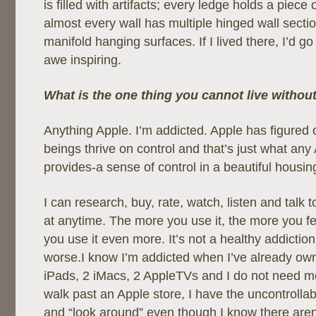
is filled with artifacts; every ledge holds a piece 
almost every wall has multiple hinged wall sectio
manifold hanging surfaces. If I lived there, I’d go 
awe inspiring.
What is the one thing you cannot live witho
Anything Apple. I’m addicted. Apple has figured
beings thrive on control and that’s just what any
provides-a sense of control in a beautiful housin
I can research, buy, rate, watch, listen and talk 
at anytime. The more you use it, the more you fe
you use it even more. It’s not a healthy addiction
worse.I know I’m addicted when I’ve already ow
iPads, 2 iMacs, 2 AppleTVs and I do not need mo
walk past an Apple store, I have the uncontrollab
and “look around” even though I know there are