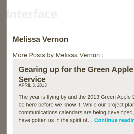
Melissa Vernon
More Posts by Melissa Vernon :
Gearing up for the Green Apple
Service
APRIL 3, 2013
The year is flying by and the 2013 Green Apple D
be here before we know it. While our project pla
communications calendars are being developed,
have gotten us in the spirit of…
Continue readi