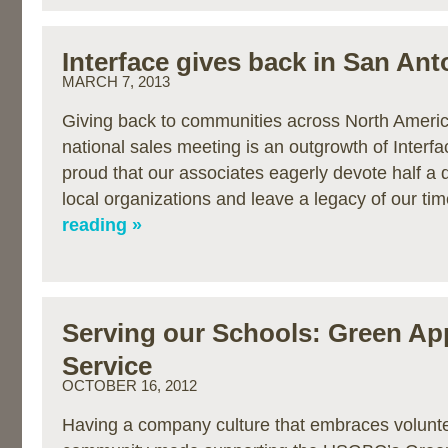
Interface gives back in San Ant
MARCH 7, 2013
Giving back to communities across North Americ
national sales meeting is an outgrowth of Interfa
proud that our associates eagerly devote half a 
local organizations and leave a legacy of our t
reading »
Serving our Schools: Green Ap
Service
OCTOBER 16, 2012
Having a company culture that embraces volunte