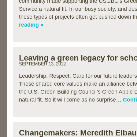
community made supporting the USGBC’s Green
Service a natural fit. In our busy society, and de
these types of projects often get pushed down 
reading »
Leaving a green legacy for sch
SEPTEMBER 13, 2012
Leadership. Respect. Care for our future leaders
These shared core values make an alliance bet
the U.S. Green Building Council’s Green Apple D
natural fit. So it will come as no surprise…
Conti
Changemakers: Meredith Elba