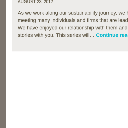
AUGUST 23, 2012
As we work along our sustainability journey, we 
meeting many individuals and firms that are lea
We have enjoyed our relationship with them and 
stories with you. This series will…
Continue rea