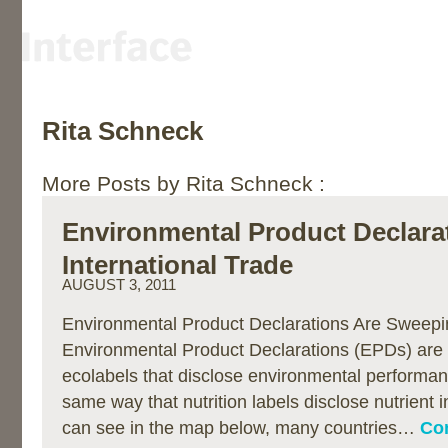
Rita Schneck
More Posts by Rita Schneck :
Environmental Product Declara
International Trade
AUGUST 3, 2011
Environmental Product Declarations Are Sweepi
Environmental Product Declarations (EPDs) are 
ecolabels that disclose environmental performan
same way that nutrition labels disclose nutrient 
can see in the map below, many countries…
Con