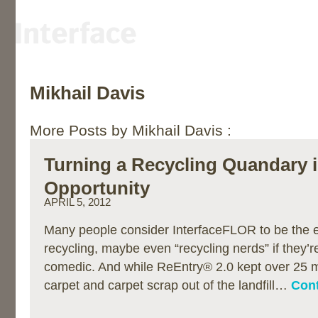
Mikhail Davis
More Posts by Mikhail Davis :
Turning a Recycling Quandary 
Opportunity
APRIL 5, 2012
Many people consider InterfaceFLOR to be the e
recycling, maybe even “recycling nerds” if they’re 
comedic. And while ReEntry® 2.0 kept over 25 mi
carpet and carpet scrap out of the landfill…
Cont