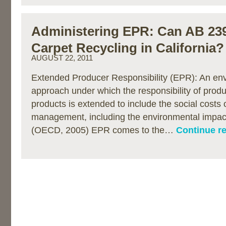
Administering EPR: Can AB 23
Carpet Recycling in California?
AUGUST 22, 2011
Extended Producer Responsibility (EPR): An env
approach under which the responsibility of produc
products is extended to include the social costs 
management, including the environmental impact
(OECD, 2005) EPR comes to the…
Continue r