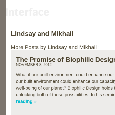
Lindsay and Mikhail
More Posts by Lindsay and Mikhail :
The Promise of Biophilic Desig
NOVEMBER 8, 2012
What if our built environment could enhance our
our built environment could enhance our capacity
well-being of our planet? Biophilic Design holds 
unlocking both of these possibilities. In his sem
reading »