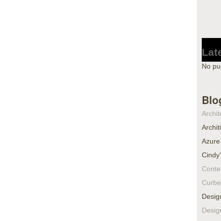
Lat
No pu
Blo
Archit
Archit
Azure
Cindy
Conte
Curbe
Desig
Desig