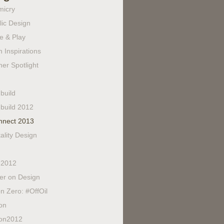
micry
lic Design
e & Play
 Inspirations
er Spotlight
build
build 2012
nnect 2013
ality Design
 2012
fer on Design
n Zero: #OffOil
on
on2012