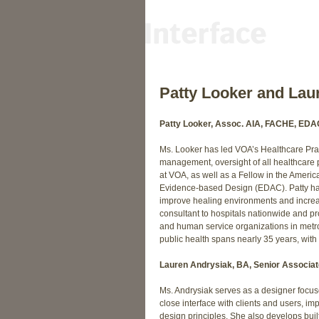
Patty Looker and Lau
Patty Looker, Assoc. AIA, FACHE, EDAC
Ms. Looker has led VOA’s Healthcare Pract
management, oversight of all healthcare 
at VOA, as well as a Fellow in the Americ
Evidence-based Design (EDAC). Patty has
improve healing environments and increas
consultant to hospitals nationwide and pr
and human service organizations in metr
public health spans nearly 35 years, wit
Lauren Andrysiak, BA, Senior Associat
Ms. Andrysiak serves as a designer focuse
close interface with clients and users, im
design principles. She also develops bui