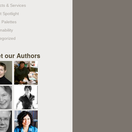
cts & Services
t Spotlight
 Palettes
nability
egorized
t our Authors