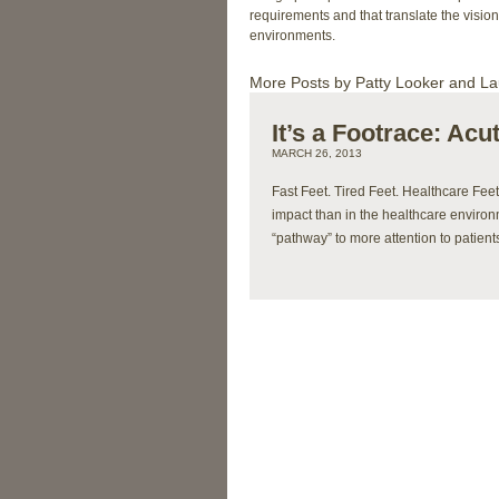
requirements and that translate the vision 
environments.
More Posts by Patty Looker and La
It’s a Footrace: Ac
MARCH 26, 2013
Fast Feet. Tired Feet. Healthcare Fee
impact than in the healthcare environmen
“pathway” to more attention to patien