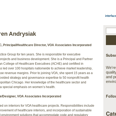
ren Andrysiak
, Principal/Healthcare Director, VOA Associates Incorporated
ice Group for ten years. She is responsible for executive
Subsc
projects and business development. She is a Principal and Partner
an College of Healthcare Executives (ACHE) and certified in
We're
 led over 100 hospitals nationwide to achieve market leadership,
qualit
e revenue margins. Prior to joining VOA, she spent 15 years as a
and p
ovided strategy and governance expertise to 50 nonprofit health
envir
opolitan Chicago. Her knowledge of the healthcare sector and
h a special emphasis on women’s health.
Follo
e/Designer, VOA Associates Incorporated
d on interiors for VOA healthcare projects. Responsibilities include
provement of healthcare interiors, and incorporation of sustainable
Cat
lt environment solutions that accommodate code and regulatory