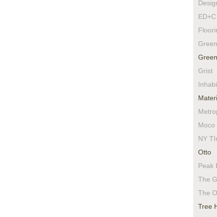
Desig
ED+C 
Floor
Green
Green
Grist
Inhabi
Materi
Metro
Moco 
NY TI
Otto
Peak 
The G
The O
Tree 