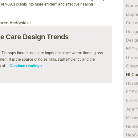
of VOA’s clients into more efficient and effective healing
Biomi
Biophi
uren Andrysiak :
Cultur
Design
ute Care Design Trends
Design
EPDs
t. Perhaps there is no more important place where flooring has
Green
t. It is the source of noise, falls, staff efficiency and the
Green
ts at…
Continue reading »
HI Co
Hospit
IIDEX
IIDEX
Jenni
Missio
NeoC
NeoC