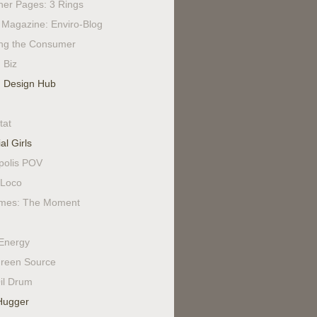
ner Pages: 3 Rings
Magazine: Enviro-Blog
ing the Consumer
 Biz
 Design Hub
tat
al Girls
polis POV
Loco
mes: The Moment
Energy
reen Source
il Drum
Hugger