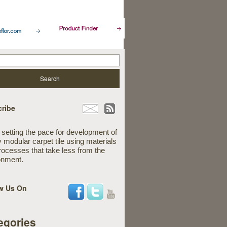
ribe
 setting the pace for development of
y modular carpet tile using materials
rocesses that take less from the
onment.
w Us On
egories