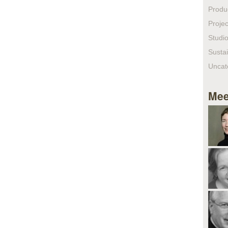
Produ
Projec
Studio
Sustai
Uncat
Mee