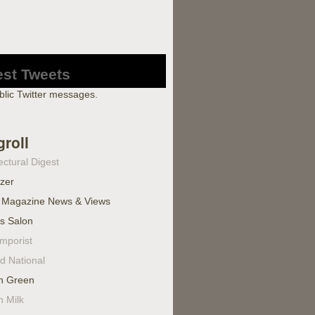
est Tweets
blic Twitter messages.
groll
ectural Digest
izer
 Magazine News & Views
's Salon
mporist
d National
n Green
n Milk