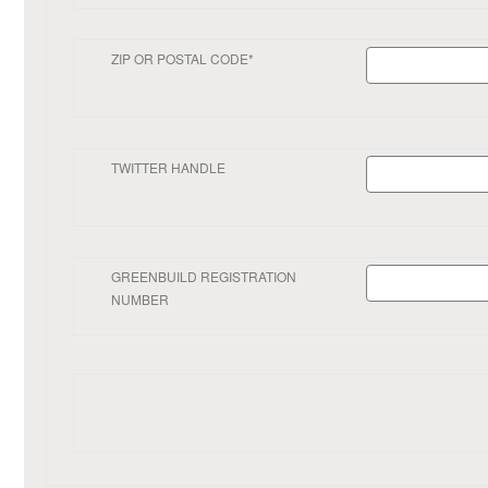
ZIP OR POSTAL CODE*
TWITTER HANDLE
GREENBUILD REGISTRATION
NUMBER