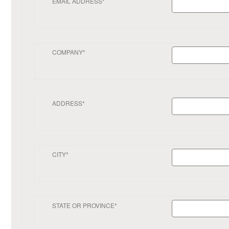
EMAIL ADDRESS*
COMPANY*
ADDRESS*
CITY*
STATE OR PROVINCE*