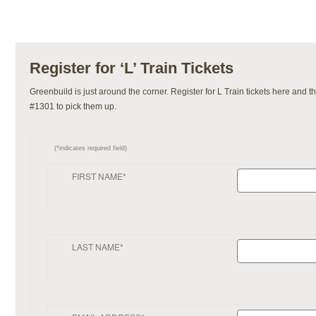
Register for ‘L’ Train Tickets
Greenbuild is just around the corner. Register for L Train tickets here and
#1301 to pick them up.
(*indicates required field)
FIRST NAME*
LAST NAME*