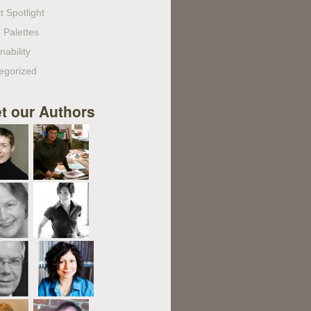
t Spotlight
 Palettes
nability
egorized
t our Authors