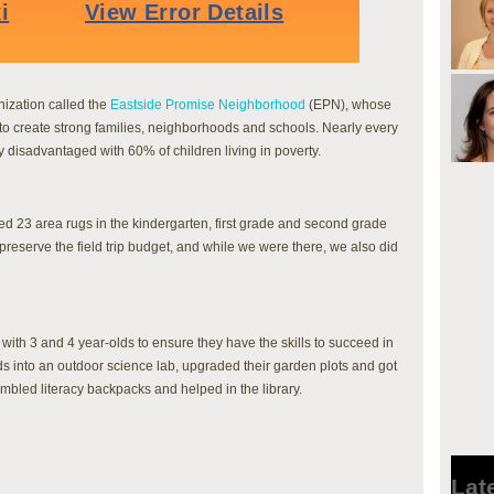
nization called the
Eastside Promise Neighborhood
(EPN), whose
s to create strong families, neighborhoods and schools. Nearly every
y disadvantaged with 60% of children living in poverty.
d 23 area rugs in the kindergarten, first grade and second grade
preserve the field trip budget, and while we were there, we also did
ith 3 and 4 year-olds to ensure they have the skills to succeed in
s into an outdoor science lab, upgraded their garden plots and got
mbled literacy backpacks and helped in the library.
Lat