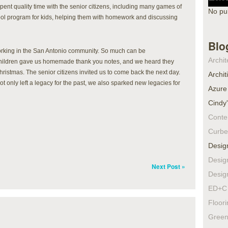
ent quality time with the senior citizens, including many games of
No pu
ool program for kids, helping them with homework and discussing
Blo
rking in the San Antonio community. So much can be
Archit
children gave us homemade thank you notes, and we heard they
Christmas. The senior citizens invited us to come back the next day.
Archit
only left a legacy for the past, we also sparked new legacies for
Azure
Cindy
Conte
Curbe
Desig
Desig
Next Post »
Desig
ED+C 
Floor
Green