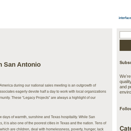
Subsc
in San Antonio
We're
qualit
America during our national sales meeting is an outgrowth of
and p
associates eagerly devote half a day to work with local organizations
envir
munity. These “Legacy Projects” are always a highlight of our
Follo
ew days of warmth, sunshine and Texas hospitality. While San
s, it is also one of the poorest cities in Texas and the nation. Tens of
Cat
f which are children, deal with homelessness, poverty, hunger, lack