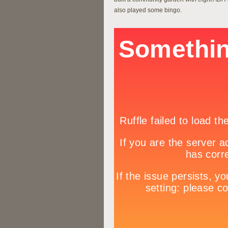
also played some bingo.