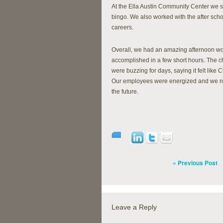
At the Ella Austin Community Center we sp
bingo. We also worked with the after sch
careers.
Overall, we had an amazing afternoon wo
accomplished in a few short hours. The 
were buzzing for days, saying it felt like 
Our employees were energized and we not 
the future.
« Previous Post
Leave a Reply