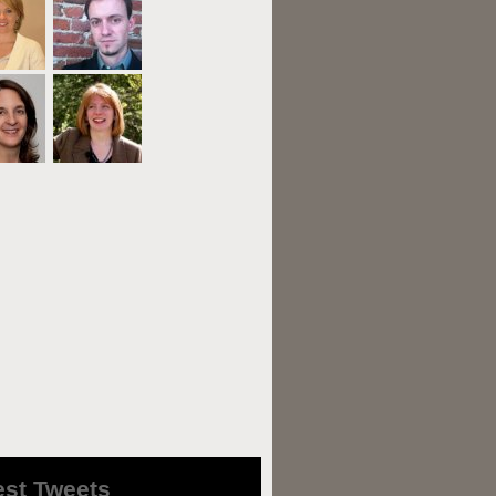
est Tweets