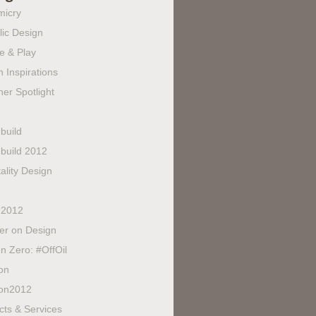
micry
lic Design
e & Play
 Inspirations
er Spotlight
build
build 2012
ality Design
 2012
fer on Design
n Zero: #OffOil
on
on2012
cts & Services