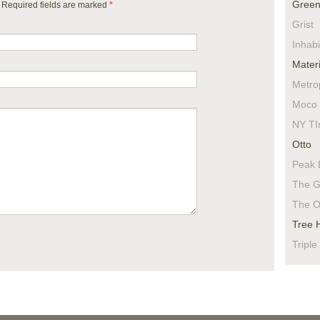
Green
. Required fields are marked
*
Grist
Inhabi
Materi
Metro
Moco 
NY TI
Otto
Peak 
The G
The O
Tree 
Triple