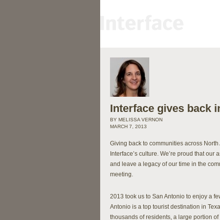
Interface gives back 
BY MELISSA VERNON
MARCH 7, 2013
Giving back to communities across North 
Interface’s culture. We’re proud that our 
and leave a legacy of our time in the com
meeting.
2013 took us to San Antonio to enjoy a f
Antonio is a top tourist destination in Texa
thousands of residents, a large portion o