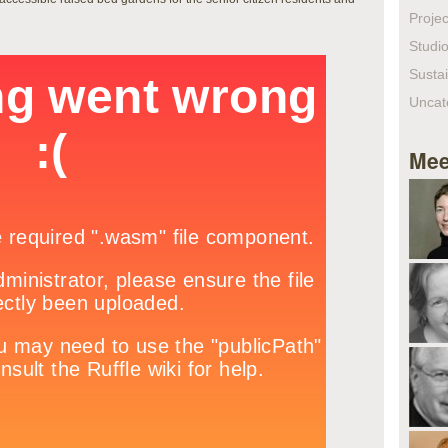
Projec
Studio
Sustai
Uncat
Mee