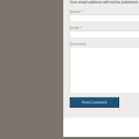
Your email address will not be published
Name
*
Email
*
Comment