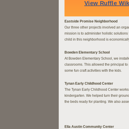
Eastside Promise Neighborhood
Our three other projects involved an orga
mission is to administer holistic solution
child in this neighborhood is economicall
Bowden Elementary School
At Bowden Elementary School, we installe
classrooms. This allowed the principal to 
some fun craft activities with the kids.
Tynan Early Childhood Center
The Tynan Early Childhood Center works w
kindergarten. We helped turn their ground
the beds ready for planting. We also asse
Ella Austin Community Center