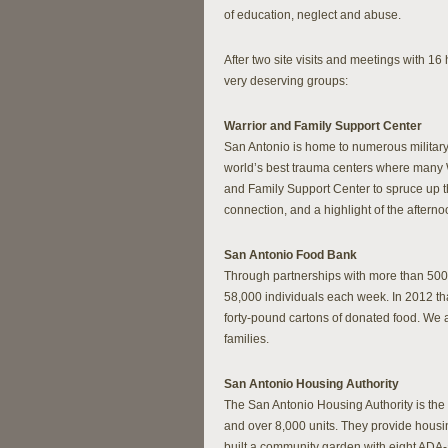
of education, neglect and abuse.
After two site visits and meetings with 1
very deserving groups:
Warrior and Family Support Center
San Antonio is home to numerous military 
world’s best trauma centers where many 
and Family Support Center to spruce up the
connection, and a highlight of the aftern
San Antonio Food Bank
Through partnerships with more than 500
58,000 individuals each week. In 2012 th
forty-pound cartons of donated food. We al
families.
San Antonio Housing Authority
The San Antonio Housing Authority is the
and over 8,000 units. They provide housin
built a community garden with eight ADA-a