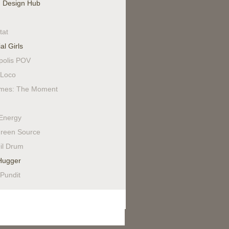
 Design Hub
tat
al Girls
polis POV
Loco
mes: The Moment
Energy
reen Source
il Drum
Hugger
 Pundit