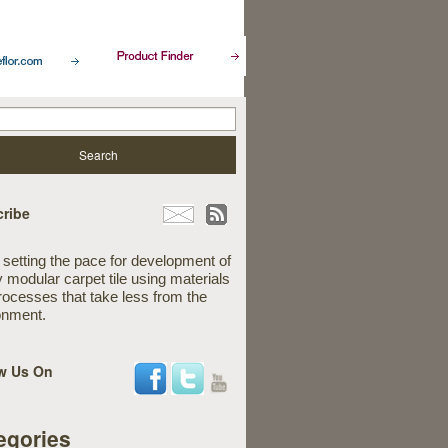
ribe
 setting the pace for development of
y modular carpet tile using materials
rocesses that take less from the
onment.
w Us On
egories