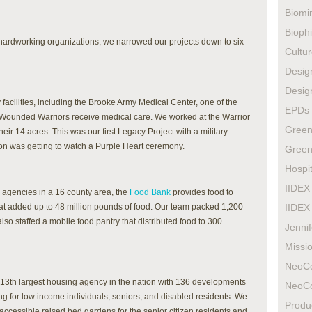
Biomi
Biophi
6 hardworking organizations, we narrowed our projects down to six
Cultur
Design
Design
facilities, including the Brooke Army Medical Center, one of the
EPDs
Wounded Warriors receive medical care. We worked at the Warrior
Green
ir 14 acres. This was our first Legacy Project with a military
oon was getting to watch a Purple Heart ceremony.
Green
Hospit
IIDEX
 agencies in a 16 county area, the
Food Bank
provides food to
at added up to 48 million pounds of food. Our team packed 1,200
IIDEX
so staffed a mobile food pantry that distributed food to 300
Jenni
Missio
NeoC
 13th largest housing agency in the nation with 136 developments
NeoC
g for low income individuals, seniors, and disabled residents. We
Produ
ccessible raised bed gardens for the senior citizen residents and