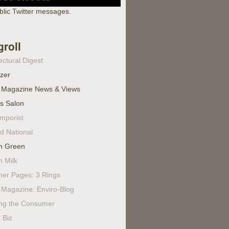
blic Twitter messages.
groll
ectural Digest
izer
 Magazine News & Views
's Salon
mporist
d National
n Green
n Milk
ner Pages: 3 Rings
Magazine: Enviro-Blog
ing the Consumer
 Biz