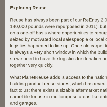
Exploring Reuse
Reuse has always been part of our ReEntry 2.
140,000 pounds were repurposed in 2011), but 
on a one-off basis where opportunities to repu
seized by motivated local salespeople or local c
logistics happened to line up. Once old carpet ti
is always a very short window in which the buildi
so we need to have the logistics for donation o
together very quickly.
What PlanetReuse adds is access to the nation
building product reuse stores, which has reveal
fact to us: there exists a sizable aftermarket nat
carpet tile for use in multipurpose areas like 
and garages.