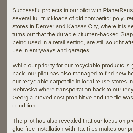
Successful projects in our pilot with PlanetReu
several full truckloads of old competitor polyure
stores in Denver and Kansas City, where it is sell
turns out that the durable bitumen-backed Graphl
being used in a retail setting, are still sought 
use in entryways and garages.
While our priority for our recyclable products is 
back, our pilot has also managed to find new 
our recyclable carpet tile in local reuse stores 
Nebraska where transportation back to our recyc
Georgia proved cost prohibitive and the tile was 
condition.
The pilot has also revealed that our focus on pr
glue-free installation with TacTiles makes our pr