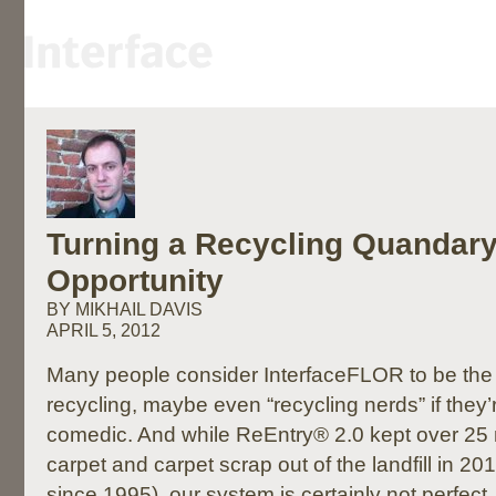
Turning a Recycling Quandary
Opportunity
BY MIKHAIL DAVIS
APRIL 5, 2012
Many people consider InterfaceFLOR to be the 
recycling, maybe even “recycling nerds” if they’re
comedic. And while ReEntry® 2.0 kept over 25 m
carpet and carpet scrap out of the landfill in 
since 1995), our system is certainly not perfect.