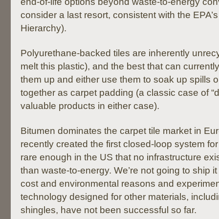
end-of-life options beyond waste-to-energy co
consider a last resort, consistent with the EPA’
Hierarchy).
Polyurethane-backed tiles are inherently unrecy
melt this plastic), and the best that can current
them up and either use them to soak up spills 
together as carpet padding (a classic case of “
valuable products in either case).
Bitumen dominates the carpet tile market in E
recently created the first closed-loop system for 
rare enough in the US that no infrastructure exist
than waste-to-energy. We’re not going to ship it
cost and environmental reasons and experiments
technology designed for other materials, includi
shingles, have not been successful so far.