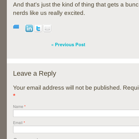
And that’s just the kind of thing that gets a bun
nerds like us really excited.
« Previous Post
Leave a Reply
Your email address will not be published. Requi
*
Name
*
Email
*