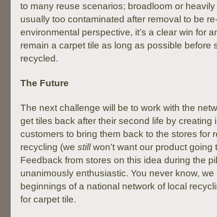
to many reuse scenarios; broadloom or heavily 
usually too contaminated after removal to be re
environmental perspective, it’s a clear win for an
remain a carpet tile as long as possible before s
recycled.
The Future
The next challenge will be to work with the netw
get tiles back after their second life by creating 
customers to bring them back to the stores for 
recycling (we
still
won’t want our product going to 
Feedback from stores on this idea during the pi
unanimously enthusiastic. You never know, we 
beginnings of a national network of local recycli
for carpet tile.