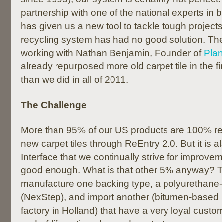
partnership with one of the national experts in 
has given us a new tool to tackle tough projects
recycling system has had no good solution. The 
working with Nathan Benjamin, Founder of
Pla
already repurposed more old carpet tile in the fi
than we did in all of 2011.
The Challenge
More than 95% of our US products are 100% re
new carpet tiles through ReEntry 2.0. But it is als
Interface that we continually strive for improve
good enough. What is that other 5% anyway? T
manufacture one backing type, a polyurethane-
(NexStep), and import another (bitumen-based 
factory in Holland) that have a very loyal custo