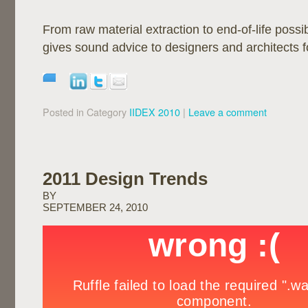
From raw material extraction to end-of-life possi
gives sound advice to designers and architects for
Posted in Category
IIDEX 2010
|
Leave a comment
2011 Design Trends
BY
SEPTEMBER 24, 2010