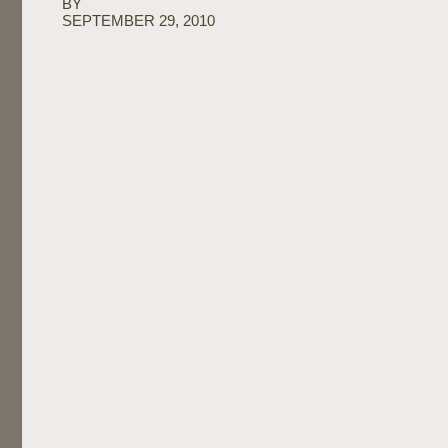
BY
SEPTEMBER 29, 2010