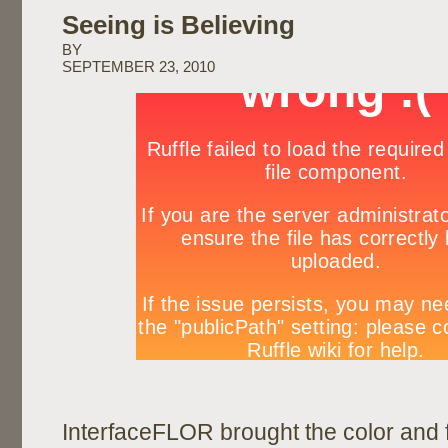
Seeing is Believing
BY
SEPTEMBER 23, 2010
InterfaceFLOR brought the color and 