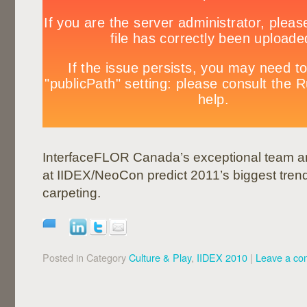
InterfaceFLOR Canada’s exceptional team a
at IIDEX/NeoCon predict 2011’s biggest tren
carpeting.
Posted in Category
Culture & Play
,
IIDEX 2010
|
Leave a c