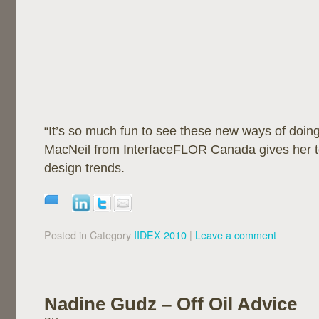
“It’s so much fun to see these new ways of doin
MacNeil from InterfaceFLOR Canada gives her 
design trends.
Posted in Category
IIDEX 2010
|
Leave a comment
Nadine Gudz – Off Oil Advice