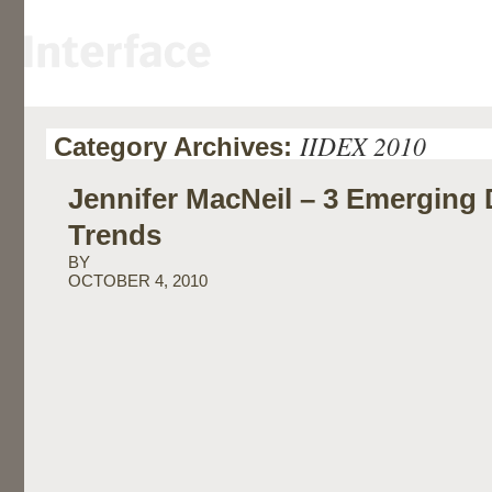
IIDEX 2010
Category Archives:
Jennifer MacNeil – 3 Emerging
Trends
BY
OCTOBER 4, 2010