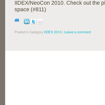
IIDEX/NeoCon 2010. Check out the p
space (#811)
Posted in Category
IIDEX 2010
|
Leave a comment