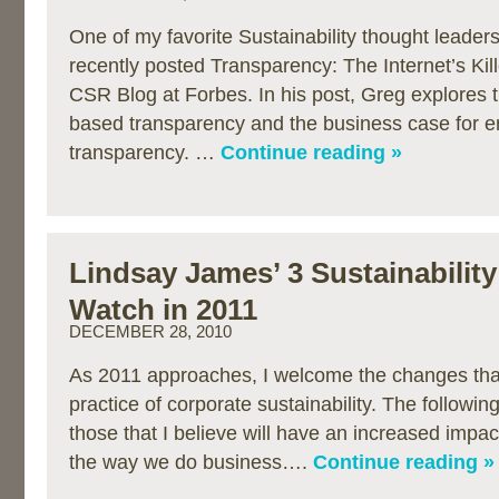
One of my favorite Sustainability thought leader
recently posted Transparency: The Internet’s Ki
CSR Blog at Forbes. In his post, Greg explores th
based transparency and the business case for 
transparency. …
Continue reading »
Lindsay James’ 3 Sustainability
Watch in 2011
DECEMBER 28, 2010
As 2011 approaches, I welcome the changes that i
practice of corporate sustainability. The followin
those that I believe will have an increased impac
the way we do business….
Continue reading »