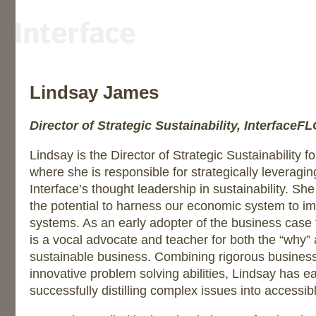
Lindsay James
Director of Strategic Sustainability, InterfaceF
Lindsay is the Director of Strategic Sustainability 
where she is responsible for strategically leverag
Interface’s thought leadership in sustainability. Sh
the potential to harness our economic system to im
systems. As an early adopter of the business case f
is a vocal advocate and teacher for both the “why”
sustainable business. Combining rigorous busines
innovative problem solving abilities, Lindsay has e
successfully distilling complex issues into accessi