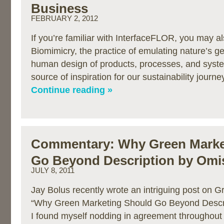
Business
FEBRUARY 2, 2012
If you’re familiar with InterfaceFLOR, you may al
Biomimicry, the practice of emulating nature’s g
human design of products, processes, and syst
source of inspiration for our sustainability journ
Continue reading »
Commentary: Why Green Marke
Go Beyond Description by Omi
JULY 8, 2011
Jay Bolus recently wrote an intriguing post on G
“Why Green Marketing Should Go Beyond Descri
I found myself nodding in agreement throughout 