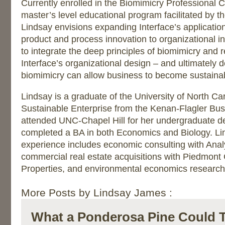
Currently enrolled in the Biomimicry Professional C
master’s level educational program facilitated by th
Lindsay envisions expanding Interface’s applicatio
product and process innovation to organizational i
to integrate the deep principles of biomimicry and r
Interface’s organizational design – and ultimately
biomimicry can allow business to become sustaina
Lindsay is a graduate of the University of North Ca
Sustainable Enterprise from the Kenan-Flagler Bus
attended UNC-Chapel Hill for her undergraduate d
completed a BA in both Economics and Biology. Lin
experience includes economic consulting with Anal
commercial real estate acquisitions with Piedmon
Properties, and environmental economics research 
More Posts by Lindsay James :
What a Ponderosa Pine Could 