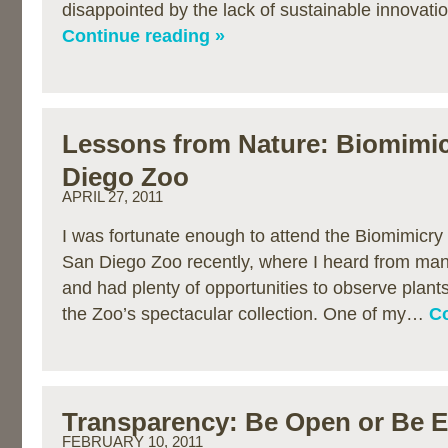
disappointed by the lack of sustainable innovat
Continue reading »
Lessons from Nature: Biomimic
Diego Zoo
APRIL 27, 2011
I was fortunate enough to attend the Biomimicry
San Diego Zoo recently, where I heard from man
and had plenty of opportunities to observe plan
the Zoo’s spectacular collection. One of my…
Co
Transparency: Be Open or Be 
FEBRUARY 10, 2011