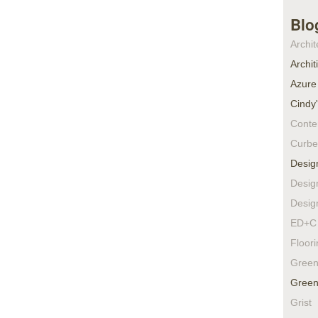
Blo
Archit
Archit
Azure
Cindy
Conte
Curbe
Desig
Desig
Desig
ED+C 
Floor
Green
Green
Grist