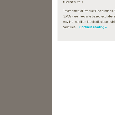
AUGUST 3, 2011
Environmental Product Declarations 
(EPDs) are life-cycle based ecolabel
way that nutrition labels disclose nut
countries…
Continue reading »