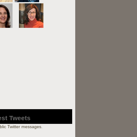
est Tweets
blic Twitter messages.