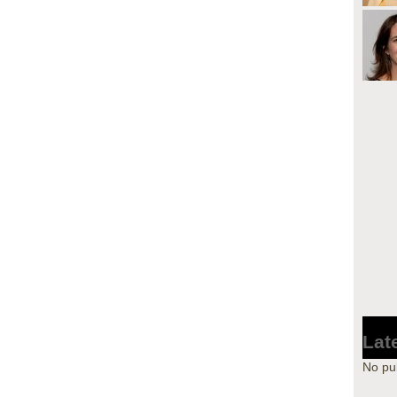
Lat
No pu