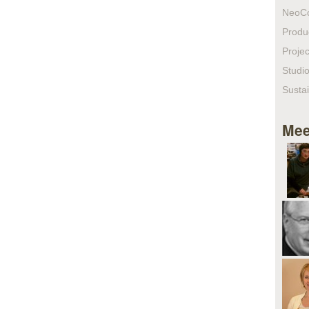
NeoC
Produ
Projec
Studio
Sustai
Mee