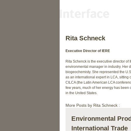
Rita Schneck
Executive Director of IERE
Rita Schenck is the executive director of
environmental manager in industry. Her d
biogeochemisty. She represented the U.S.
as an international expert in LCA, sitting 
CILCA (the Latin American LCA conference
few years, much of her energy has been d
in the United States.
More Posts by Rita Schneck :
Environmental Prod
International Trade