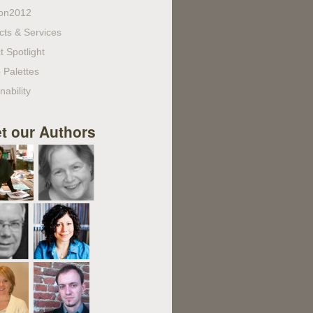
on2012
cts & Services
t Spotlight
 Palettes
nability
t our Authors