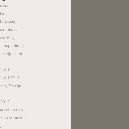
micry
lia
lic Design
gemakers
e & Play
 Inspirations
er Spotlight
build
build 2012
ality Design
 2012
fer on Design
n Zero: #OffOil
on