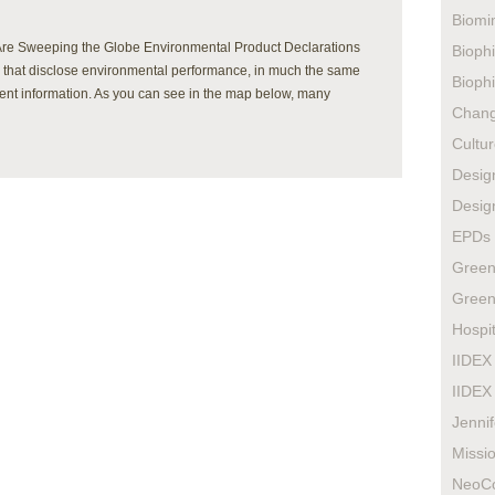
Biomi
Are Sweeping the Globe Environmental Product Declarations
Biophi
s that disclose environmental performance, in much the same
Biophi
rient information. As you can see in the map below, many
Chan
Cultur
Design
Design
EPDs
Green
Green
Hospit
IIDEX
IIDEX
Jenni
Missio
NeoC