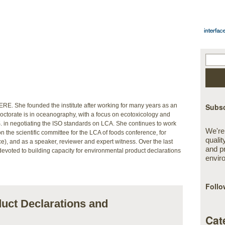
 IERE. She founded the institute after working for many years as an
Subsc
octorate is in oceanography, with a focus on ecotoxicology and
 in negotiating the ISO standards on LCA. She continues to work
We're
on the scientific committee for the LCA of foods conference, for
qualit
), and as a speaker, reviewer and expert witness. Over the last
and p
evoted to building capacity for environmental product declarations
envir
Follo
uct Declarations and
Cat