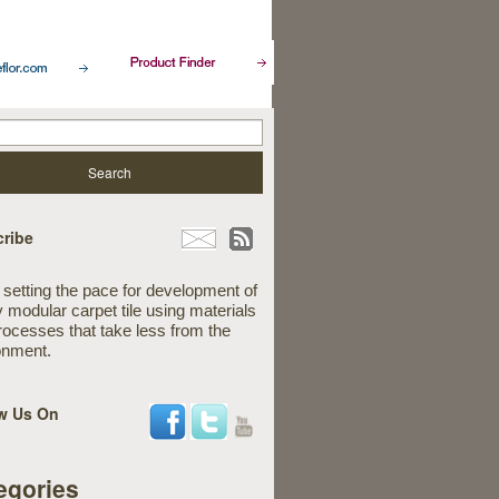
ribe
 setting the pace for development of
y modular carpet tile using materials
rocesses that take less from the
onment.
w Us On
egories