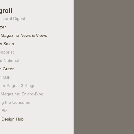
groll
ectural Digest
izer
 Magazine News & Views
's Salon
mporist
d National
n Green
n Milk
ner Pages: 3 Rings
Magazine: Enviro-Blog
ing the Consumer
 Biz
 Design Hub