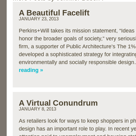
A Beautiful Facelift
JANUARY 23, 2013
Perkins+Will takes its mission statement, “Ideas 
honor the broader goals of society,” very seriousl
firm, a supporter of Public Architecture’s The 1
developed a sophisticated strategy for integratin
environmentally and socially responsible desi
reading »
A Virtual Conundrum
JANUARY 8, 2013
As retailers look for ways to keep shoppers in ph
design has an important role to play. In recent y