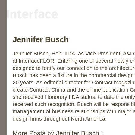
Jennifer Busch
Jennifer Busch, Hon. IIDA, as Vice President, A&
at InterfaceFLOR. Entering one of several newly cr
designed to fortify our connection to the architectu
Busch has been a fixture in the commercial design i
20 years. As editorial director for Contract magazi
create Contract China and the online publication 
she received Honorary IIDA status, to date the only
received such recognition. Busch will be responsi
management of business relationships with major a
design firms throughout North America.
More Posts by Jennifer Busch :