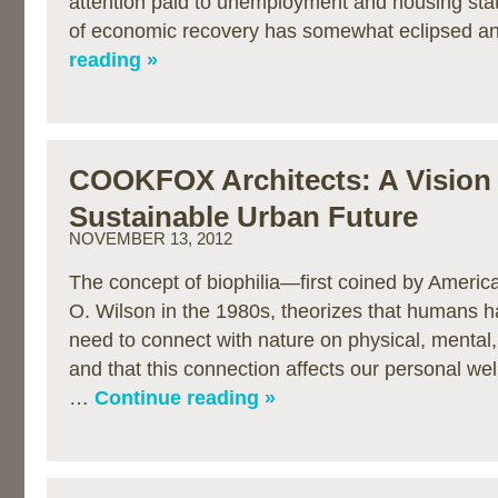
attention paid to unemployment and housing stat
of economic recovery has somewhat eclipsed 
reading »
COOKFOX Architects: A Vision 
Sustainable Urban Future
NOVEMBER 13, 2012
The concept of biophilia—first coined by Americ
O. Wilson in the 1980s, theorizes that humans h
need to connect with nature on physical, mental, 
and that this connection affects our personal well
…
Continue reading »