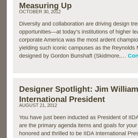
Measuring Up
OCTOBER 30, 2012
Diversity and collaboration are driving design 
opportunities—at today’s institutions of higher le
corporate America was the most ardent champio
yielding such iconic campuses as the Reynolds 
designed by Gordon Bunshaft (Skidmore,…
Con
Designer Spotlight: Jim William
International President
AUGUST 21, 2012
You have just been inducted as President of IIDA
are the primary agenda items and goals for your
honored and thrilled to be IIDA International Pre