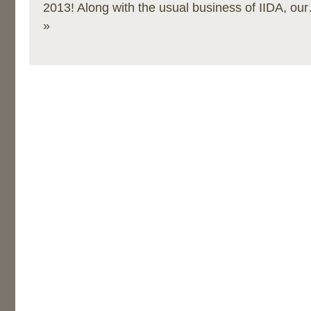
2013! Along with the usual business of IIDA, ou
»