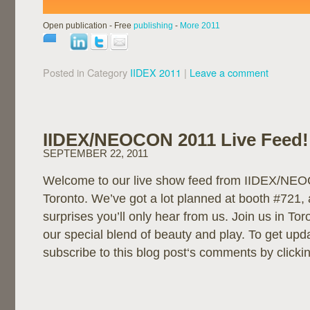
Open publication - Free
publishing
-
More 2011
Posted in Category
IIDEX 2011
|
Leave a comment
IIDEX/NEOCON 2011 Live Feed!
SEPTEMBER 22, 2011
Welcome to our live show feed from IIDEX/NE
Toronto. We’ve got a lot planned at booth #721, 
surprises you’ll only hear from us. Join us in To
our special blend of beauty and play. To get up
subscribe to this blog post‘s comments by clicki