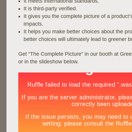
It meets international standards.
It is third-party verified.
It gives you the complete picture of a product
impacts.
It helps you make better choices about the pr
better choices will ultimately lead to greener b
Get “The Complete Picture” in our booth at Gre
or in the slideshow below.