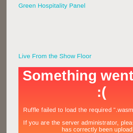
Green Hospitality Panel
Live From the Show Floor