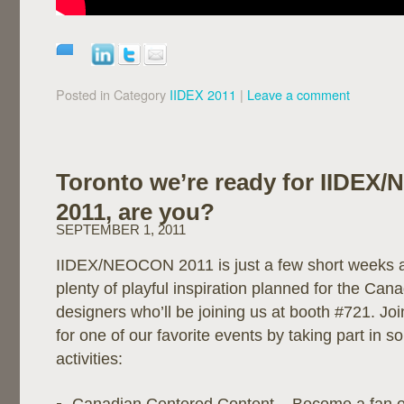
Posted in Category
IIDEX 2011
|
Leave a comment
Toronto we’re ready for IIDE
2011, are you?
SEPTEMBER 1, 2011
IIDEX/NEOCON 2011 is just a few short weeks 
plenty of playful inspiration planned for the Can
designers who’ll be joining us at booth #721. Jo
for one of our favorite events by taking part in 
activities: