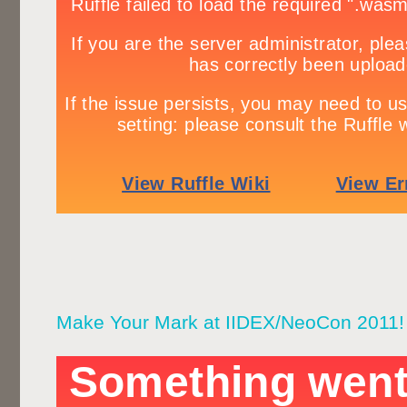
Make Your Mark at IIDEX/NeoCon 2011!