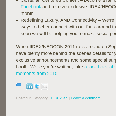
Canadian Centered Content – Become a fan 
Facebook
and receive exclusive IIDEX/NEOCO
month.
Redefining Luxury, AND Connectivity – We’re 
ways to better connect with our fans around t
soon we will be helping you to make social pe
When IIDEX/NEOCON 2011 rolls around on Sept
have plenty more behind-the-scenes details for y
exclusive announcements and some special surpr
booth. While you’re waiting, take
a look back at 
moments from 2010.
Posted in Category
IIDEX 2011
|
Leave a comment