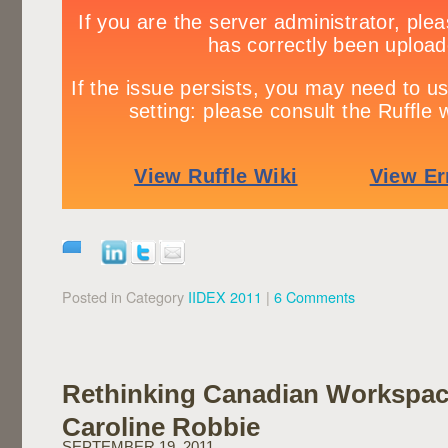
Posted in Category
IIDEX 2011
|
6 Comments
Rethinking Canadian Workspac
Caroline Robbie
SEPTEMBER 19, 2011