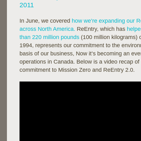
2011
In June, we covered
how we’re expanding our R
across North America.
ReEntry, which has
helpe
than 220 million pounds
(100 million kilograms) 
1994, represents our commitment to the environ
basis of our business, Now it’s becoming an even
operations in Canada. Below is a video recap of
commitment to Mission Zero and ReEntry 2.0.