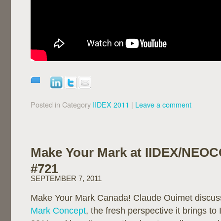
Posted in Category
IIDEX 2011
|
Leave a comment
Make Your Mark at IIDEX/NEO
#721
SEPTEMBER 7, 2011
Make Your Mark Canada! Claude Ouimet discus
Mark Concept
, the fresh perspective it brings