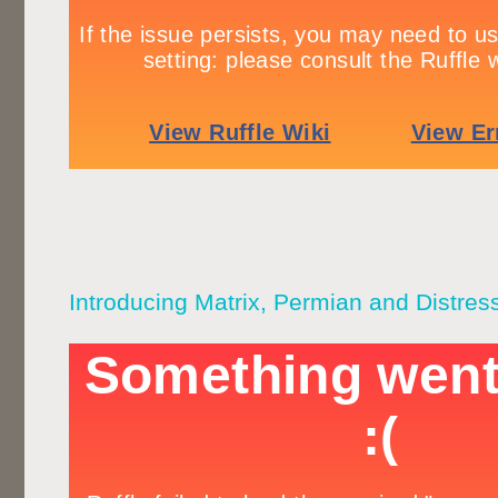
Introducing Matrix, Permian and Distres