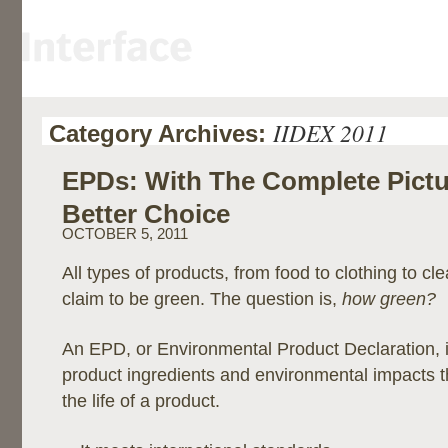
IIDEX 2011
Category Archives:
EPDs: With The Complete Pict
Better Choice
OCTOBER 5, 2011
All types of products, from food to clothing to cl
claim to be green. The question is,
how green?
An EPD, or Environmental Product Declaration, i
product ingredients and environmental impacts 
the life of a product.