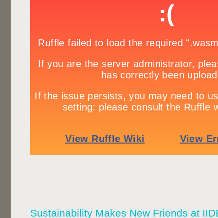
Sustainability Makes New Friends at 