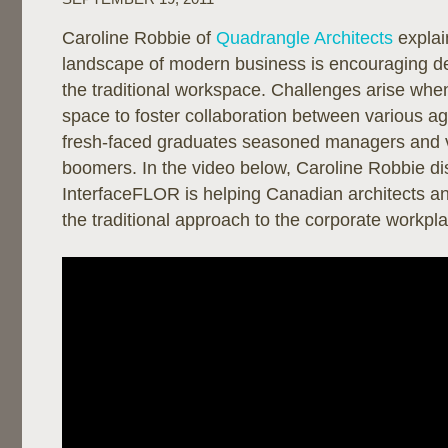
Caroline Robbie of
Quadrangle Architects
explai
landscape of modern business is encouraging de
the traditional workspace. Challenges arise when
space to foster collaboration between various ag
fresh-faced graduates seasoned managers and 
boomers. In the video below, Caroline Robbie d
InterfaceFLOR is helping Canadian architects an
the traditional approach to the corporate workpl