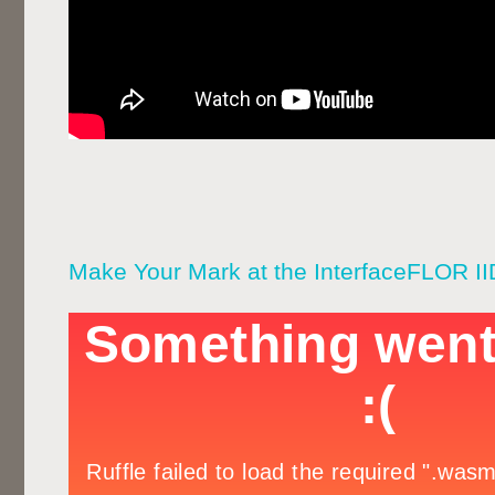
Make Your Mark at the InterfaceFLOR I