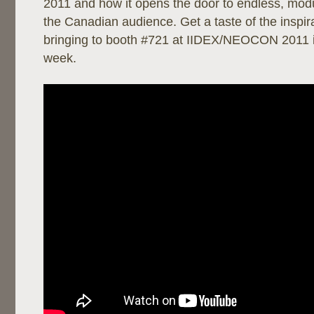
2011 and how it opens the door to endless, modul
the Canadian audience. Get a taste of the inspira
bringing to booth #721 at IIDEX/NEOCON 2011 i
week.