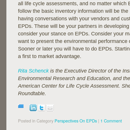
all life cycle assessments, and no matter whic
follow the basic inventory information will be th
having conversations with your vendors and cu
EPDs. These will be your partners in developing
consider your stance on EPDs. Consider your m
want to present the environmental performance o
Sooner or later you will have to do EPDs. Start
a first to market advantage.
Rita Schenck
is the Executive Director of the Inst
Environmental Research and Education, and the 
American Center for Life Cycle Assessment. She
Roundtable.
Posted in Category
Perspectives On EPDs
|
1 Comment