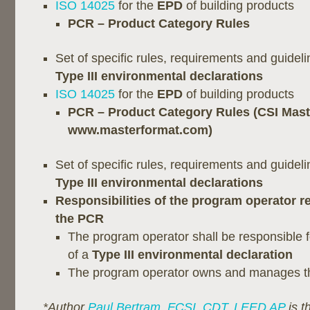
ISO 14025
for the
EPD
of building products
PCR – Product Category Rules
Set of specific rules, requirements and guidel
Type III environmental declarations
ISO 14025
for the
EPD
of building products
PCR – Product Category Rules (CSI Mas
www.masterformat.com)
Set of specific rules, requirements and guidel
Type III environmental declarations
Responsibilities of the program operator re
the PCR
The program operator shall be responsible f
of a
Type III environmental declaration
The program operator owns and manages 
*Author
Paul Bertram, FCSI, CDT, LEED AP
is t