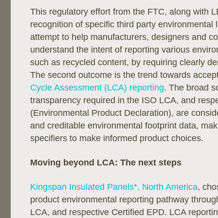
This regulatory effort from the FTC, along with
recognition of specific third party environmental
attempt to help manufacturers, designers and c
understand the intent of reporting various enviro
such as recycled content, by requiring clearly d
The second outcome is the trend towards accep
Cycle Assessment (LCA) reporting
. The broad 
transparency required in the ISO LCA, and resp
(Environmental Product Declaration), are conside
and creditable environmental footprint data, maki
specifiers to make informed product choices.
Moving beyond LCA: The next steps
Kingspan Insulated Panels*, North America
, cho
product environmental reporting pathway throu
LCA, and respective Certified EPD. LCA reporti