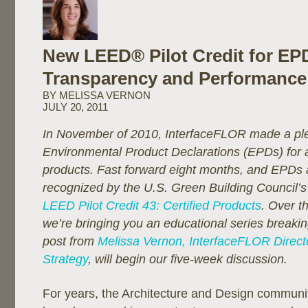
New LEED® Pilot Credit for E
Transparency and Performance
BY MELISSA VERNON
JULY 20, 2011
In November of 2010, InterfaceFLOR made a pl
Environmental Product Declarations (EPDs) for all
products. Fast forward eight months, and EPDs 
recognized by the U.S. Green Building Council’s
LEED Pilot Credit 43: Certified Products
. Over t
we’re bringing you an educational series break
post from
Melissa Vernon, InterfaceFLOR Directo
Strategy
, will begin our five-week discussion.
For years, the Architecture and Design communi