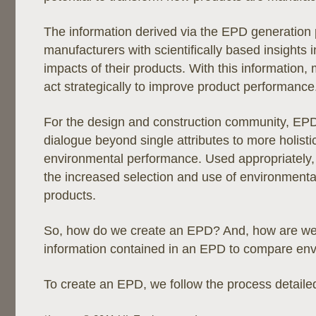
The information derived via the EPD generation
manufacturers with scientifically based insights in
impacts of their products. With this information
act strategically to improve product performance
For the design and construction community, EP
dialogue beyond single attributes to more holist
environmental performance. Used appropriately, t
the increased selection and use of environmental
products.
So, how do we create an EPD? And, how are we 
information contained in an EPD to compare en
To create an EPD, we follow the process detaile