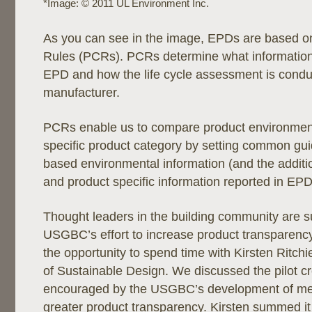
*Image: © 2011 UL Environment Inc.
As you can see in the image, EPDs are based o
Rules (PCRs). PCRs determine what information 
EPD and how the life cycle assessment is condu
manufacturer.
PCRs enable us to compare product environment
specific product category by setting common guide
based environmental information (and the additi
and product specific information reported in EPD
Thought leaders in the building community are s
USGBC’s effort to increase product transparency
the opportunity to spend time with Kirsten Ritchi
of Sustainable Design. We discussed the pilot cr
encouraged by the USGBC’s development of me
greater product transparency. Kirsten summed it