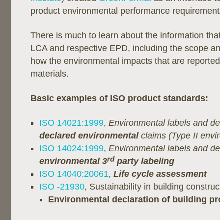
product environmental performance requirement
There is much to learn about the information that
LCA and respective EPD, including the scope a
how the environmental impacts that are reporte
materials.
Basic examples of ISO product standards:
ISO 14021:1999
,
Environmental labels and d
declared environmental
claims (Type II envi
ISO 14024:1999
,
Environmental labels and d
rd
environmental 3
party labeling
ISO 14040:20061
,
Life cycle assessment
ISO -21930
, Sustainability in building construc
Environmental declaration of building p