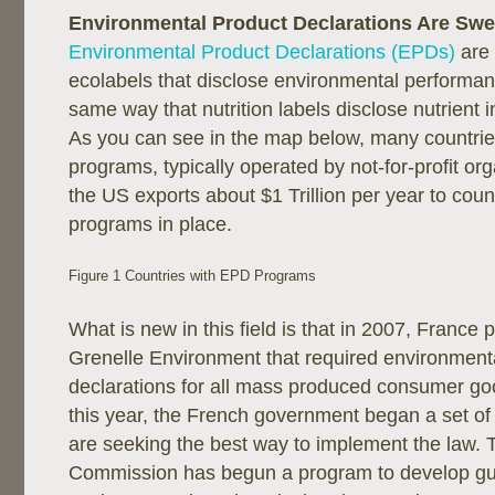
Environmental Product Declarations Are Swe
Environmental Product Declarations (EPDs)
are 
ecolabels that disclose environmental performan
same way that nutrition labels disclose nutrient 
As you can see in the map below, many countri
programs, typically operated by not-for-profit org
the US exports about $1 Trillion per year to cou
programs in place.
Figure 1 Countries with EPD Programs
What is new in this field is that in 2007, France 
Grenelle Environment that required environment
declarations for all mass produced consumer go
this year, the French government began a set of
are seeking the best way to implement the law.
Commission has begun a program to develop g