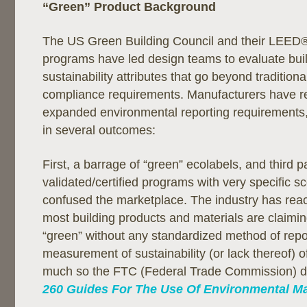
“Green” Product Background
The US Green Building Council and their LEED® 
programs have led design teams to evaluate bui
sustainability attributes that go beyond traditio
compliance requirements. Manufacturers have r
expanded environmental reporting requirements,
in several outcomes:
First, a barrage of “green” ecolabels, and third p
validated/certified programs with very specific 
confused the marketplace. The industry has rea
most building products and materials are claimin
“green” without any standardized method of repor
measurement of sustainability (or lack thereof) o
much so the FTC (Federal Trade Commission) 
260 Guides For The Use Of Environmental Ma