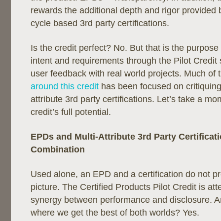
rewards the additional depth and rigor provided by
cycle based 3rd party certifications.
Is the credit perfect? No. But that is the purpose
intent and requirements through the Pilot Credit 
user feedback with real world projects. Much of 
around this credit
has been focused on critiquing t
attribute 3rd party certifications. Let’s take a mo
credit’s full potential.
EPDs and Multi-Attribute 3rd Party Certificati
Combination
Used alone, an EPD and a certification do not p
picture. The Certified Products Pilot Credit is att
synergy between performance and disclosure. Ar
where we get the best of both worlds? Yes.