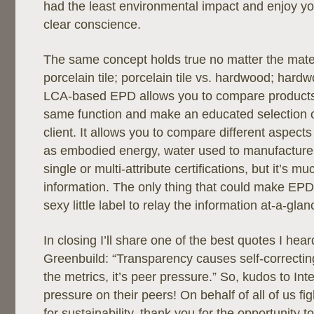
had the least environmental impact and enjoy yo
clear conscience.
The same concept holds true no matter the mater
porcelain tile; porcelain tile vs. hardwood; hard
LCA-based EPD allows you to compare products 
same function and make an educated selection o
client. It allows you to compare different aspects
as embodied energy, water used to manufacture,
single or multi-attribute certifications, but it’s 
information. The only thing that could make EPD
sexy little label to relay the information at-a-glan
In closing I’ll share one of the best quotes I hear
Greenbuild: “Transparency causes self-correcting
the metrics, it’s peer pressure.” So, kudos to Inte
pressure on their peers! On behalf of all of us fig
for sustainability, thank you for the opportunity t