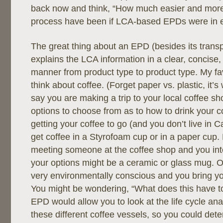
back now and think, “How much easier and more
process have been if LCA-based EPDs were in e
The great thing about an EPD (besides its transpa
explains the LCA information in a clear, concise,
manner from product type to product type. My fav
think about coffee. (Forget paper vs. plastic, it’
say you are making a trip to your local coffee 
options to choose from as to how to drink your co
getting your coffee to go (and you don’t live in C
get coffee in a Styrofoam cup or in a paper cup
meeting someone at the coffee shop and you inte
your options might be a ceramic or glass mug. 
very environmentally conscious and you bring y
You might be wondering, “What does this have 
EPD would allow you to look at the life cycle anal
these different coffee vessels, so you could de