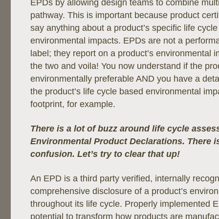
EPDs by allowing design teams to combine multip
pathway. This is important because product certif
say anything about a product’s specific life cycl
environmental impacts. EPDs are not a perform
label; they report on a product’s environmental
the two and voila! You now understand if the pro
environmentally preferable AND you have a detai
the product’s life cycle based environmental impa
footprint, for example.
There is a lot of buzz around life cycle asse
Environmental Product Declarations. There is 
confusion. Let’s try to clear that up!
An EPD is a third party verified, internally recog
comprehensive disclosure of a product’s environ
throughout its life cycle. Properly implemented
potential to transform how products are manufac