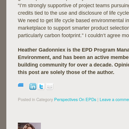
“I’m strongly supportive of project teams pursuing
credits tied to the use and disclosure of life cyc
We need to get life cycle based environmental in
marketplace to support smarter product selectio
particularly carbon footprint.” I couldn’t agree mo
Heather Gadonniex is the EPD Program Mana
Environment, and has been an active member
building community for over a decade. Opini
this post are solely those of the author.
Posted in Category
Perspectives On EPDs
|
Leave a comme