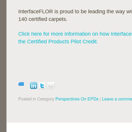
InterfaceFLOR is proud to be leading the way 
140 certified carpets.
Click here for more information on how Interfac
the Certified Products Pilot Credit.
Posted in Category
Perspectives On EPDs
|
Leave a comme