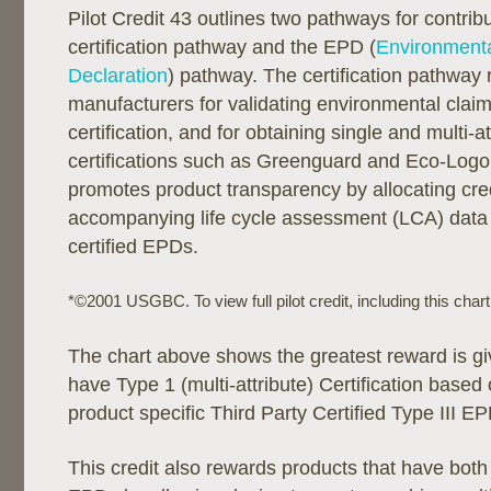
Pilot Credit 43 outlines two pathways for contribu
certification pathway and the EPD (
Environmenta
Declaration
) pathway. The certification pathway
manufacturers for validating environmental claims
certification, and for obtaining single and multi-a
certifications such as Greenguard and Eco-Log
promotes product transparency by allocating cred
accompanying life cycle assessment (LCA) data o
certified EPDs.
*©2001 USGBC. To view full pilot credit, including this char
The chart above shows the greatest reward is gi
have Type 1 (multi-attribute) Certification base
product specific Third Party Certified Type III EP
This credit also rewards products that have both 