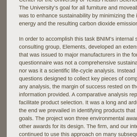
The University’s goal for all furniture and moveab
was to enhance sustainability by minimizing the
energy and the resulting carbon dioxide emissio
In order to accomplish this task BNIM’s internal 
consulting group, Elements, developed an exten
that was issued to major manufacturers in the f
questionnaire was not a comprehensive sustainab
nor was it a scientific life-cycle analysis. Instead
questions designed to collect key pieces of com
any analysis, the margin of success rested on th
information provided. A comparative analysis rep
facilitate product selection. It was a long and ar
the end we prevailed in identifying products that 
goals. The project won three environmental a
other awards for its design. The firm, and our int
continued to use this approach on many subseque