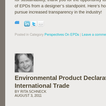
of EPDs from a designer’s standpoint. Here’s h
pursue increased transparency in the industry!
Posted in Category
Perspectives On EPDs
|
Leave a comme
Environmental Product Declara
International Trade
BY RITA SCHNECK
AUGUST 3, 2011