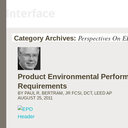
Perspectives On 
Category Archives:
Product Environmental Perfor
Requirements
BY PAUL R. BERTRAM, JR FCSI, DCT, LEED AP
AUGUST 25, 2011