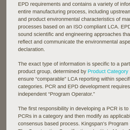
EPD requirements and contains a variety of info
entire manufacturing process, including upstrea
and product environmental characteristics of ma
processes based on an ISO compliant LCA. EP
sound scientific and engineering approaches tha
reflect and communicate the environmental aspe
declaration.
The exact type of information is specific to a part
product group, determined by
Product Category
ensure “comparable” LCA reporting within specif
categories. PCR and EPD development requires
independent “Program Operator.”
The first responsibility in developing a PCR is to
PCRs in a category and then modify as applicab
consensus based process. Kingspan’s Program O