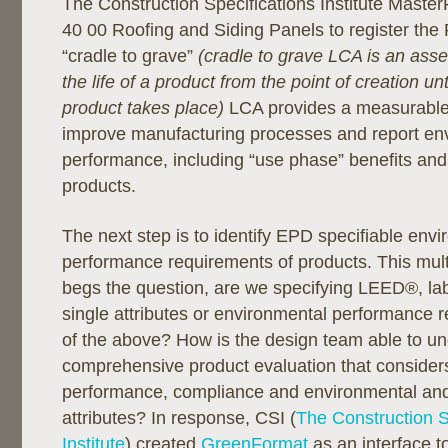
The Construction Specifications Institute Maste
40 00 Roofing and Siding Panels to register th
“cradle to grave”
(cradle to grave LCA is an ass
the life of a product from the point of creation unt
product takes place)
LCA provides a measurable 
improve manufacturing processes and report en
performance, including “use phase” benefits and “
products.
The next step is to identify EPD specifiable env
performance requirements of products. This mult
begs the question, are we specifying LEED®, la
single attributes or environmental performance r
of the above? How is the design team able to u
comprehensive product evaluation that considers
performance, compliance and environmental and 
attributes? In response, CSI (
The Construction S
Institute
) created
GreenFormat
as an interface to