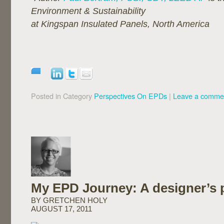
Environment & Sustainability
at Kingspan Insulated Panels, North America
Posted in Category
Perspectives On EPDs
|
Leave a comme
My EPD Journey: A designer’s 
BY GRETCHEN HOLY
AUGUST 17, 2011