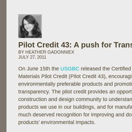
Pilot Credit 43: A push for Tra
BY HEATHER GADONNIEX
JULY 27, 2011
On June 15th the
USGBC
released the Certifie
Materials Pilot Credit (Pilot Credit 43), encourag
environmentally preferable products and promot
transparency. The pilot credit provides an opport
construction and design community to understa
products we use in our buildings, and for manufa
much deserved recognition for improving and do
products’ environmental impacts.