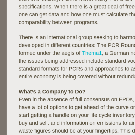
specifications. When there is a great deal of f
one can get data and how one must calculate the 
comparability between programs.
There is an international group seeking to har
developed in different countries: The PCR Roun
formed under the aegis of
Thema1
, a German no
the issues being addressed include standard vo
standard formats for PCRs and approaches to as
entire economy is being covered without redund
What’s a Company to Do?
Even in the absence of full consensus on EPDs, 
have a lot of options to get ahead of the curve on
start getting a handle on your life cycle inventor
buy and sell, and information on emissions to ai
waste figures should be at your fingertips. This d