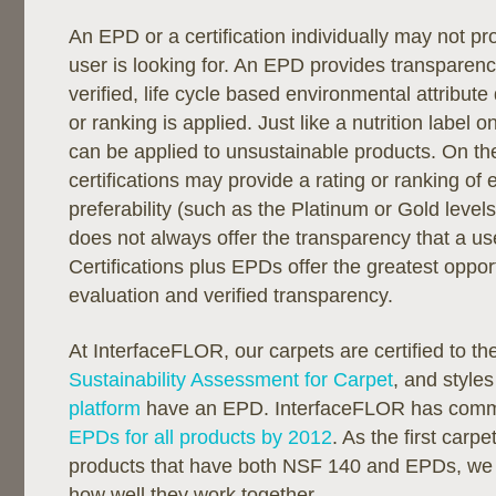
An EPD or a certification individually may not pr
user is looking for. An EPD provides transparenc
verified, life cycle based environmental attribute 
or ranking is applied. Just like a nutrition label
can be applied to unsustainable products. On th
certifications may provide a rating or ranking of
preferability (such as the Platinum or Gold level
does not always offer the transparency that a u
Certifications plus EPDs offer the greatest opport
evaluation and verified transparency.
At InterfaceFLOR, our carpets are certified to t
Sustainability Assessment for Carpet
, and styles
platform
have an EPD. InterfaceFLOR has commi
EPDs for all products by 2012
. As the first car
products that have both NSF 140 and EPDs, we
how well they work together.