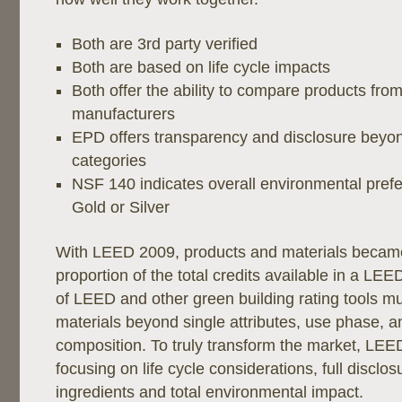
Both are 3rd party verified
Both are based on life cycle impacts
Both offer the ability to compare products from
manufacturers
EPD offers transparency and disclosure bey
categories
NSF 140 indicates overall environmental prefer
Gold or Silver
With LEED 2009, products and materials becam
proportion of the total credits available in a LEE
of LEED and other green building rating tools m
materials beyond single attributes, use phase, a
composition. To truly transform the market, LEED
focusing on life cycle considerations, full disclos
ingredients and total environmental impact.