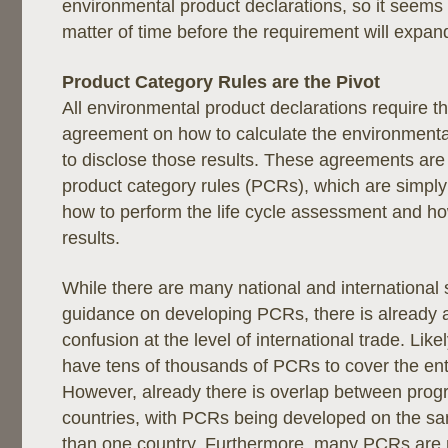
environmental product declarations, so it seems th
matter of time before the requirement will expand
Product Category Rules are the Pivot
All environmental product declarations require th
agreement on how to calculate the environment
to disclose those results. These agreements are 
product category rules (PCRs), which are simply
how to perform the life cycle assessment and ho
results.
While there are many national and international
guidance on developing PCRs, there is already a
confusion at the level of international trade. Like
have tens of thousands of PCRs to cover the en
However, already there is overlap between progr
countries, with PCRs being developed on the s
than one country. Furthermore, many PCRs are n