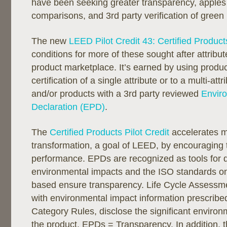
have been seeking greater transparency, apples
comparisons, and 3rd party verification of green
The new
LEED Pilot Credit 43: Certified Product
conditions for more of these sought after attribut
product marketplace. It’s earned by using produc
certification of a single attribute or to a multi-att
and/or products with a 3rd party reviewed
Envir
Declaration (EPD)
.
The
Certified Products Pilot Credit
accelerates m
transformation, a goal of LEED, by encouraging
performance. EPDs are recognized as tools for d
environmental impacts and the ISO standards o
based ensure transparency. Life Cycle Assessme
with environmental impact information prescribe
Category Rules, disclose the significant environ
the product. EPDs = Transparency. In addition, th