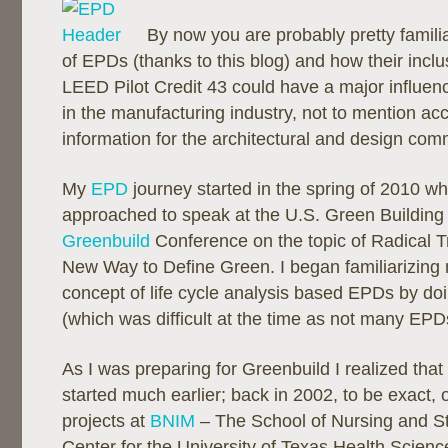
By now you are probably pretty famili
of EPDs (thanks to this blog) and how their inclu
LEED Pilot Credit 43 could have a major influen
in the manufacturing industry, not to mention ac
information for the architectural and design com
My
EPD
journey started in the spring of 2010 w
approached to speak at the U.S. Green Building
Greenbuild
Conference on the topic of Radical 
New Way to Define Green. I began familiarizing 
concept of life cycle analysis based EPDs by d
(which was difficult at the time as not many EPD
As I was preparing for Greenbuild I realized that
started much earlier; back in 2002, to be exact, o
projects at
BNIM
– The School of Nursing and 
Center for the University of Texas Health Scien