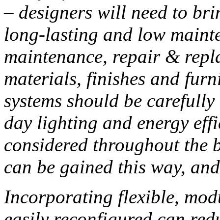
– designers will need to bri
long-lasting and low mainte
maintenance, repair & repl
materials, finishes and fur
systems should be carefully
day lighting and energy eff
considered throughout the 
can be gained this way, and
Incorporating flexible, mod
easily reconfigured can red