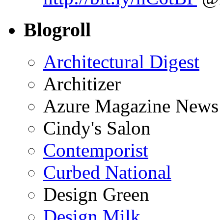
Blogroll
Architectural Digest
Architizer
Azure Magazine News
Cindy's Salon
Contemporist
Curbed National
Design Green
Design Milk