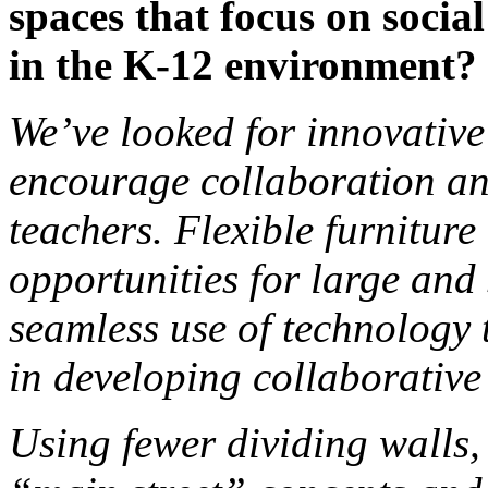
spaces that focus on socia
in the K-12 environment?
We’ve looked for innovative
encourage collaboration an
teachers. Flexible furniture
opportunities for large and
seamless use of technology
in developing collaborative
Using fewer dividing walls,