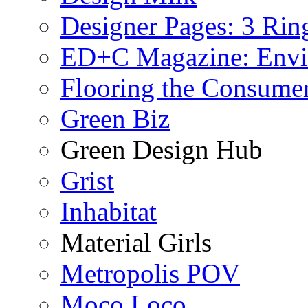
Designer Pages: 3 Rin
ED+C Magazine: Envi
Flooring the Consume
Green Biz
Green Design Hub
Grist
Inhabitat
Material Girls
Metropolis POV
Moco Loco