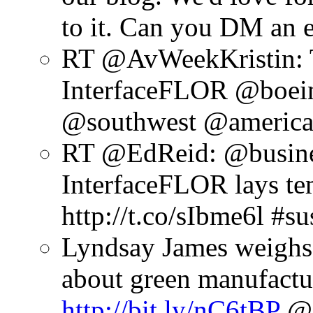
to it. Can you DM an 
RT @AvWeekKristin: T
InterfaceFLOR @boein
@southwest @american
RT @EdReid: @busines
InterfaceFLOR lays tem
http://t.co/sIbme6l #su
Lyndsay James weighs
about green manufactu
http://bit.ly/nC6tBP
@A