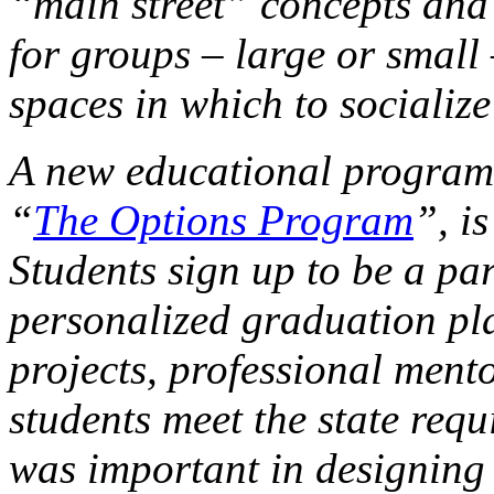
“main street” concepts and 
for groups – large or small 
spaces in which to socializ
A new educational program
“
The Options Program
”, i
Students sign up to be a pa
personalized graduation pla
projects, professional ment
students meet the state requ
was important in designing 