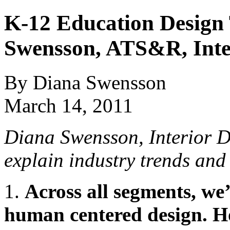
K-12 Education Design
Swensson, ATS&R, Inte
By Diana Swensson
March 14, 2011
Diana Swensson, Interior 
explain
industry trends an
1.
Across all segments, we’
human centered design. H