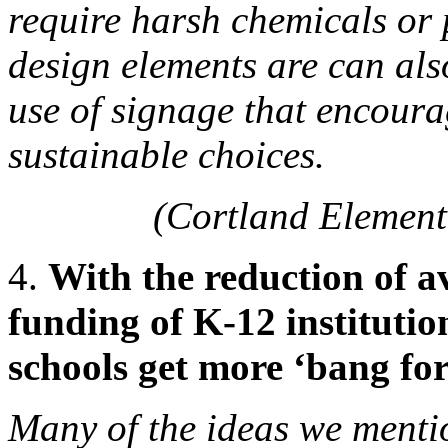
require harsh chemicals or 
design elements are can als
use of signage that encoura
sustainable choices.
(Cortland Element
4.
With the reduction of av
funding of K-12 institutio
schools get more ‘bang for
Many of the ideas we mentio