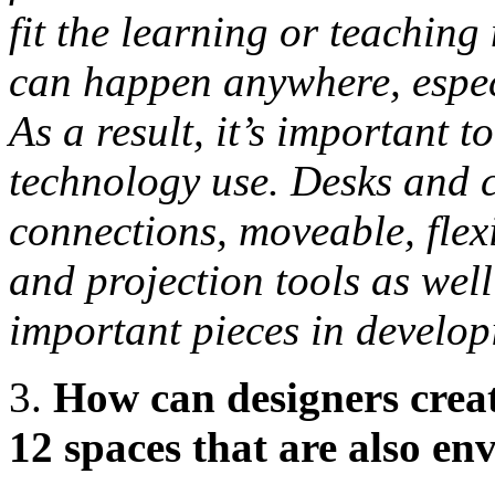
fit the learning or teaching
can happen anywhere, especi
As a result, it’s important t
technology use. Desks and c
connections, moveable, flex
and projection tools as well
important pieces in develop
3.
How can designers creat
12 spaces that are also en