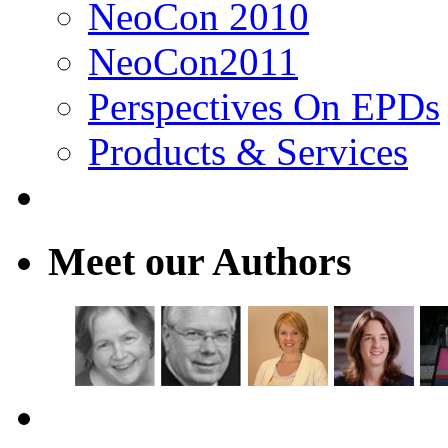
NeoCon 2010
NeoCon2011
Perspectives On EPDs
Products & Services
Meet our Authors