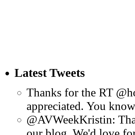
Latest Tweets
Thanks for the RT @h
appreciated. You know 
@AVWeekKristin: Than
our blog. We'd love fo