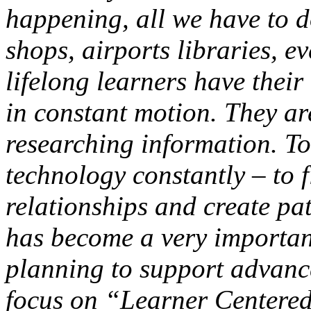
happening, all we have to d
shops, airports libraries, e
lifelong learners have thei
in constant motion. They ar
researching information. To
technology constantly – to f
relationships and create pa
has become a very importan
planning to support advanc
focus on
“Learner Centere