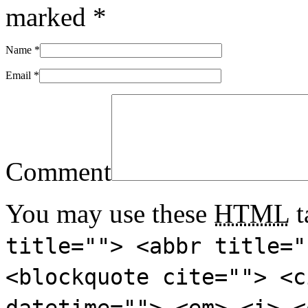
marked
*
Name
*
Email
*
Comment
You may use these
HTML
t
title=""> <abbr title="
<blockquote cite=""> <c