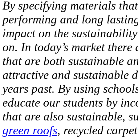
By specifying
materials tha
performing and long lastin
impact on the sustainability
on.
In today’s market there
that are both sustainable a
attractive and sustainable d
years past.
By using schools
educate our students by in
that are also sustainable, s
green roofs
, recycled carpe