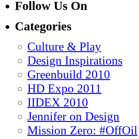
Follow Us On
Categories
Culture & Play
Design Inspirations
Greenbuild 2010
HD Expo 2011
IIDEX 2010
Jennifer on Design
Mission Zero: #OffOil