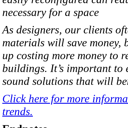
necessary for a space
As designers, our clients of
materials will save money, b
up costing more money to r
buildings. It’s important to
sound solutions that will be
Click here for more inform
trends.