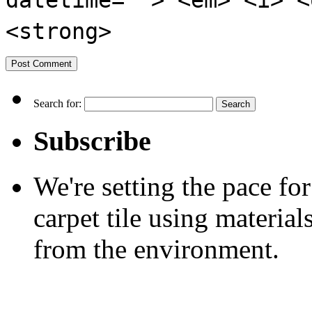
datetime=""> <em> <i> <
<strong>
Search for:
Subscribe
We're setting the pace f
carpet tile using material
from the environment.