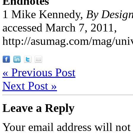
Endnotes
1 Mike Kennedy,
By Design 
accessed March 7, 2011,
http://asumag.com/mag/univ
« Previous Post
Next Post »
Leave a Reply
Your email address will not