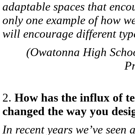
adaptable spaces that encou
only one example of how we 
will encourage different typ
(Owatonna High Schoo
P
2.
How has the influx of t
changed the way you desi
In recent years we’ve seen 