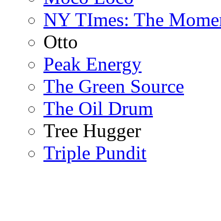
NY TImes: The Mome
Otto
Peak Energy
The Green Source
The Oil Drum
Tree Hugger
Triple Pundit