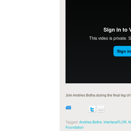
Join Andries Botha during the final leg
Tagged:
Andries Botha
,
InterfaceFLOR
,
N
Foundation