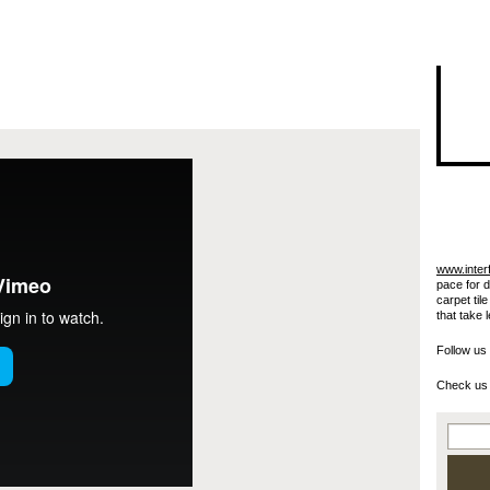
I"/>
www.inter
pace for 
carpet til
that take 
Follow us
Check us