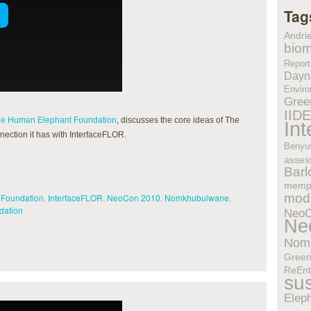
Tag
Andri
biom
Report
Dayn
Enviro
Gree
IID
e Human Elephant Foundation
, discusses the core ideas of The
In
ction it has with InterfaceFLOR.
Benyu
asses
Bar
memp
modu
 Foundation
,
InterfaceFLOR
,
NeoCon 2010
,
Nomkhubulwane
,
dation
Neo
Ne
Nom
Gree
ReEnt
sus
Elep