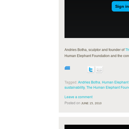
Andries Botha, sculptor and founder of
Th
Human Elephant Foundation and the conne
Tagged:
Andries Botha
,
Human Elephant
sustainability
,
The Human Elephant Foun
Leave a comment
Posted on
JUNE 15, 2010