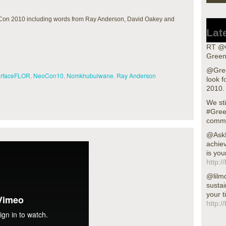
Con 2010 including words from Ray Anderson, David Oakey and
Lat
RT @G
Green
@Gree
erfaceFLOR
,
NeoCon10
,
Nomkhubulwane
,
Ray Anderson
look f
2010.
We sti
#Gree
commu
@AskN
achiev
is you
http:/
@lilm
sustai
your t
http:/