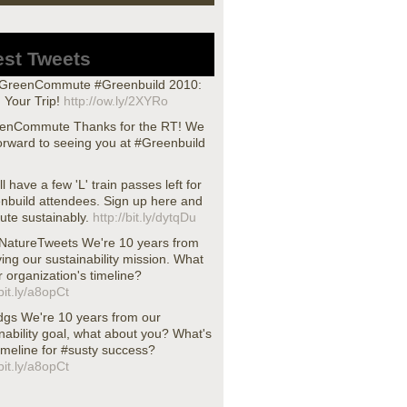
est Tweets
reenCommute #Greenbuild 2010:
 Your Trip!
http://ow.ly/2XYRo
nCommute Thanks for the RT! We
orward to seeing you at #Greenbuild
ll have a few 'L' train passes left for
nbuild attendees. Sign up here and
te sustainably.
http://bit.ly/dytqDu
atureTweets We're 10 years from
ing our sustainability mission. What
r organization's timeline?
/bit.ly/a8opCt
dgs We're 10 years from our
nability goal, what about you? What's
imeline for #susty success?
/bit.ly/a8opCt