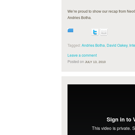
We’re proud to show our recap from Neo
Andries Botha.
Tagged:
Andries Botha
,
David Oakey
,
Int
Leave a comment
Posted on
JULY 13, 2010