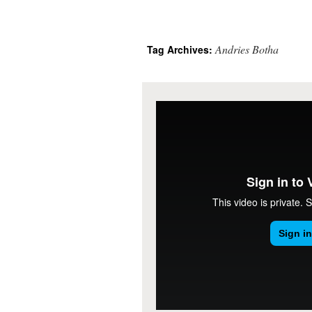
Andries Botha
Tag Archives: