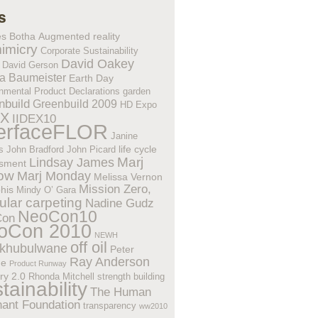
s
es Botha
Augmented reality
imicry
Corporate Sustainability
David Oakey
David Gerson
a Baumeister
Earth Day
nmental Product Declarations
garden
nbuild
Greenbuild 2009
HD Expo
EX
IIDEX10
terfaceFLOR
Janine
life cycle
s
John Bradford
John Picard
Lindsay James
Marj
sment
low
Marj Monday
Melissa Vernon
Mission Zero,
his
Mindy O’ Gara
lar carpeting
Nadine Gudz
NeoCon10
Con
oCon 2010
NEWH
off oil
khubulwane
Peter
Ray Anderson
ne
Product Runway
ry 2.0
Rhonda Mitchell
strength building
tainability
The Human
hant Foundation
transparency
ww2010