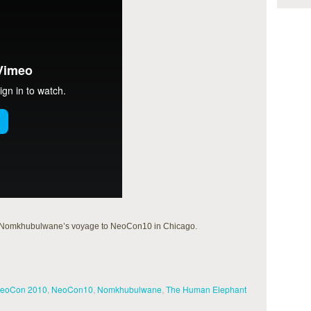
 of Nomkhubulwane’s voyage to NeoCon10 in Chicago.
eoCon 2010
,
NeoCon10
,
Nomkhubulwane
,
The Human Elephant