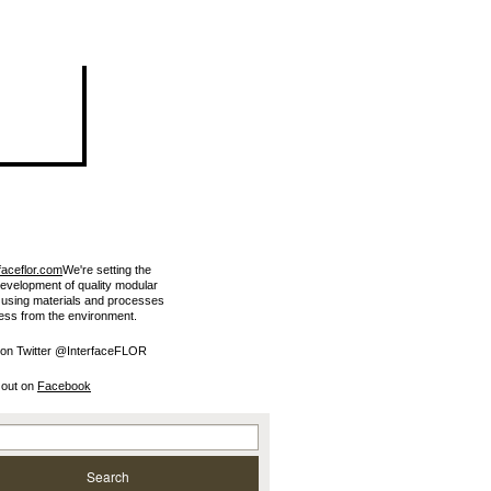
faceflor.com
We're setting the
development of quality modular
e using materials and processes
less from the environment.
 on Twitter @InterfaceFLOR
 out on
Facebook