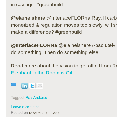
in savings. #greenbuild
@elaineishere
@InterfaceFLORna Ray, If carb
monetized & regulation moves too slowly, will s
make a difference? #greenbuild
@InterfaceFLORNa
@elaineishere Absolutely! 
do something. Then do something else.
Read more about the vision to get off oil from
Elephant in the Room is Oil
.
Tagged:
Ray Anderson
Leave a comment
Posted on
NOVEMBER 12, 2009