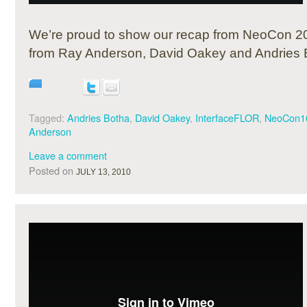
We’re proud to show our recap from NeoCon 20
from Ray Anderson, David Oakey and Andries 
Tagged:
Andries Botha
,
David Oakey
,
InterfaceFLOR
,
NeoCon1
Anderson
Leave a comment
Posted on
JULY 13, 2010