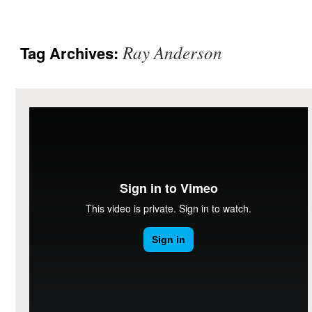
Ray Anderson
Tag Archives: