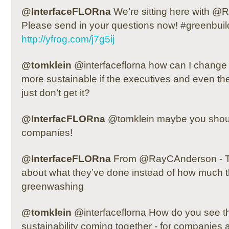
@InterfaceFLORna
We’re sitting here with 
Please send in your questions now! #greenbuil
http://yfrog.com/j7g5ij
@tomklein
@interfaceflorna how can I chang
more sustainable if the executives and even the
just don’t get it?
@InterfacFLORna
@tomklein maybe you shoul
companies!
@InterfaceFLORna
From @RayCAnderson - Tho
about what they’ve done instead of how much th
greenwashing
@tomklein
@interfaceflorna How do you see t
sustainability coming together - for companies 