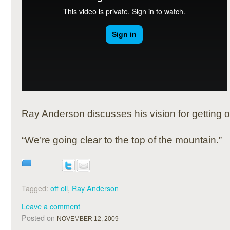
Ray Anderson discusses his vision for getting off
“We’re going clear to the top of the mountain.”
Tagged:
off oil
,
Ray Anderson
Leave a comment
Posted on
NOVEMBER 12, 2009