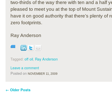
two-thirds of the way there with ten and a half 
pleased to meet you at the top of Mount Sustain
have it on good authority that there’s plenty of r
zero footprints.
Ray Anderson
Tagged:
off oil
,
Ray Anderson
Leave a comment
Posted on
NOVEMBER 11, 2009
←
Older Posts