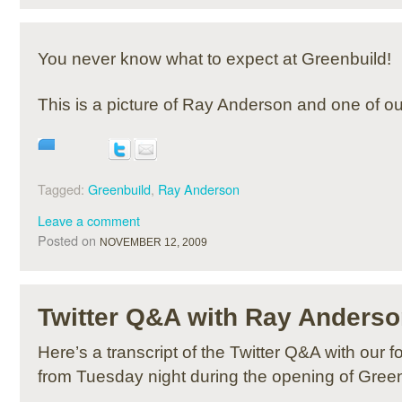
You never know what to expect at Greenbuild!
This is a picture of Ray Anderson and one of our
Tagged:
Greenbuild
,
Ray Anderson
Leave a comment
Posted on
NOVEMBER 12, 2009
Twitter Q&A with Ray Anders
Here’s a transcript of the Twitter Q&A with our
from Tuesday night during the opening of Gree