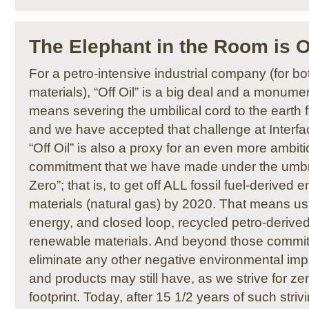
The Elephant in the Room is O
For a petro-intensive industrial company (for b
materials), “Off Oil” is a big deal and a monumen
means severing the umbilical cord to the earth f
and we have accepted that challenge at Interfa
“Off Oil” is also a proxy for an even more ambit
commitment that we have made under the umbre
Zero”; that is, to get off ALL fossil fuel-derived 
materials (natural gas) by 2020. That means u
energy, and closed loop, recycled petro-derived
renewable materials. And beyond those commit
eliminate any other negative environmental imp
and products may still have, as we strive for z
footprint. Today, after 15 1/2 years of such striv