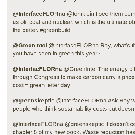
@InterfaceFLORna
@tomklein I see them comi
us oli, coal and nuclear, which is the ultimate o
the better. #greenbuild
@GreenIntel
@interfaceFLORna Ray, what’s th
you have seen in green this year?
@InterfacFLORna
@GreenIntel The energy bill
through Congress to make carbon carry a price th
cost = green letter day
@greenskeptic
@InterfaceFLORna Ask Ray wh
people who think sustainability costs but doesn’
@InterfaceFLORna @greenskeptic it doesn’t co
chapter 5 of my new book. Waste reduction ha