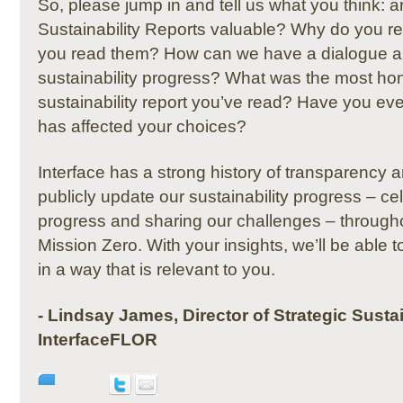
So, please jump in and tell us what you think: 
Sustainability Reports valuable?
Why do you re
you read them?
How can we have a dialogue a
sustainability progress?
What was the most hon
sustainability report you’ve read?
Have you ever
has affected your choices?
Interface has a strong history of transparency a
publicly update our sustainability progress – ce
progress and sharing our challenges –
througho
Mission Zero.
With your insights, we’ll be able
in a way that is relevant to you.
- Lindsay James, Director of Strategic Sustai
InterfaceFLOR