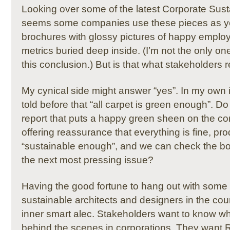
Looking over some of the latest Corporate Sustai
seems some companies use these pieces as y
brochures with glossy pictures of happy emplo
metrics buried deep inside.
(I’m not the only o
this conclusion.)
But is that what stakeholders 
My cynical side might answer “yes”.
In my own i
told before that “all carpet is green enough”.
Do 
report that puts a happy green sheen on the c
offering reassurance that everything is fine, pr
“sustainable enough”, and we can check the b
the next most pressing issue?
Having the good fortune to hang out with some 
sustainable architects and designers in the coun
inner smart alec.
Stakeholders want to know wha
behind the scenes in corporations.
They want R