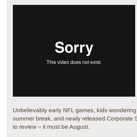
Unbelievably early NFL games, kids wonderin
summer break, and newly released Corporate Su
to review – it must be August.