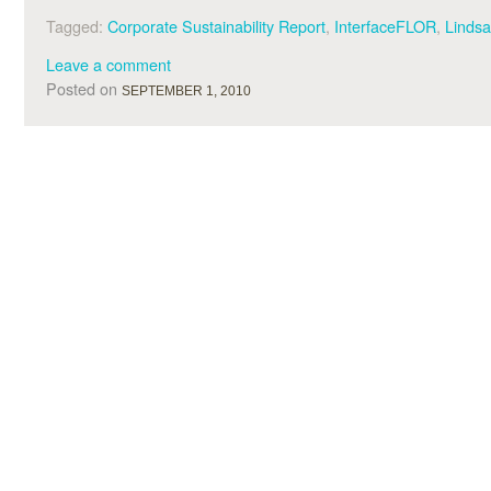
Tagged:
Corporate Sustainability Report
,
InterfaceFLOR
,
Linds
Leave a comment
Posted on
SEPTEMBER 1, 2010