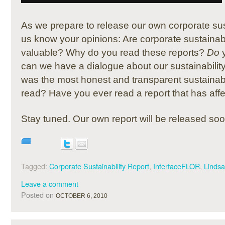
As we prepare to release our own corporate susta
us know your opinions: Are corporate sustainabi
valuable? Why do you read these reports?
Do
y
can we have a dialogue about our sustainabili
was the most honest and transparent sustainabil
read? Have you ever read a report that has aff
Stay tuned. Our own report will be released soo
Tagged:
Corporate Sustainability Report
,
InterfaceFLOR
,
Linds
Leave a comment
Posted on
OCTOBER 6, 2010