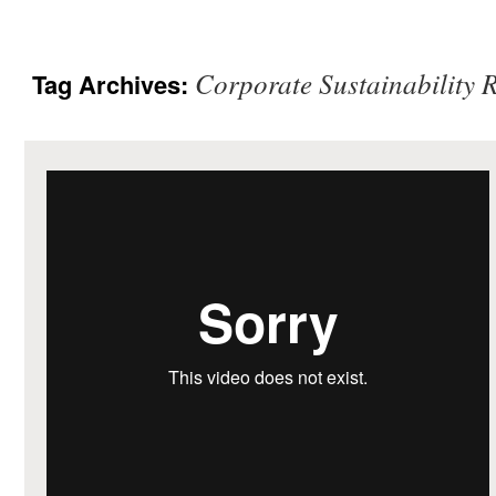
Corporate Sustainability 
Tag Archives: