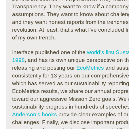
Transparency.
They want to know if a company 
assumptions.
They want to know about challe
and they want honest reports from the trenches 
revolution.
At least, that’s what I’ve concluded 
of my own trench.
Interface published one of the
world’s first Sust
1998
, and has its own unique perspective on th
releasing and posting our
EcoMetrics
and
susta
consistently for 13 years on our comprehensive
which has served as our sustainability reporting
EcoMetrics results, w
e share our annual progre
toward our aggressive Mission Zero goals.
We a
sustainability progress in hundreds of speeche
Anderson’s books
provide clear examples of o
challenges.
Finally, we disclose important produ