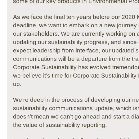
some of our key products in Environmental Pro
As we face the final ten years before our 2020
deadline, we want to embark on a new journey o
our stakeholders.
We are currently working on
a
updating our sustainability progress,
and since 
expect leadership from Interface, our updated su
communications will be a departure from the tradi
Corporate Sustainability has evolved tremendou
we believe it’s time for Corporate Sustainability
up.
We’re deep in the process of developing our ne
sustainability communications update, which isn’
doesn’t mean we can’t go ahead and start a di
the value of sustainability reporting.