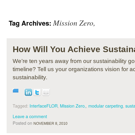
Mission Zero,
Tag Archives:
How Will You Achieve Sustaina
We’re ten years away from our sustainability go
timeline? Tell us your organizations vision for a
sustainability.
Tagged:
InterfaceFLOR
,
Mission Zero,
,
modular carpeting
,
susta
Leave a comment
Posted on
NOVEMBER 8, 2010