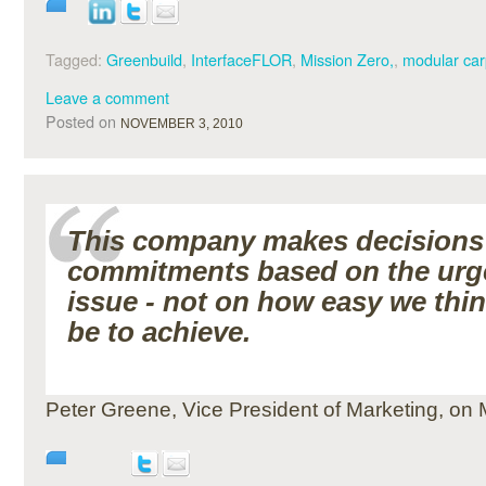
Tagged:
Greenbuild
,
InterfaceFLOR
,
Mission Zero,
,
modular car
Leave a comment
Posted on
NOVEMBER 3, 2010
This company makes decisions
commitments based on the urg
issue - not on how easy we think
be to achieve.
Peter Greene, Vice President of Marketing, on 