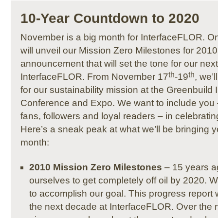
10-Year Countdown to 2020
November is a big month for InterfaceFLOR. 
will unveil our Mission Zero Milestones for 201
announcement that will set the tone for our next
th
th
InterfaceFLOR. From November 17
-19
, we’
for our sustainability mission at the Greenbuild 
Conference and Expo. We want to include you 
fans, followers and loyal readers – in celebrati
Here’s a sneak peak at what we’ll be bringing y
month:
2010 Mission Zero Milestones
– 15 years a
ourselves to get completely off oil by 2020. 
to accomplish our goal. This progress report w
the next decade at InterfaceFLOR. Over the n