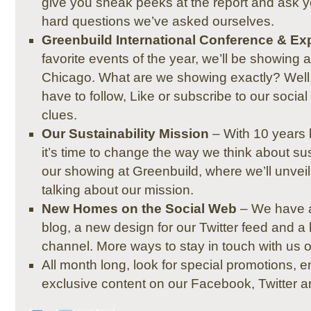
give you sneak peeks at the report and ask 
hard questions we’ve asked ourselves.
Greenbuild International Conference & Ex
favorite events of the year, we’ll be showing 
Chicago. What are we showing exactly? Well, it
have to follow, Like or subscribe to our socia
clues.
Our Sustainability Mission
– With 10 years l
it’s time to change the way we think about sus
our showing at Greenbuild, where we’ll unveil 
talking about our mission.
New Homes on the Social Web
– We have 
blog, a new design for our Twitter feed and
channel. More ways to stay in touch with us 
All month long, look for special promotions, e
exclusive content on our Facebook, Twitter 