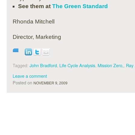
See them at
The Green Standard
Rhonda Mitchell
Director, Marketing
Tagged:
John Bradford
,
Life Cycle Analysis
,
Mission Zero,
,
Ray
Leave a comment
Posted on
NOVEMBER 9, 2009