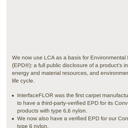
We now use LCA as a basis for Environmental 
(EPD®): a full public disclosure of a product’s i
energy and material resources, and environment
life cycle.
InterfaceFLOR was the first carpet manufactu
to have a third-party-veriﬁed EPD for its Co
products with type 6,6 nylon.
We now also have a veriﬁed EPD for our Conv
type 6 nylon.