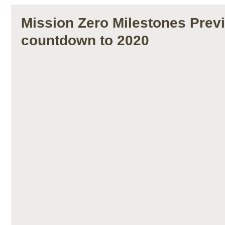
Mission Zero Milestones Prev
countdown to 2020