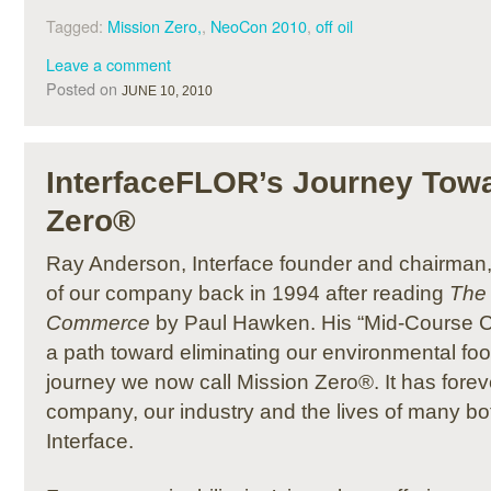
Tagged:
Mission Zero,
,
NeoCon 2010
,
off oil
Leave a comment
Posted on
JUNE 10, 2010
InterfaceFLOR’s Journey Tow
Zero®
Ray Anderson, Interface founder and chairman
of our company back in 1994 after reading
The 
Commerce
by Paul Hawken. His “Mid-Course Co
a path toward eliminating our environmental foo
journey we now call Mission Zero®. It has fore
company, our industry and the lives of many bot
Interface.