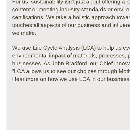
For us, sustainability isn’t just about offering a
content or meeting industry standards or envir
certifications. We take a holistic approach towar
touches all aspects of our business and influe
we make.
We use Life Cycle Analysis (LCA) to help us ev
environmental impact of materials, processes,
businesses. As John Bradford, our Chief Innovat
“LCA allows us to see our choices through Moth
Hear more on how we use LCA in our business 