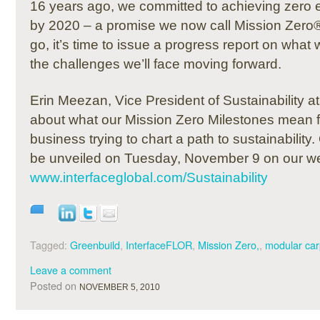
16 years ago, we committed to achieving zero 
by 2020 – a promise we now call Mission Zero®
go, it’s time to issue a progress report on what
the challenges we’ll face moving forward.
Erin Meezan, Vice President of Sustainability at 
about what our Mission Zero Milestones mean fo
business trying to chart a path to sustainability.
be unveiled on Tuesday, November 9 on our we
www.interfaceglobal.com/Sustainability
Tagged:
Greenbuild
,
InterfaceFLOR
,
Mission Zero,
,
modular car
Leave a comment
Posted on
NOVEMBER 5, 2010