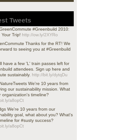
est Tweets
reenCommute #Greenbuild 2010:
 Your Trip!
http://ow.ly/2XYRo
nCommute Thanks for the RT! We
orward to seeing you at #Greenbuild
ll have a few 'L' train passes left for
nbuild attendees. Sign up here and
te sustainably.
http://bit.ly/dytqDu
atureTweets We're 10 years from
ing our sustainability mission. What
r organization's timeline?
/bit.ly/a8opCt
dgs We're 10 years from our
nability goal, what about you? What's
imeline for #susty success?
/bit.ly/a8opCt