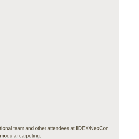
ional team and other attendees at IIDEX/NeoCon
 modular carpeting.