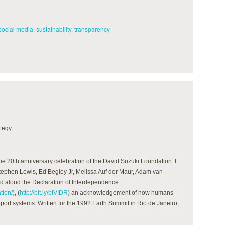
social media
,
sustainability
,
transparency
ategy
the 20th anniversary celebration of the David Suzuki Foundation. I
 Stephen Lewis, Ed Begley Jr, Melissa Auf der Maur, Adam van
d aloud the Declaration of Interdependence
tion/
), (
http://bit.ly/btVIDR
) an acknowledgement of how humans
pport systems. Written for the 1992 Earth Summit in Rio de Janeiro,