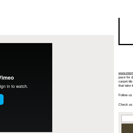
I"/>
www.inter
pace for 
carpet til
that take 
Follow us
Check us