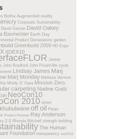
s
es Botha
Augmented reality
imicry
Corporate Sustainability
David Oakey
David Gerson
a Baumeister
Earth Day
nmental Product Declarations
garden
nbuild
Greenbuild 2009
HD Expo
EX
IIDEX10
terfaceFLOR
Janine
life cycle
s
John Bradford
John Picard
Lindsay James
Marj
sment
low
Marj Monday
Melissa Vernon
Mission Zero,
his
Mindy O’ Gara
lar carpeting
Nadine Gudz
NeoCon10
Con
oCon 2010
NEWH
off oil
khubulwane
Peter
Ray Anderson
ne
Product Runway
ry 2.0
Rhonda Mitchell
strength building
tainability
The Human
hant Foundation
transparency
ww2010