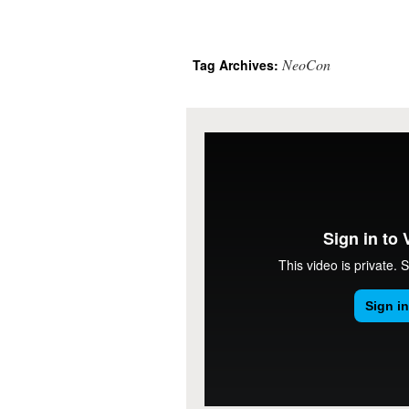
NeoCon
Tag Archives: