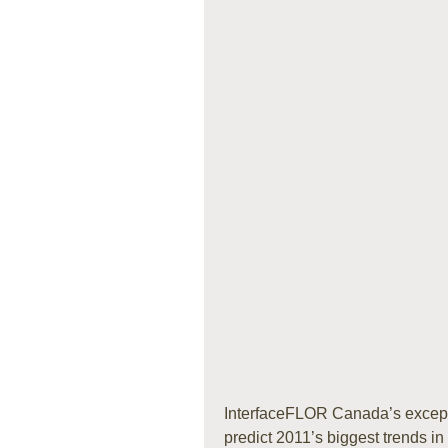
InterfaceFLOR Canada’s except
predict 2011’s biggest trends in