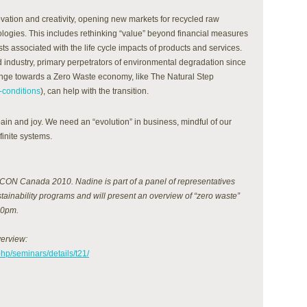
vation and creativity, opening new markets for recycled raw
ologies. This includes rethinking “value” beyond financial measures
ts associated with the life cycle impacts of products and services.
d industry, primary perpetrators of environmental degradation since
ange towards a Zero Waste economy, like The Natural Step
-conditions
), can help with the transition.
pain and joy. We need an “evolution” in business, mindful of our
finite systems.
ON Canada 2010. Nadine is part of a panel of representatives
stainability programs and will present an overview of “zero waste”
30pm.
verview:
hp/seminars/details/t21/