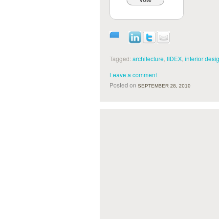
Vote
Tagged:
architecture
,
IIDEX
,
interior desi
Leave a comment
Posted on
SEPTEMBER 28, 2010