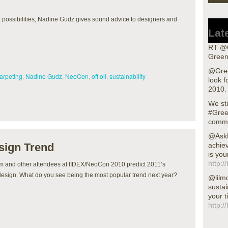
fe possibilities, Nadine Gudz gives sound advice to designers and
Lat
RT @G
Green
@Gree
arpeting
,
Nadine Gudz
,
NeoCon
,
off oil
,
sustainability
look f
2010.
We sti
#Gree
commu
@AskN
sign Trend
achiev
is you
http:/
m and other attendees at IIDEX/NeoCon 2010 predict 2011’s
design. What do you see being the most popular trend next year?
@lilm
sustai
your t
http:/