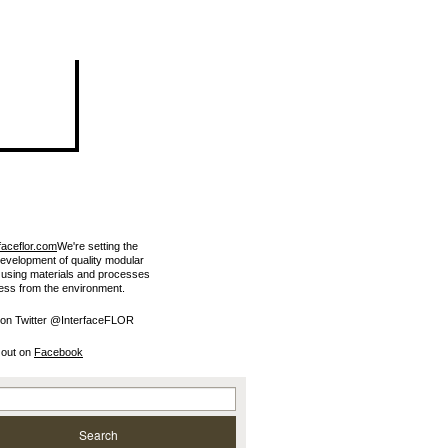
faceflor.com
We're setting the
development of quality modular
e using materials and processes
less from the environment.
 on Twitter @InterfaceFLOR
 out on
Facebook