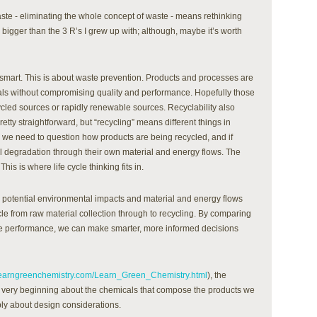
te - eliminating the whole concept of waste - means rethinking
s bigger than the 3 R’s I grew up with; although, maybe it’s worth
rt. This is about waste prevention. Products and processes are
als without compromising quality and performance. Hopefully those
cled sources or rapidly renewable sources. Recyclability also
tty straightforward, but “recycling” means different things in
 we need to question how products are being recycled, and if
l degradation through their own material and energy flows. The
This is where life cycle thinking fits in.
he potential environmental impacts and material and energy flows
cle from raw material collection through to recycling. By comparing
cle performance, we can make smarter, more informed decisions
learngreenchemistry.com/Learn_Green_Chemistry.html
), the
e very beginning about the chemicals that compose the products we
ply about design considerations.