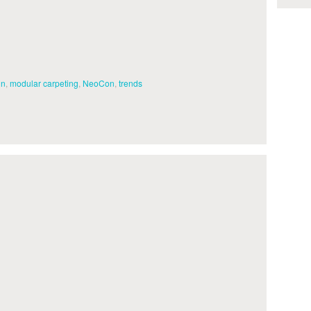
gn
,
modular carpeting
,
NeoCon
,
trends