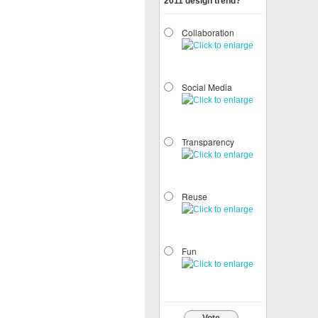
2011 design trend?
Collaboration
Social Media
Transparency
Reuse
Fun