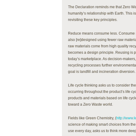
The Declaration reminds me that Zero Was
humanity’s relationship with Earth. This i
revisiting these key principles.
Reduce means consume less. Consume sma
also [re]designed using fewer raw materi
raw materials come from high quality recy
becomes a design principle. Reusing is pre
today’s marketplace. As decision-makers,
recycling processes further environmenta
goal is landfill and incineration diversion. 
Life cycle thinking asks us to consider t
occurring throughout the product’s life cy
products and materials based on life cy
toward a Zero Waste world.
Fields like Green Chemistry, (
http://www.
science of making smart choices from th
use every day, asks us to think more dee