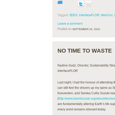
Tagged:
IIDEX
,
InterfaceFLOR
,
NeoCon
,
Leave a comment
Posted on
SEPTEMBER 24, 2010
NO TIME TO WASTE
Nadine Gudz, Director, Sustainability Str
InterfaceFLOR
Last night, I had the honour of attending 
can still feel the shivers up my spine as
Koeverden, and Sereka Cullis Suzuki rea
(
http://www.davidsuzuki.org/about/declara
are fundamentally altering Earth’s life su
every word remains relevant today.