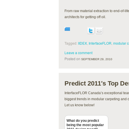
From raw material extraction to end-of-li
architects for getting off oil.
Tagged:
IIDEX
,
InterfaceFLOR
,
modular c
Leave a comment
Posted on
SEPTEMBER 29, 2010
Predict 2011′s Top De
InterfaceFLOR Canada’s exceptional tea
biggest trends in modular carpeting and 
Let us know below!
What do you predict
being the most popular