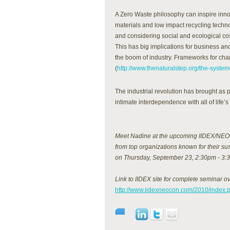
A Zero Waste philosophy can inspire inno
materials and low impact recycling techn
and considering social and ecological cos
This has big implications for business an
the boom of industry. Frameworks for ch
(
http://www.thenaturalstep.org/the-system
The industrial revolution has brought as 
intimate interdependence with all of life’s 
Meet Nadine at the upcoming IIDEX/NEOC
from top organizations known for their su
on Thursday, September 23, 2:30pm - 3:
Link to IIDEX site for complete seminar o
http://www.iidexneocon.com/2010/index.p