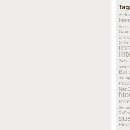
Tag
Andri
biom
Report
Dayn
Enviro
Gree
IID
In
Benyu
asses
Bar
memp
modu
Neo
Ne
Nom
Gree
ReEnt
sus
Elep