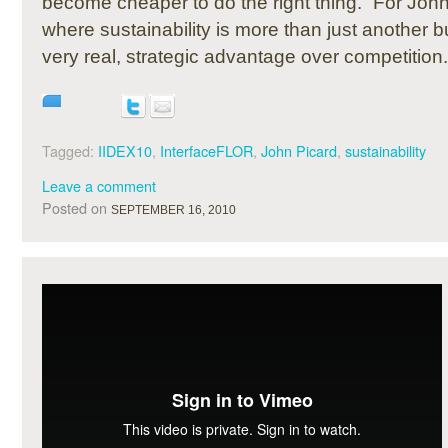
become cheaper to do the right thing.” For Joh
where sustainability is more than just another bu
very real, strategic advantage over competition.
Tagged:
IIDEX10
,
InterfaceFLOR
,
John Picard
,
sustainability
Leave a comment
Posted on
SEPTEMBER 16, 2010