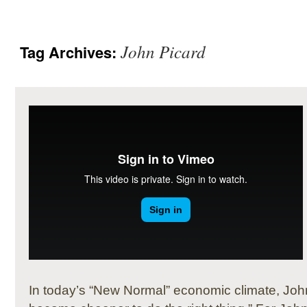
John Picard
Tag Archives:
In today’s “New Normal” economic climate, John 