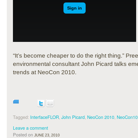
“It’s become cheaper to do the right thing.”
Pree
environmental consultant John Picard talks eme
trends at NeoCon 2010.
Tagged:
InterfaceFLOR
,
John Picard
,
NeoCon 2010
,
NeoCon10
Leave a comment
Posted on
JUNE 23, 2010