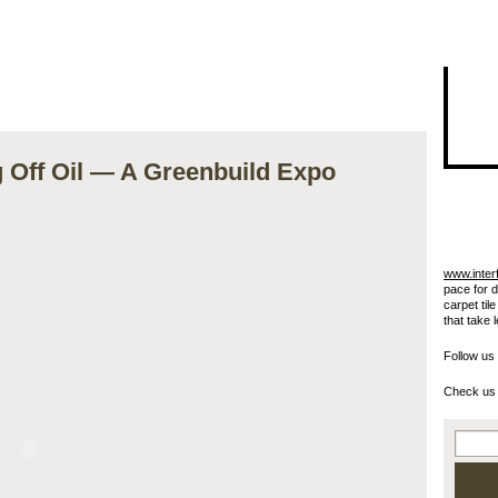
I"/>
ng Off Oil — A Greenbuild Expo
www.inter
pace for 
carpet til
that take 
Follow us
Check us