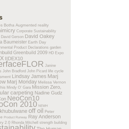
s
es Botha
Augmented reality
imicry
Corporate Sustainability
David Oakey
David Gerson
a Baumeister
Earth Day
nmental Product Declarations
garden
nbuild
Greenbuild 2009
HD Expo
EX
IIDEX10
terfaceFLOR
Janine
life cycle
s
John Bradford
John Picard
Lindsay James
Marj
sment
low
Marj Monday
Melissa Vernon
Mission Zero,
his
Mindy O’ Gara
lar carpeting
Nadine Gudz
NeoCon10
Con
oCon 2010
NEWH
off oil
khubulwane
Peter
Ray Anderson
ne
Product Runway
ry 2.0
Rhonda Mitchell
strength building
tainability
The Human