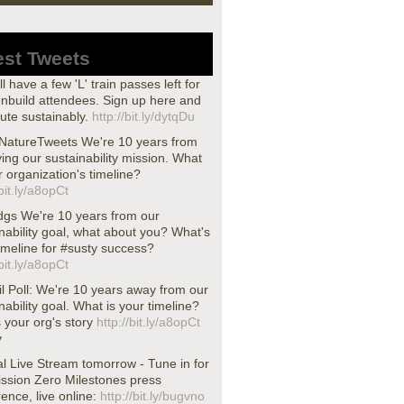
est Tweets
ll have a few 'L' train passes left for
nbuild attendees. Sign up here and
te sustainably.
http://bit.ly/dytqDu
atureTweets We're 10 years from
ing our sustainability mission. What
r organization's timeline?
/bit.ly/a8opCt
dgs We're 10 years from our
nability goal, what about you? What's
imeline for #susty success?
/bit.ly/a8opCt
l Poll: We're 10 years away from our
nability goal. What is your timeline?
s your org's story
http://bit.ly/a8opCt
y
l Live Stream tomorrow - Tune in for
ission Zero Milestones press
ence, live online:
http://bit.ly/bugvno