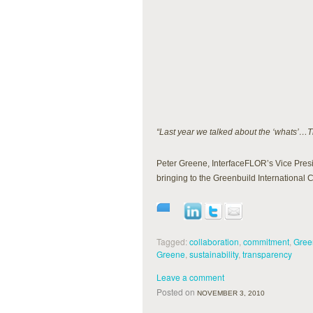
“Last year we talked about the ‘whats’…Th
Peter Greene, InterfaceFLOR’s Vice Presid
bringing to the Greenbuild Internationa
Tagged:
collaboration
,
commitment
,
Gree
Greene
,
sustainability
,
transparency
Leave a comment
Posted on
NOVEMBER 3, 2010