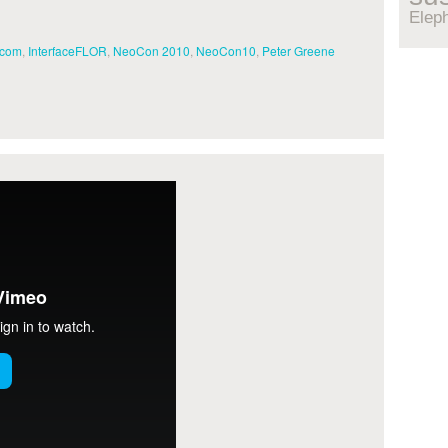
Elep
.com
,
InterfaceFLOR
,
NeoCon 2010
,
NeoCon10
,
Peter Greene