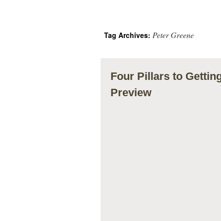
Peter Greene
Tag Archives:
Four Pillars to Getti
Preview