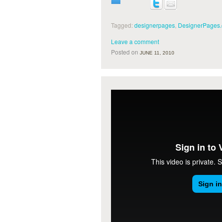
Tagged:
designerpages
,
DesignerPages
Leave a comment
Posted on
JUNE 11, 2010