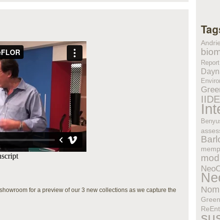
Tag
Andri
biom
Report
Dayn
Enviro
Gree
IID
In
Benyu
asses
Bar
memp
modu
Neo
Ne
Nom
owroom for a preview of our 3 new collections as we capture the
Gree
ReEnt
sus