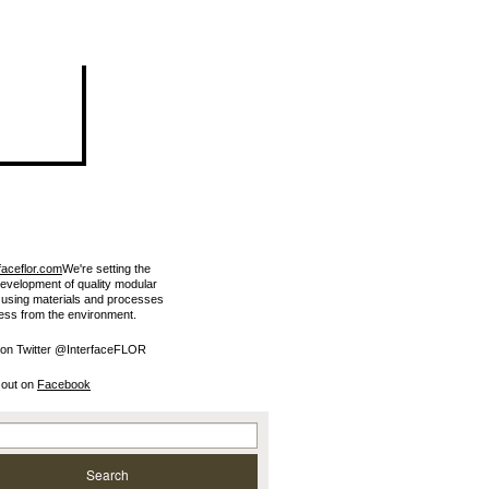
faceflor.com
We're setting the
development of quality modular
e using materials and processes
less from the environment.
 on Twitter @InterfaceFLOR
 out on
Facebook