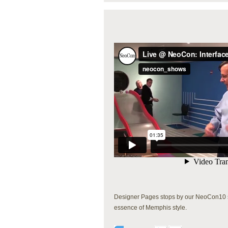
Designer Pages stops by our NeoCon10 sh
essence of Memphis style.