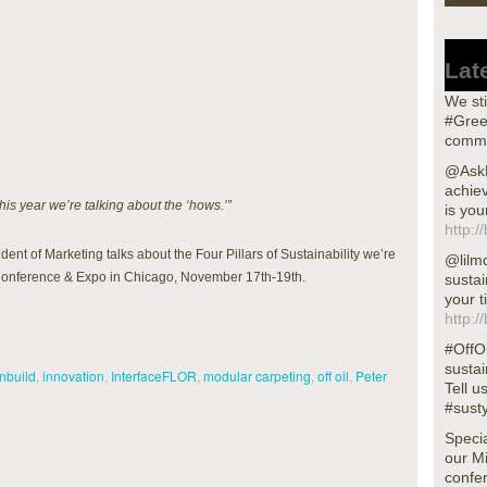
Lat
We sti
#Gree
commu
@AskN
achiev
is year we’re talking about the ‘hows.’”
is you
http:/
ent of Marketing talks about the Four Pillars of Sustainability we’re
@lilm
l Conference & Expo in Chicago, November 17th-19th.
sustai
your t
http:/
#OffOi
sustai
nbuild
,
innovation
,
InterfaceFLOR
,
modular carpeting
,
off oil
,
Peter
Tell u
#sust
Specia
our M
confer