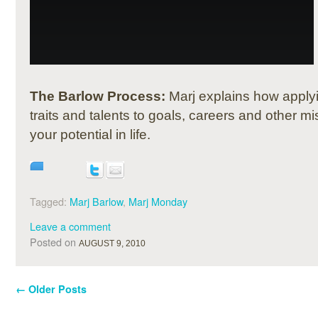
The Barlow Process:
Marj explains how apply
traits and talents to goals, careers and other 
your potential in life.
Tagged:
Marj Barlow
,
Marj Monday
Leave a comment
Posted on
AUGUST 9, 2010
←
Older Posts