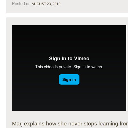
Posted on
AUGUST 23, 2010
Marj explains how she never stops learning fro