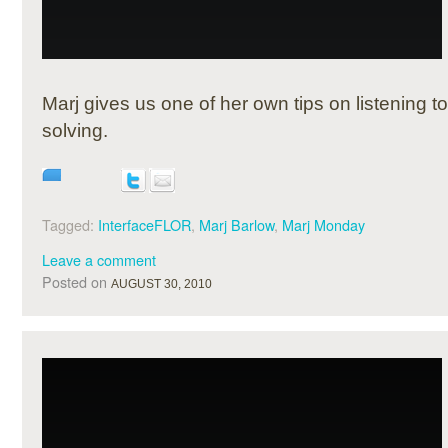
Marj gives us one of her own tips on listening 
solving.
Tagged:
InterfaceFLOR
,
Marj Barlow
,
Marj Monday
Leave a comment
Posted on
AUGUST 30, 2010