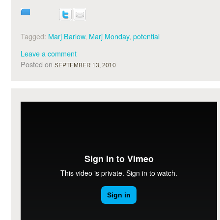
Tagged:
Marj Barlow
,
Marj Monday
,
potential
Leave a comment
Posted on
SEPTEMBER 13, 2010