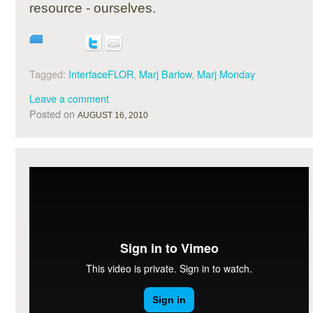
resource - ourselves.
Tagged:
InterfaceFLOR
,
Marj Barlow
,
Marj Monday
Leave a comment
Posted on
AUGUST 16, 2010