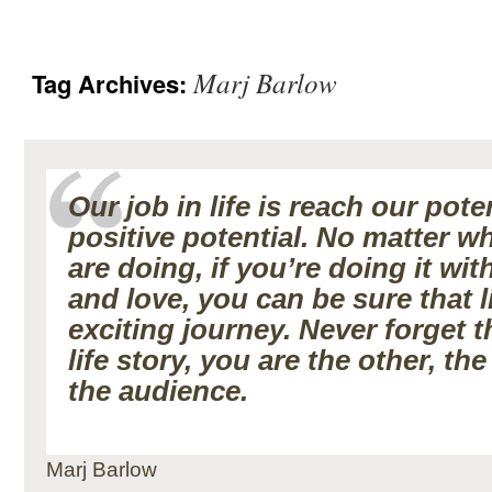
Marj Barlow
Tag Archives:
Our job in life is reach our pote
positive potential. No matter w
are doing, if you’re doing it wi
and love, you can be sure that li
exciting journey. Never forget t
life story, you are the other, th
the audience.
Marj Barlow