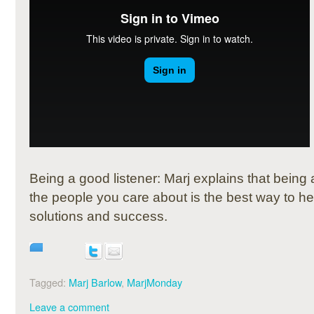
Being a good listener: Marj explains that being
the people you care about is the best way to he
solutions and success.
Tagged:
Marj Barlow
,
MarjMonday
Leave a comment